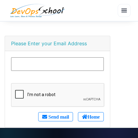
menu
Please Enter your Email Address
Send mail
Home