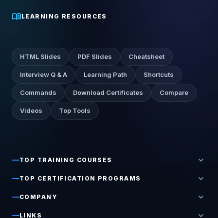
menu_book
LEARNING RESOURCES
HTML Slides
PDF Slides
Cheatsheet
Interview Q & A
Learning Path
Shortcuts
Commands
Download Certificates
Compare
Videos
Top Tools
expand_more
TOP TRAINING COURSES
expand_more
TOP CERTIFICATION PROGRAMS
expand_more
COMPANY
expand_more
LINKS