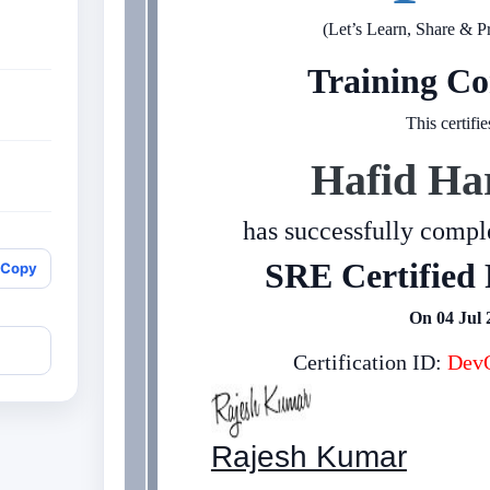
(Let’s Learn, Share & P
Training Co
This certifie
Hafid Ha
has successfully comple
SRE Certified 
Copy
On 04 Jul 
Certification ID:
DevO
Rajesh Kumar