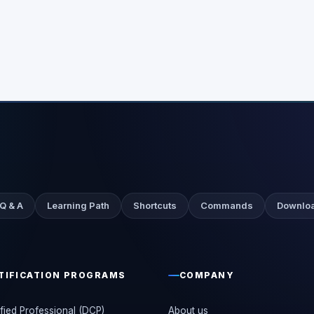
 Q & A
Learning Path
Shortcuts
Commands
Downloa
TIFICATION PROGRAMS
COMPANY
fied Professional (DCP)
About us