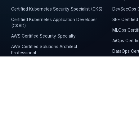
Certified Kubernetes Security Specialist (CKS)
DevSecOps Ce
Certified Kubernetes Application Developer
SRE Certified
(CKAD)
MLOps Certif
AWS Certified Security Specialty
AiOps Certifi
AWS Certified Solutions Architect
DataOps Cert
Professional
Kubernetes Ce
Google Cloud Professional Cloud Architect
Developer (
Google Cloud Professional Cloud DevOps
FinOps Founda
Engineer
AWS Certifie
Microsoft Certified Azure Solutions Architect
Expert
Microsoft Ce
Microsoft Certified Cybersecurity Architect
Expert
HashiCorp Certified Terraform Associate