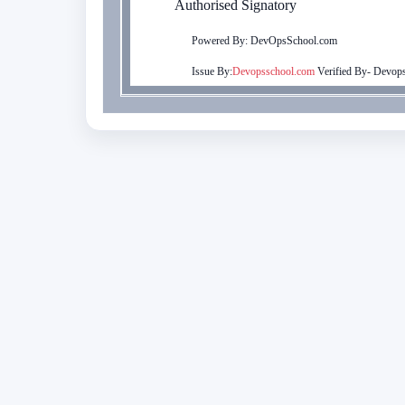
Authorised Signatory
Powered By: DevOpsSchool.com
Issue By:
Devopsschool.com
Verified By-
Devops