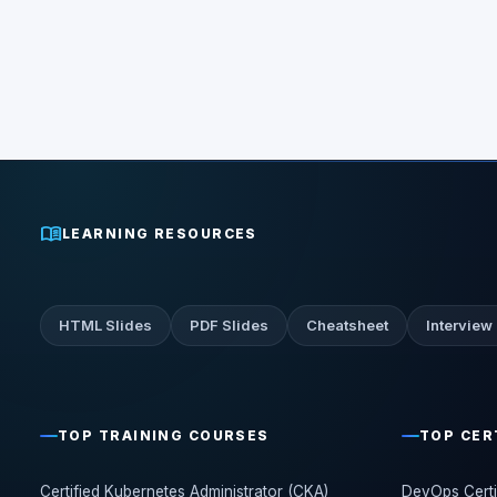
menu_book
LEARNING RESOURCES
HTML Slides
PDF Slides
Cheatsheet
Interview
TOP TRAINING COURSES
TOP CER
Certified Kubernetes Administrator (CKA)
DevOps Certi