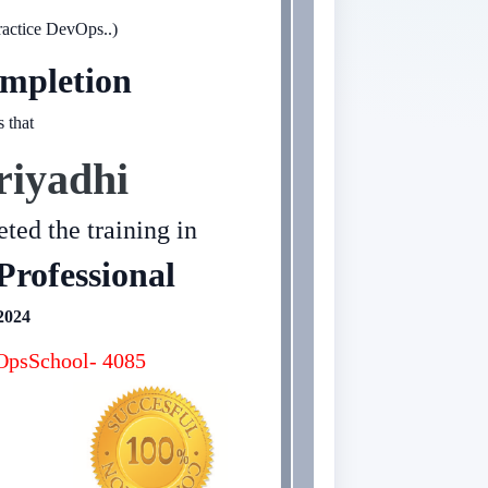
ractice DevOps..)
mpletion
s that
riyadhi
ted the training in
Professional
2024
psSchool- 4085