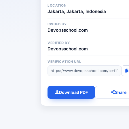
LOCATION
Jakarta, Jakarta, Indonesia
ISSUED BY
Devopsschool.com
VERIFIED BY
Devopsschool.com
VERIFICATION URL
Download PDF
Share