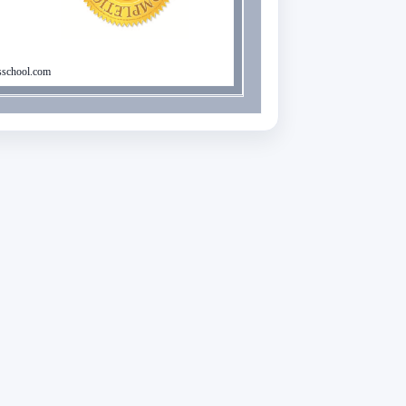
school.com