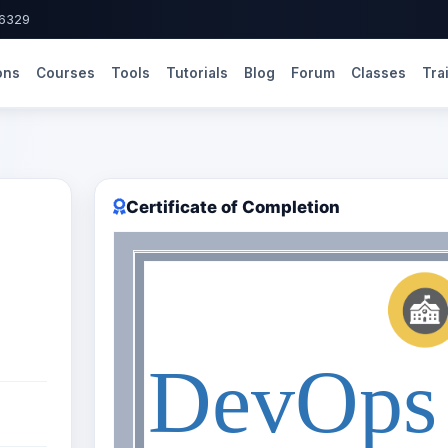
-6329
ons
Courses
Tools
Tutorials
Blog
Forum
Classes
Tra
Certificate of Completion
DevOps 