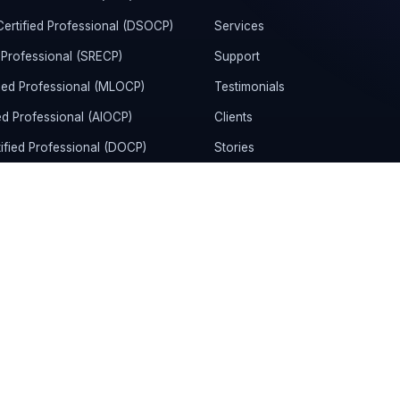
rtified Professional (DSOCP)
Services
 Professional (SRECP)
Support
ied Professional (MLOCP)
Testimonials
ed Professional (AIOCP)
Clients
ified Professional (DOCP)
Stories
rtified Administrator &
Community
KCAD)
News
tion Certification
Refund Policy
d DevOps Engineer Professional
Terms and Conditions
rtified DevOps Engineer Expert
Privacy Policy