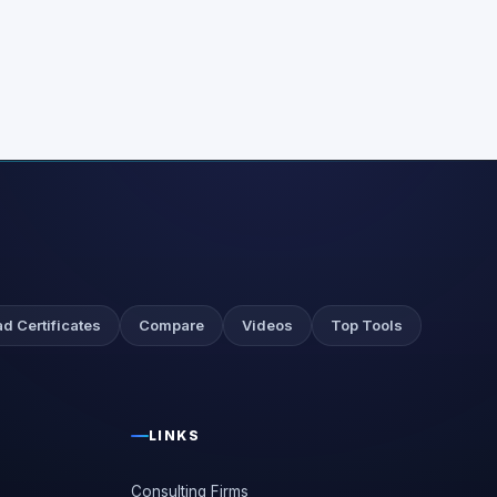
d Certificates
Compare
Videos
Top Tools
LINKS
Consulting Firms