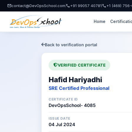
mail
call
call
contact@DevOpsSchool.com
+91 99057 40781
+1 (469) 756
Home
Certificati
Back to verification portal
VERIFIED CERTIFICATE
Hafid Hariyadhi
SRE Certified Professional
CERTIFICATE ID
DevOpsSchool- 4085
ISSUE DATE
04 Jul 2024