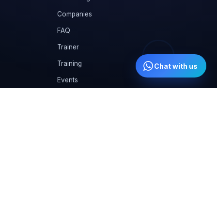
Companies
FAQ
Trainer
Training
Chat with us
Events
CVs
Instructor
Gallery
Student Kit
Training Calendar
Compare us