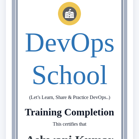
DevOps
School
(Let’s Learn, Share & Practice DevOps..)
Training Completion
This certifies that