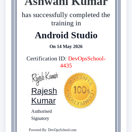
Ashwani Kumar
has successfully completed the
training in
Android Studio
On 14 May 2026
Certification ID:
DevOpsSchool-
4435
Rajesh
Kumar
Authorised
Signatory
Powered By: DevOpsSchool.com