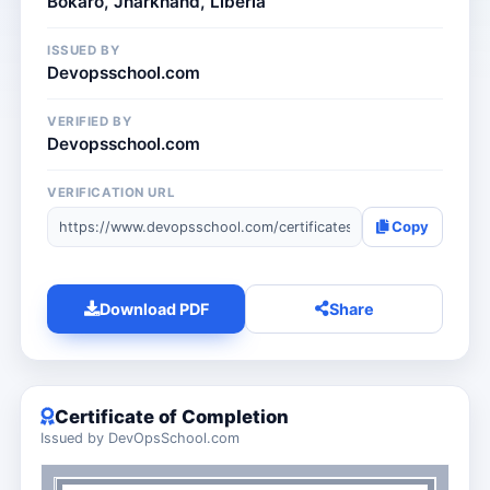
Bokāro, Jharkhand, Liberia
ISSUED BY
Devopsschool.com
VERIFIED BY
Devopsschool.com
VERIFICATION URL
Copy
Download PDF
Share
Certificate of Completion
Issued by DevOpsSchool.com