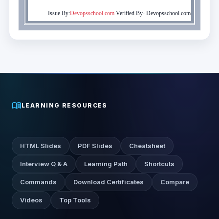
Issue By:
Devopsschool.com
Verified By-
Devopsschool.com
menu_book
LEARNING RESOURCES
HTML Slides
PDF Slides
Cheatsheet
Interview Q & A
Learning Path
Shortcuts
Commands
Download Certificates
Compare
Videos
Top Tools