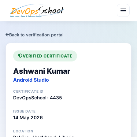
menu
Back to verification portal
VERIFIED CERTIFICATE
Ashwani Kumar
Android Studio
CERTIFICATE ID
DevOpsSchool- 4435
ISSUE DATE
14 May 2026
LOCATION