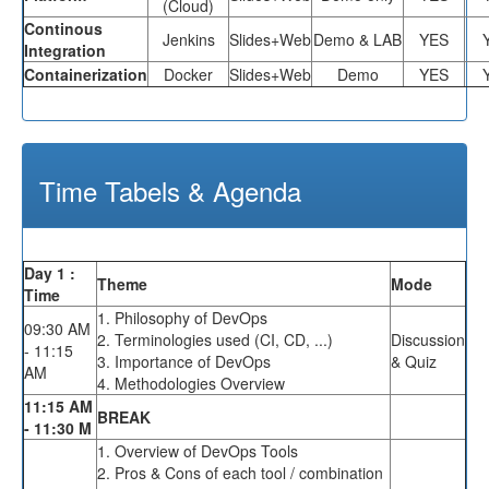
(Cloud)
Continous
Jenkins
Slides+Web
Demo & LAB
YES
Integration
Containerization
Docker
Slides+Web
Demo
YES
Time Tabels & Agenda
Day 1 :
Theme
Mode
Time
1. Philosophy of DevOps
09:30 AM
2. Terminologies used (CI, CD, ...)
Discussion
- 11:15
3. Importance of DevOps
& Quiz
AM
4. Methodologies Overview
11:15 AM
BREAK
- 11:30 M
1. Overview of DevOps Tools
2. Pros & Cons of each tool / combination