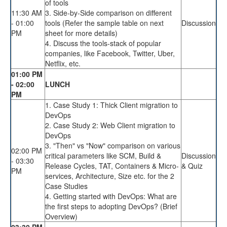
of tools
11:30 AM
3. Side-by-Side comparison on different
- 01:00
tools (Refer the sample table on next
Discussion
PM
sheet for more details)
4. Discuss the tools-stack of popular
companies, like Facebook, Twitter, Uber,
Netflix, etc.
01:00 PM
- 02:00
LUNCH
PM
1. Case Study 1: Thick Client migration to
DevOps
2. Case Study 2: Web Client migration to
DevOps
3. "Then" vs "Now" comparison on various
02:00 PM
critical parameters like SCM, Build &
Discussion
- 03:30
Release Cycles, TAT, Containers & Micro-
& Quiz
PM
services, Architecture, Size etc. for the 2
Case Studies
4. Getting started with DevOps: What are
the first steps to adopting DevOps? (Brief
Overview)
03:30 PM