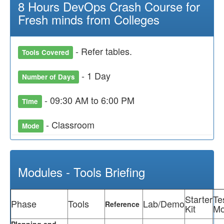
8 Hours DevOps Crash Course for
Fresh minds from Colleges
- Refer tables.
Tools Covered
- 1 Day
Number of Days
- 09:30 AM to 6:00 PM
Time
- Classroom
Mode
Modules - Tools Briefing
Starter
Te
Phase
Tools
Lab/Demo
Reference
Kit
Mo
Planning and