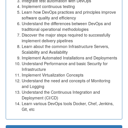
Integrate test automation with DevOps
Implement continuous testing
Learn how DevOps practices and principles improve
software quality and efficiency
Understand the differences between DevOps and
traditional operational methodologies
Discover the major steps required to successfully
implement delivery pipelines
Learn about the common Infrastructure Servers,
Scalability and Availability
Implement Automated Installations and Deployments
Understand Performance and basic Security for
Infrastructure
Implement Virtualization Concepts
Understand the need and concepts of Monitoring
and Logging
Understand the Continuous Integration and
Deployment (CI/CD)
Learn various DevOps tools Docker, Chef, Jenkins,
Git, etc