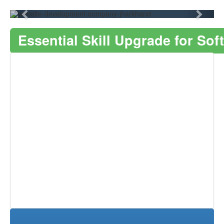
Essential Skill Upgrade for S