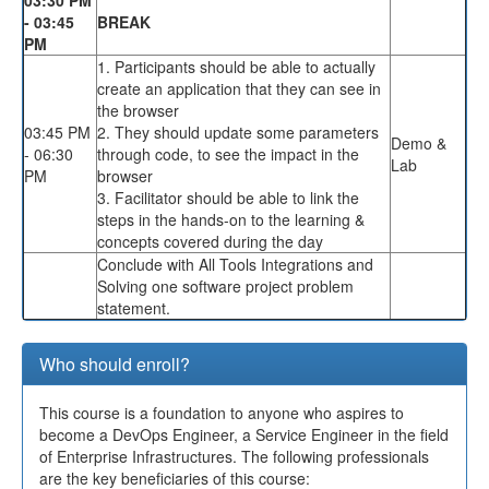
- 03:45
BREAK
PM
1. Participants should be able to actually
create an application that they can see in
the browser
03:45 PM
2. They should update some parameters
Demo &
- 06:30
through code, to see the impact in the
Lab
PM
browser
3. Facilitator should be able to link the
steps in the hands-on to the learning &
concepts covered during the day
Conclude with All Tools Integrations and
Solving one software project problem
statement.
Who should enroll?
This course is a foundation to anyone who aspires to
become a DevOps Engineer, a Service Engineer in the field
of Enterprise Infrastructures. The following professionals
are the key beneficiaries of this course: