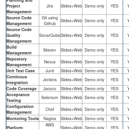
Project
Jira
Slides+Web
Demo only
YES
Management
Source Code
Git using
Slides+Web
Demo only
YES
Management
Github
Source Code
Quality
SonarQube
Slides+Web
Demo only
YES
Management
Build
Maven
Slides+Web
Demo only
YES
Management
Repostory
Nexus
Slides+Web
Demo only
YES
Management
Unit Test Case
Junit
Slides+Web
Demo only
YES
Continous
Jenkins
Slides+Web
Demo only
YES
Integration
Code Coverage
Jacoco
Slides+Web
Demo only
YES
Acceptance
Selenium
Slides+Web
Demo only
YES
Testing
Configuration
Chef
Slides+Web
Demo only
YES
Management
Montoring Tools
Nagios
Slides+Web
Demo only
YES
AWS
Platform
Slides+Web
Demo only
YES