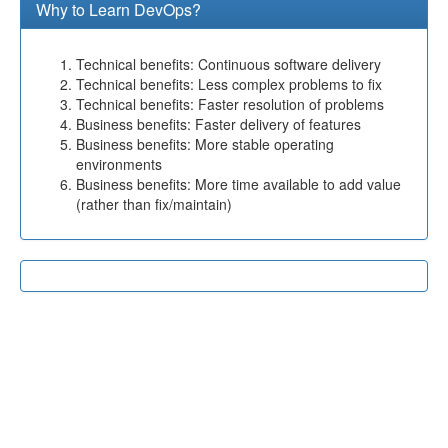
Why to Learn DevOps?
Technical benefits: Continuous software delivery
Technical benefits: Less complex problems to fix
Technical benefits: Faster resolution of problems
Business benefits: Faster delivery of features
Business benefits: More stable operating
environments
Business benefits: More time available to add value
(rather than fix/maintain)