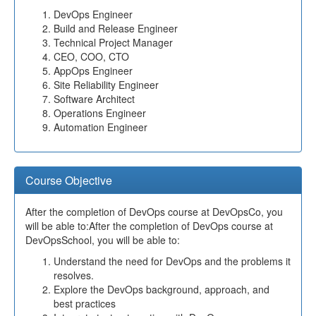
DevOps Engineer
Build and Release Engineer
Technical Project Manager
CEO, COO, CTO
AppOps Engineer
Site Reliability Engineer
Software Architect
Operations Engineer
Automation Engineer
Course Objective
After the completion of DevOps course at DevOpsCo, you
will be able to:After the completion of DevOps course at
DevOpsSchool, you will be able to:
Understand the need for DevOps and the problems it
resolves.
Explore the DevOps background, approach, and
best practices