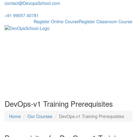
contact@DevopsSchool.com
+91 99057 40781
Register Online Course
Register Classroom Course
Prerequisites Training DevOps
V1
DevOps-v1 Training Prerequisites
Home
Our Courses
DevOps-v1 Training Prerequisites