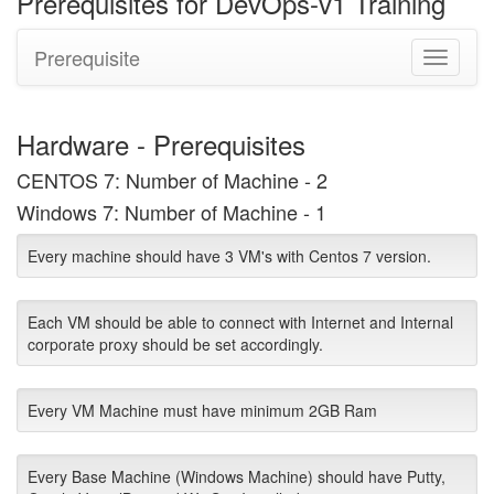
Prerequisites for DevOps-v1 Training
Prerequisite
Toggle
navigati
Hardware - Prerequisites
CENTOS 7: Number of Machine - 2
Windows 7: Number of Machine - 1
Every machine should have 3 VM's with Centos 7 version.
Each VM should be able to connect with Internet and Internal
corporate proxy should be set accordingly.
Every VM Machine must have minimum 2GB Ram
Every Base Machine (Windows Machine) should have Putty,