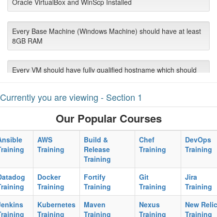
Oracle VirtualBox and WinScp Installed
Every Base Machine (Windows Machine) should have at least
8GB RAM
Every VM should have fully qualified hostname which should
be pinged each other VMs and Host Machine.
Currently you are viewing - Section 1
Every VM should have bridge network preferred
Our Popular Courses
Every VM should have static IP setup resolving to Bridge
Ansible
AWS
Build &
Chef
DevOps
connected
Training
Training
Release
Training
Training
Training
Each Machine should have “sudo yum update” run in full cycle.
Datadog
Docker
Fortify
Git
Jira
Training
Training
Training
Training
Training
Jenkins
Kubernetes
Maven
Nexus
New Reli
Corporate Proxy server:port should be available to use by
Training
Training
Training
Training
Training
participants in case of download limitation and firewall.