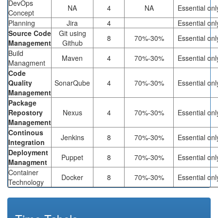
DevOps
NA
4
NA
Essential onl
Concept
Planning
Jira
4
Essential onl
Source Code
Git using
8
70%-30%
Essential onl
Management
Github
Build
Maven
4
70%-30%
Essential onl
Managment
Code
Quality
SonarQube
4
70%-30%
Essential onl
Management
Package
Repostory
Nexus
4
70%-30%
Essential onl
Management
Continous
Jenkins
8
70%-30%
Essential onl
Integration
Deployment
Puppet
8
70%-30%
Essential onl
Managment
Container
Docker
8
70%-30%
Essential onl
Technology