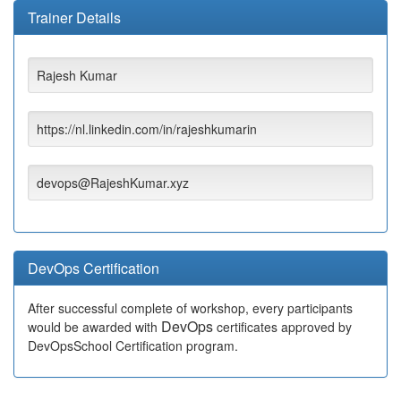
Trainer Details
Rajesh Kumar
https://nl.linkedin.com/in/rajeshkumarin
devops@RajeshKumar.xyz
DevOps Certification
After successful complete of workshop, every participants
DevOps
would be awarded with
certificates approved by
DevOpsSchool Certification program.