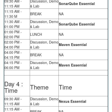
09:30 AM -
Discussion, Demo
SonarQube Essential
11:15 AM
& Lab
11:15 AM -
BREAK
NA
11:30 M
11:30 AM -
Discussion, Demo
SonarQube Essential
01:00 PM
& Lab
01:00 PM -
LUNCH
NA
02:00 PM
02:00 PM -
Discussion, Demo
Maven Essential
04:00 PM
& Lab
04:00 PM -
BREAK
NA
04:15 PM
04:15 PM -
Discussion, Demo
Maven Essential
06:00 PM
& Lab
Day 4 :
Theme
Time
Time
09:30 AM -
Discussion, Demo
Nexus Essential
11:15 AM
& Lab
11:15 AM -
BREAK
NA