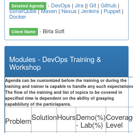
-
DevOps
|
Jira
||
Git
|
Github
|
Detailed Agenda
SonarQube
|
Maven
|
Nexus
|
Jenkins
|
Puppet
|
Docker
- Birla Soft
Client Name
Modules - DevOps Training &
Workshop
Agenda can be customized before the training or during the
training and trainer is capable to handle any such expectation
The flow of the training and list of topics to be covered in
specified time is dependent on the ability of grasping
capabbiluty of the particiapants.
Solution
Hours
Demo(%)
Coverag
Problem
- Lab(%)
Level