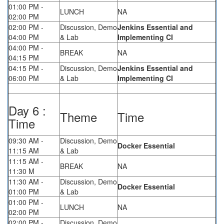
01:00 PM -
LUNCH
NA
02:00 PM
02:00 PM -
Discussion, Demo
Jenkins Essential and
04:00 PM
& Lab
Implementing CI
04:00 PM -
BREAK
NA
04:15 PM
04:15 PM -
Discussion, Demo
Jenkins Essential and
06:00 PM
& Lab
Implementing CI
Day 6 :
Theme
Time
Time
09:30 AM -
Discussion, Demo
Docker Essential
11:15 AM
& Lab
11:15 AM -
BREAK
NA
11:30 M
11:30 AM -
Discussion, Demo
Docker Essential
01:00 PM
& Lab
01:00 PM -
LUNCH
NA
02:00 PM
02:00 PM -
Discussion, Demo