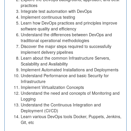
practices
Integrate test automation with DevOps
Implement continuous testing
Learn how DevOps practices and principles improve
software quality and efficiency
Understand the differences between DevOps and
traditional operational methodologies
Discover the major steps required to successfully
implement delivery pipelines
Learn about the common Infrastructure Servers,
Scalability and Availability
Implement Automated Installations and Deployments
Understand Performance and basic Security for
Infrastructure
Implement Virtualization Concepts
Understand the need and concepts of Monitoring and
Logging
Understand the Continuous Integration and
Deployment (CI/CD)
Learn various DevOps tools Docker, Puppets, Jenkins,
Git, etc