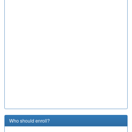
Who should enroll?