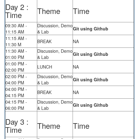
Day 2 :
Theme
Time
Time
09:30 AM -
Discussion, Demo
Git using Github
11:15 AM
& Lab
11:15 AM -
BREAK
NA
11:30 M
11:30 AM -
Discussion, Demo
Git using Github
01:00 PM
& Lab
01:00 PM -
LUNCH
NA
02:00 PM
02:00 PM -
Discussion, Demo
Git using Github
04:00 PM
& Lab
04:00 PM -
BREAK
NA
04:15 PM
04:15 PM -
Discussion, Demo
Git using Github
06:00 PM
& Lab
Day 3 :
Theme
Time
Time