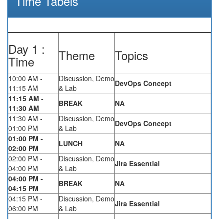
Time Tabels
Day 1 :
Theme
Topics
Time
10:00 AM -
Discussion, Demo
DevOps Concept
11:15 AM
& Lab
11:15 AM -
BREAK
NA
11:30 AM
11:30 AM -
Discussion, Demo
DevOps Concept
01:00 PM
& Lab
01:00 PM -
LUNCH
NA
02:00 PM
02:00 PM -
Discussion, Demo
Jira Essential
04:00 PM
& Lab
04:00 PM -
BREAK
NA
04:15 PM
04:15 PM -
Discussion, Demo
Jira Essential
06:00 PM
& Lab