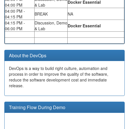
Docker Essential
04:00 PM
& Lab
04:00 PM -
BREAK
NA
04:15 PM
04:15 PM -
Discussion, Demo
Docker Essential
06:00 PM
& Lab
About the DevOps
DevOps is a way to build right culture, automation and
process in order to improve the quality of the software,
reduce the software development cost and immediate
release.
Training Flow During Demo