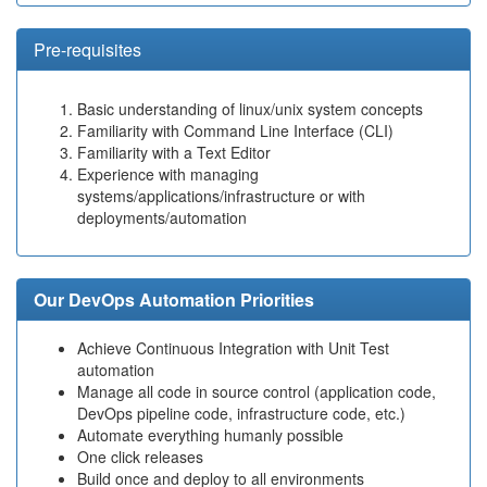
Pre-requisites
Basic understanding of linux/unix system concepts
Familiarity with Command Line Interface (CLI)
Familiarity with a Text Editor
Experience with managing
systems/applications/infrastructure or with
deployments/automation
Our DevOps Automation Priorities
Achieve Continuous Integration with Unit Test
automation
Manage all code in source control (application code,
DevOps pipeline code, infrastructure code, etc.)
Automate everything humanly possible
One click releases
Build once and deploy to all environments