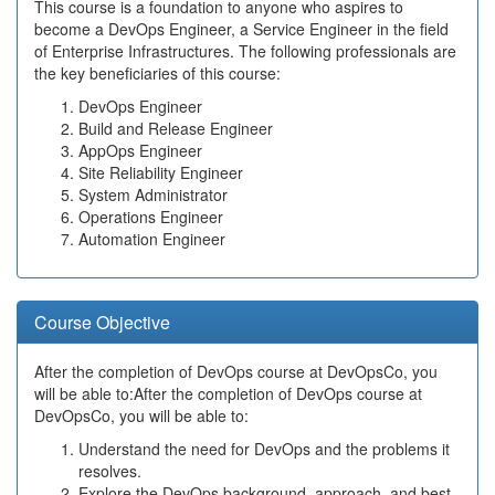
This course is a foundation to anyone who aspires to
become a DevOps Engineer, a Service Engineer in the field
of Enterprise Infrastructures. The following professionals are
the key beneficiaries of this course:
DevOps Engineer
Build and Release Engineer
AppOps Engineer
Site Reliability Engineer
System Administrator
Operations Engineer
Automation Engineer
Course Objective
After the completion of DevOps course at DevOpsCo, you
will be able to:After the completion of DevOps course at
DevOpsCo, you will be able to:
Understand the need for DevOps and the problems it
resolves.
Explore the DevOps background, approach, and best