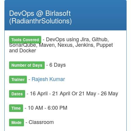
DevOps @ Birlasoft
(RadianthrSolutions)
- DevOps using Jira, Github,
Tools Covered
SonarQube, Maven, Nexus, Jenkins, Puppet
and Docker
- 6 Days
Number of Days
-
Rajesh Kumar
Trainer
- 16 April - 21 April Or 21 May - 26 May
Dates
- 10 AM - 6:00 PM
Time
- Classroom
Mode