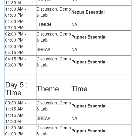
11:30 M
11:30 AM -
Discussion, Demo
Nexus Essential
01:00 PM
& Lab
01:00 PM -
LUNCH
NA
02:00 PM
02:00 PM -
Discussion, Demo
Puppet Essential
04:00 PM
& Lab
04:00 PM -
BREAK
NA
04:15 PM
04:15 PM -
Discussion, Demo
Puppet Essential
06:00 PM
& Lab
Day 5 :
Theme
Time
Time
09:30 AM -
Discussion, Demo
Puppet Essential
11:15 AM
& Lab
11:15 AM -
BREAK
NA
11:30 M
11:30 AM -
Discussion, Demo
Puppet Essential
01:00 PM
& Lab