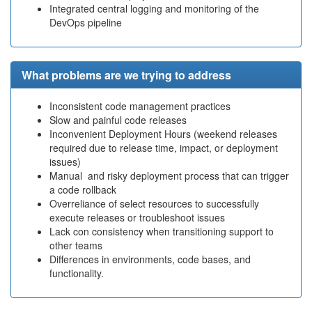
Integrated central logging and monitoring of the
DevOps pipeline
What problems are we trying to address
Inconsistent code management practices
Slow and painful code releases
Inconvenient Deployment Hours (weekend releases
required due to release time, impact, or deployment
issues)
Manual and risky deployment process that can trigger
a code rollback
Overreliance of select resources to successfully
execute releases or troubleshoot issues
Lack con consistency when transitioning support to
other teams
Differences in environments, code bases, and
functionality.