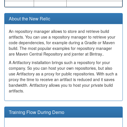
About the New Relic
An repository manager allows to store and retrieve build
artifacts. You can use a repository manager to retrieve your
code dependencies, for example during a Gradle or Maven
build. The most popular examples for repository manager
are Maven Central Repository and jcenter at Bintray..
A Artifactory installation brings such a repository for your
company. So you can host your own repositories, but also
use Artifactory as a proxy for public repositories. With such a
proxy the time to receive an artifact is reduced and it saves
bandwidth. Artifactory allows you to host your private build
artifacts.
Training Flow During Demo