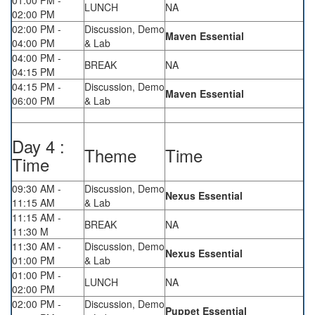
01:00 PM -
LUNCH
NA
02:00 PM
02:00 PM -
Discussion, Demo
Maven Essential
04:00 PM
& Lab
04:00 PM -
BREAK
NA
04:15 PM
04:15 PM -
Discussion, Demo
Maven Essential
06:00 PM
& Lab
Day 4 :
Theme
Time
Time
09:30 AM -
Discussion, Demo
Nexus Essential
11:15 AM
& Lab
11:15 AM -
BREAK
NA
11:30 M
11:30 AM -
Discussion, Demo
Nexus Essential
01:00 PM
& Lab
01:00 PM -
LUNCH
NA
02:00 PM
02:00 PM -
Discussion, Demo
Puppet Essential