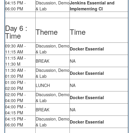
04:15 PM -
Discussion, Demo
Jenkins Essential and
06:00 PM
& Lab
Implementing CI
Day 6 :
Theme
Time
Time
09:30 AM -
Discussion, Demo
Docker Essential
11:15 AM
& Lab
11:15 AM -
BREAK
NA
11:30 M
11:30 AM -
Discussion, Demo
Docker Essential
01:00 PM
& Lab
01:00 PM -
LUNCH
NA
02:00 PM
02:00 PM -
Discussion, Demo
Docker Essential
04:00 PM
& Lab
04:00 PM -
BREAK
NA
04:15 PM
04:15 PM -
Discussion, Demo
Docker Essential
06:00 PM
& Lab