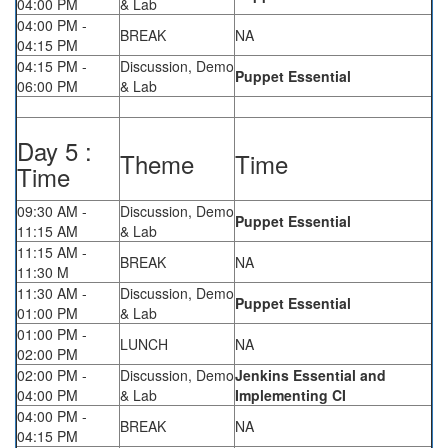
04:00 PM
& Lab
04:00 PM -
BREAK
NA
04:15 PM
04:15 PM -
Discussion, Demo
Puppet Essential
06:00 PM
& Lab
Day 5 :
Theme
Time
Time
09:30 AM -
Discussion, Demo
Puppet Essential
11:15 AM
& Lab
11:15 AM -
BREAK
NA
11:30 M
11:30 AM -
Discussion, Demo
Puppet Essential
01:00 PM
& Lab
01:00 PM -
LUNCH
NA
02:00 PM
02:00 PM -
Discussion, Demo
Jenkins Essential and
04:00 PM
& Lab
Implementing CI
04:00 PM -
BREAK
NA
04:15 PM