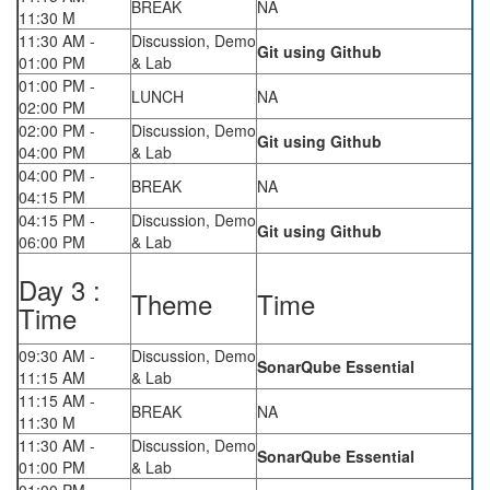
BREAK
NA
11:30 M
11:30 AM -
Discussion, Demo
Git using Github
01:00 PM
& Lab
01:00 PM -
LUNCH
NA
02:00 PM
02:00 PM -
Discussion, Demo
Git using Github
04:00 PM
& Lab
04:00 PM -
BREAK
NA
04:15 PM
04:15 PM -
Discussion, Demo
Git using Github
06:00 PM
& Lab
Day 3 :
Theme
Time
Time
09:30 AM -
Discussion, Demo
SonarQube Essential
11:15 AM
& Lab
11:15 AM -
BREAK
NA
11:30 M
11:30 AM -
Discussion, Demo
SonarQube Essential
01:00 PM
& Lab