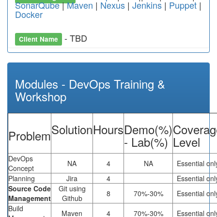
SonarQube
|
Maven
|
Nexus
|
Jenkins
|
Puppet
|
Docker
- TBD
Client Name
Modules - DevOps Training &
Workshop
Solution
Hours
Demo(%)
Coverag
Problem
- Lab(%)
Level
DevOps
NA
4
NA
Essential onl
Concept
Planning
Jira
4
Essential onl
Source Code
Git using
8
70%-30%
Essential onl
Management
Github
Build
Maven
4
70%-30%
Essential onl