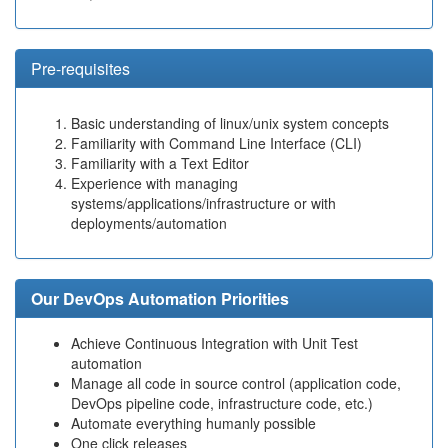
Pre-requisites
Basic understanding of linux/unix system concepts
Familiarity with Command Line Interface (CLI)
Familiarity with a Text Editor
Experience with managing
systems/applications/infrastructure or with
deployments/automation
Our DevOps Automation Priorities
Achieve Continuous Integration with Unit Test
automation
Manage all code in source control (application code,
DevOps pipeline code, infrastructure code, etc.)
Automate everything humanly possible
One click releases