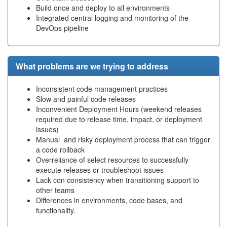
Build once and deploy to all environments
Integrated central logging and monitoring of the
DevOps pipeline
What problems are we trying to address
Inconsistent code management practices
Slow and painful code releases
Inconvenient Deployment Hours (weekend releases
required due to release time, impact, or deployment
issues)
Manual and risky deployment process that can trigger
a code rollback
Overreliance of select resources to successfully
execute releases or troubleshoot issues
Lack con consistency when transitioning support to
other teams
Differences in environments, code bases, and
functionality.