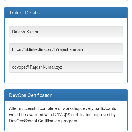
Trainer Details
Rajesh Kumar
https://nl.linkedin.com/in/rajeshkumarin
devops@RajeshKumar.xyz
DevOps Certification
After successful complete of workshop, every participants
DevOps
would be awarded with
certificates approved by
DevOpsSchool Certification program.