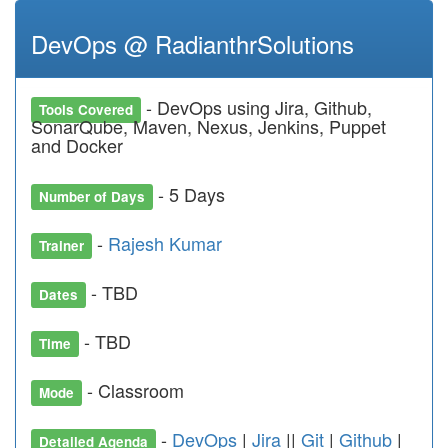
DevOps @ RadianthrSolutions
- DevOps using Jira, Github,
Tools Covered
SonarQube, Maven, Nexus, Jenkins, Puppet
and Docker
- 5 Days
Number of Days
-
Rajesh Kumar
Trainer
- TBD
Dates
- TBD
Time
- Classroom
Mode
-
DevOps
|
Jira
||
Git
|
Github
|
Detailed Agenda