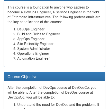
This course is a foundation to anyone who aspires to
become a DevOps Engineer, a Service Engineer in the field
of Enterprise Infrastructures. The following professionals are
the key beneficiaries of this course:
DevOps Engineer
Build and Release Engineer
AppOps Engineer
Site Reliability Engineer
System Administrator
Operations Engineer
Automation Engineer
Course Objective
After the completion of DevOps course at DevOpsCo, you
will be able to:After the completion of DevOps course at
DevOpsCo, you will be able to:
Understand the need for DevOps and the problems it