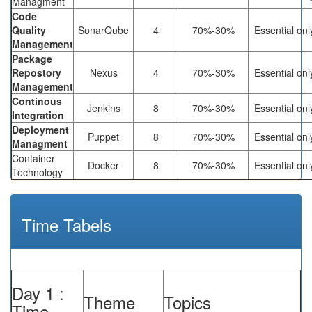
Managment
Code
Quality
SonarQube
4
70%-30%
Essential onl
Management
Package
Repostory
Nexus
4
70%-30%
Essential onl
Management
Continous
Jenkins
8
70%-30%
Essential onl
Integration
Deployment
Puppet
8
70%-30%
Essential onl
Managment
Container
Docker
8
70%-30%
Essential onl
Technology
Time Tabels
Day 1 :
Theme
Topics
Time