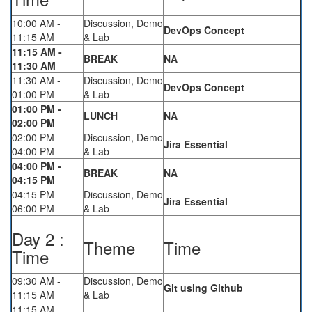
10:00 AM -
Discussion, Demo
DevOps Concept
11:15 AM
& Lab
11:15 AM -
BREAK
NA
11:30 AM
11:30 AM -
Discussion, Demo
DevOps Concept
01:00 PM
& Lab
01:00 PM -
LUNCH
NA
02:00 PM
02:00 PM -
Discussion, Demo
Jira Essential
04:00 PM
& Lab
04:00 PM -
BREAK
NA
04:15 PM
04:15 PM -
Discussion, Demo
Jira Essential
06:00 PM
& Lab
Day 2 :
Theme
Time
Time
09:30 AM -
Discussion, Demo
Git using Github
11:15 AM
& Lab
11:15 AM -