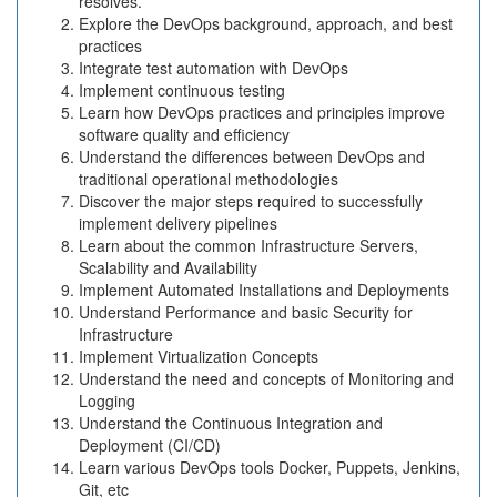
resolves.
Explore the DevOps background, approach, and best
practices
Integrate test automation with DevOps
Implement continuous testing
Learn how DevOps practices and principles improve
software quality and efficiency
Understand the differences between DevOps and
traditional operational methodologies
Discover the major steps required to successfully
implement delivery pipelines
Learn about the common Infrastructure Servers,
Scalability and Availability
Implement Automated Installations and Deployments
Understand Performance and basic Security for
Infrastructure
Implement Virtualization Concepts
Understand the need and concepts of Monitoring and
Logging
Understand the Continuous Integration and
Deployment (CI/CD)
Learn various DevOps tools Docker, Puppets, Jenkins,
Git, etc