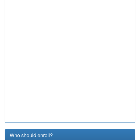
Who should enroll?