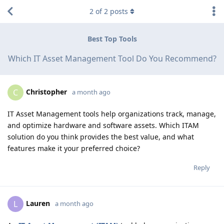
2
of
2
posts
Best Top Tools
Which IT Asset Management Tool Do You Recommend?
Christopher
C
a month ago
IT Asset Management tools help organizations track, manage,
and optimize hardware and software assets. Which ITAM
solution do you think provides the best value, and what
features make it your preferred choice?
Reply
Lauren
L
a month ago