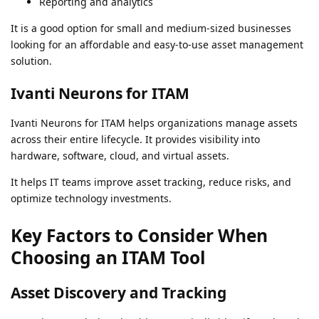
Reporting and analytics
It is a good option for small and medium-sized businesses
looking for an affordable and easy-to-use asset management
solution.
Ivanti Neurons for ITAM
Ivanti Neurons for ITAM helps organizations manage assets
across their entire lifecycle. It provides visibility into
hardware, software, cloud, and virtual assets.
It helps IT teams improve asset tracking, reduce risks, and
optimize technology investments.
Key Factors to Consider When
Choosing an ITAM Tool
Asset Discovery and Tracking