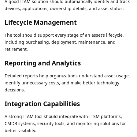
A good ITAM solution should automatically identify and track
devices, applications, ownership details, and asset status.
Lifecycle Management
The tool should support every stage of an asset’s lifecycle,
including purchasing, deployment, maintenance, and
retirement.
Reporting and Analytics
Detailed reports help organizations understand asset usage,
identify unnecessary costs, and make better technology
decisions.
Integration Capabilities
A strong ITAM tool should integrate with ITSM platforms,
CMDB systems, security tools, and monitoring solutions for
better visibility.