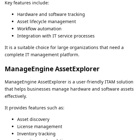
Key features include:
Hardware and software tracking
Asset lifecycle management
Workflow automation
Integration with IT service processes
It is a suitable choice for large organizations that need a
complete IT management platform.
ManageEngine AssetExplorer
ManageEngine AssetExplorer is a user-friendly ITAM solution
that helps businesses manage hardware and software assets
effectively.
It provides features such as:
Asset discovery
License management
Inventory tracking