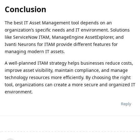
Conclusion
The best IT Asset Management tool depends on an
organization’s specific needs and IT environment. Solutions
like ServiceNow ITAM, ManageEngine AssetExplorer, and
Ivanti Neurons for ITAM provide different features for
managing modern IT assets.
A well-planned ITAM strategy helps businesses reduce costs,
improve asset visibility, maintain compliance, and manage
technology resources more efficiently. By choosing the right
tool, organizations can create a more secure and organized IT
environment.
Reply