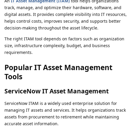
An
IT Asset Management (ITAM)
tool helps organizations
track, manage, and optimize their hardware, software, and
digital assets. It provides complete visibility into IT resources,
helps control costs, improves security, and supports better
decision-making throughout the asset lifecycle.
The right ITAM tool depends on factors such as organization
size, infrastructure complexity, budget, and business
requirements.
Popular IT Asset Management
Tools
ServiceNow IT Asset Management
ServiceNow ITAM is a widely used enterprise solution for
managing IT assets and services. It helps organizations track
assets from procurement to retirement while maintaining
accurate asset information.