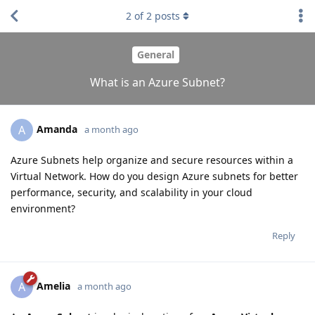
2
of
2
posts
General
What is an Azure Subnet?
Amanda
A
a month ago
Azure Subnets help organize and secure resources within a
Virtual Network. How do you design Azure subnets for better
performance, security, and scalability in your cloud
environment?
Reply
Amelia
A
a month ago