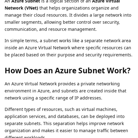
An
Azure Subnet
is a logical section of an
Azure Virtual
Network (VNet)
that helps organizations organize and
manage their cloud resources. It divides a large network into
smaller segments, allowing better control over security,
communication, and resource management.
In simple terms, a subnet works like a separate network area
inside an Azure Virtual Network where specific resources can
be placed based on their purpose and security requirements.
How Does an Azure Subnet Work?
An Azure Virtual Network provides a private networking
environment in Azure, and subnets are created inside that
network using a specific range of IP addresses.
Different types of resources, such as virtual machines,
application services, and databases, can be deployed into
separate subnets. This separation helps improve network
organization and makes it easier to manage traffic between
different workloads.