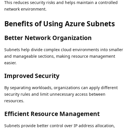
This reduces security risks and helps maintain a controlled
network environment.
Benefits of Using Azure Subnets
Better Network Organization
Subnets help divide complex cloud environments into smaller
and manageable sections, making resource management
easier.
Improved Security
By separating workloads, organizations can apply different
security rules and limit unnecessary access between
resources.
Efficient Resource Management
Subnets provide better control over IP address allocation,