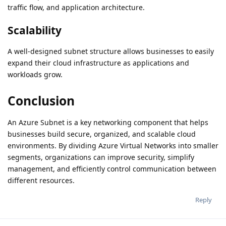
traffic flow, and application architecture.
Scalability
A well-designed subnet structure allows businesses to easily
expand their cloud infrastructure as applications and
workloads grow.
Conclusion
An Azure Subnet is a key networking component that helps
businesses build secure, organized, and scalable cloud
environments. By dividing Azure Virtual Networks into smaller
segments, organizations can improve security, simplify
management, and efficiently control communication between
different resources.
Reply