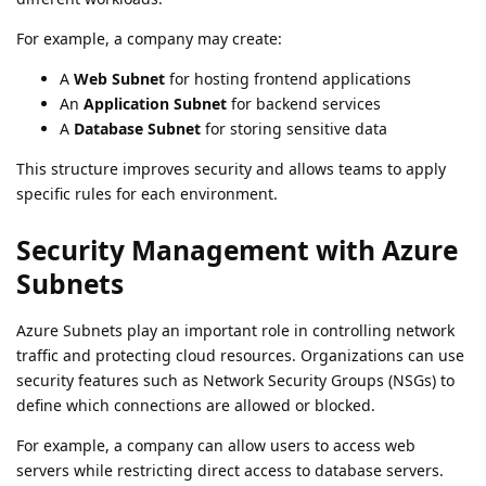
For example, a company may create:
A
Web Subnet
for hosting frontend applications
An
Application Subnet
for backend services
A
Database Subnet
for storing sensitive data
This structure improves security and allows teams to apply
specific rules for each environment.
Security Management with Azure
Subnets
Azure Subnets play an important role in controlling network
traffic and protecting cloud resources. Organizations can use
security features such as Network Security Groups (NSGs) to
define which connections are allowed or blocked.
For example, a company can allow users to access web
servers while restricting direct access to database servers.