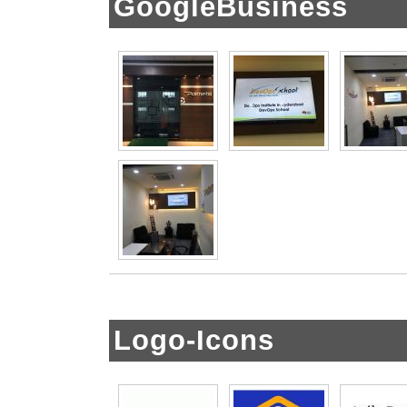
GoogleBusiness
Logo-Icons