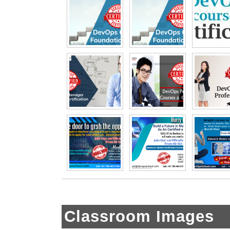
Classroom Images