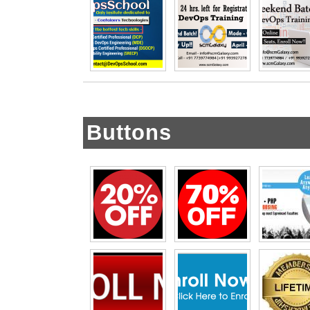
Buttons