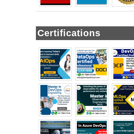
Certifications