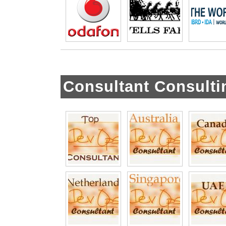
Consultant Consulti