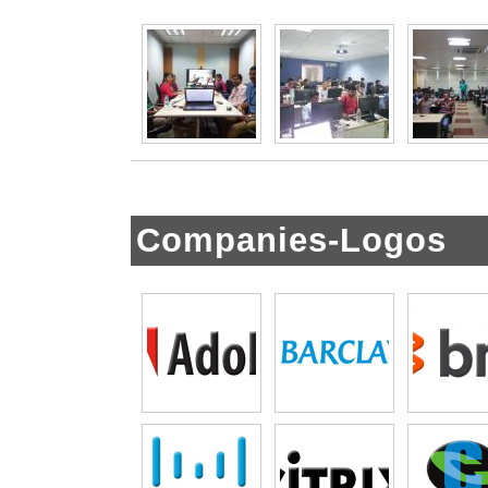
Companies-Logos