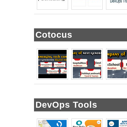
Cotocus
DevOps Tools