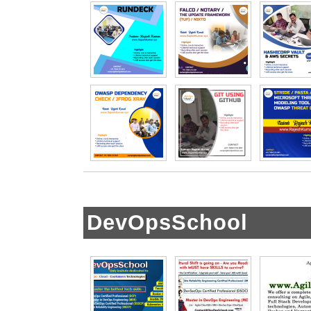
DevOpsSchool