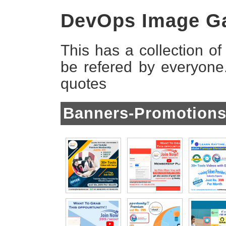
DevOps Image Ga
This has a collection o
be refered by everyon
quotes
Banners-Promotion