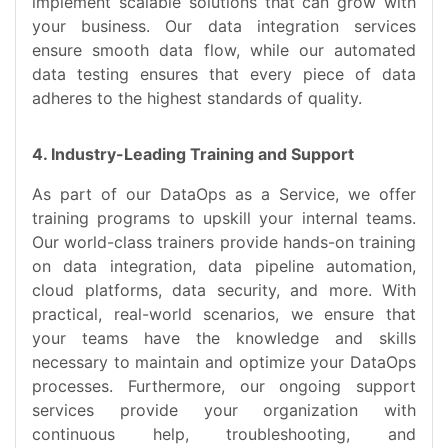
implement scalable solutions that can grow with
your business. Our data integration services
ensure smooth data flow, while our automated
data testing ensures that every piece of data
adheres to the highest standards of quality.
4. Industry-Leading Training and Support
As part of our DataOps as a Service, we offer
training programs to upskill your internal teams.
Our world-class trainers provide hands-on training
on data integration, data pipeline automation,
cloud platforms, data security, and more. With
practical, real-world scenarios, we ensure that
your teams have the knowledge and skills
necessary to maintain and optimize your DataOps
processes. Furthermore, our ongoing support
services provide your organization with
continuous help, troubleshooting, and