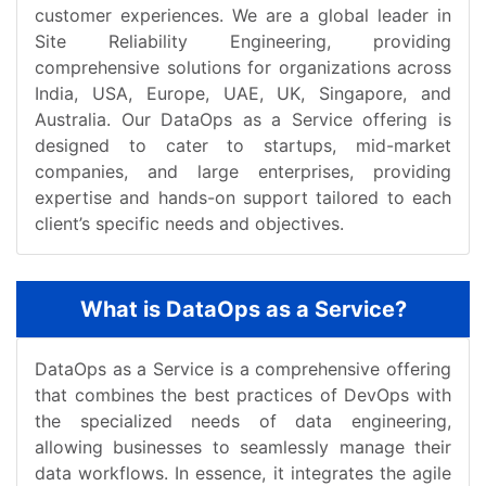
customer experiences. We are a global leader in
Site Reliability Engineering, providing
comprehensive solutions for organizations across
India, USA, Europe, UAE, UK, Singapore, and
Australia. Our DataOps as a Service offering is
designed to cater to startups, mid-market
companies, and large enterprises, providing
expertise and hands-on support tailored to each
client’s specific needs and objectives.
What is DataOps as a Service?
DataOps as a Service is a comprehensive offering
that combines the best practices of DevOps with
the specialized needs of data engineering,
allowing businesses to seamlessly manage their
data workflows. In essence, it integrates the agile