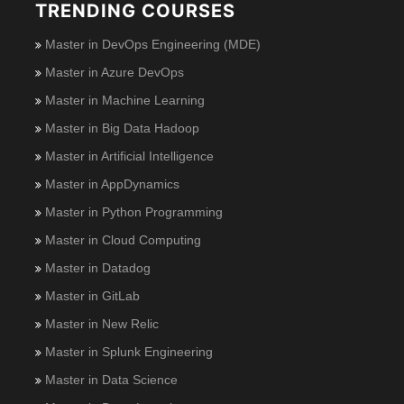
TRENDING COURSES
Master in DevOps Engineering (MDE)
Master in Azure DevOps
Master in Machine Learning
Master in Big Data Hadoop
Master in Artificial Intelligence
Master in AppDynamics
Master in Python Programming
Master in Cloud Computing
Master in Datadog
Master in GitLab
Master in New Relic
Master in Splunk Engineering
Master in Data Science