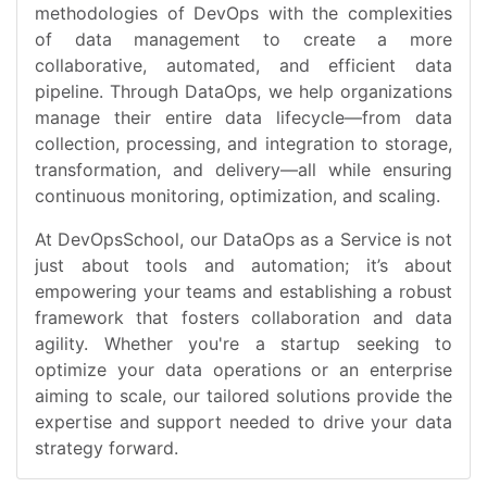
methodologies of DevOps with the complexities
of data management to create a more
collaborative, automated, and efficient data
pipeline. Through DataOps, we help organizations
manage their entire data lifecycle—from data
collection, processing, and integration to storage,
transformation, and delivery—all while ensuring
continuous monitoring, optimization, and scaling.
At DevOpsSchool, our DataOps as a Service is not
just about tools and automation; it’s about
empowering your teams and establishing a robust
framework that fosters collaboration and data
agility. Whether you're a startup seeking to
optimize your data operations or an enterprise
aiming to scale, our tailored solutions provide the
expertise and support needed to drive your data
strategy forward.