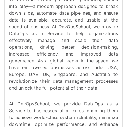
into play—a modern approach designed to break
down silos, automate data pipelines, and ensure
data is available, accurate, and usable at the
speed of business. At DevOpsSchool, we provide
DataOps as a Service to help organizations
effectively manage and scale their data
operations, driving better decision-making,
increased efficiency, and improved data
governance. As a global leader in the space, we
have empowered businesses across India, USA,
Europe, UAE, UK, Singapore, and Australia to
revolutionize their data management processes
and unlock the full potential of their data.
At DevOpsSchool, we provide DataOps as a
Service to businesses of all sizes, enabling them
to achieve world-class system reliability, minimize
downtime, optimize performance, and enhance