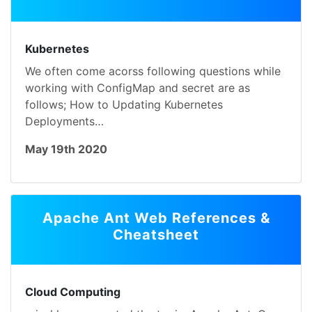
Kubernetes
We often come acorss following questions while
working with ConfigMap and secret are as
follows; How to Updating Kubernetes
Deployments…
May 19th 2020
Apache Ant Web References &
Cheatsheet
Cloud Computing