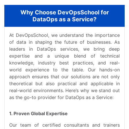
Why Choose DevOpsSchool for
DataOps as a Service?
At DevOpsSchool, we understand the importance
of data in shaping the future of businesses. As
leaders in DataOps services, we bring deep
expertise and a unique blend of technical
knowledge, industry best practices, and real-
world experience to the table. Our hands-on
approach ensures that our solutions are not only
theoretical but also practical and applicable in
real-world environments. Here’s why we stand out
as the go-to provider for DataOps as a Service:
1. Proven Global Expertise
Our team of certified consultants and trainers