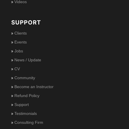
Videos
SUPPORT
Clients
Events
Jobs
News / Update
CV
Community
Become an Instructor
Refund Policy
Support
Testimonials
Consulting Firm