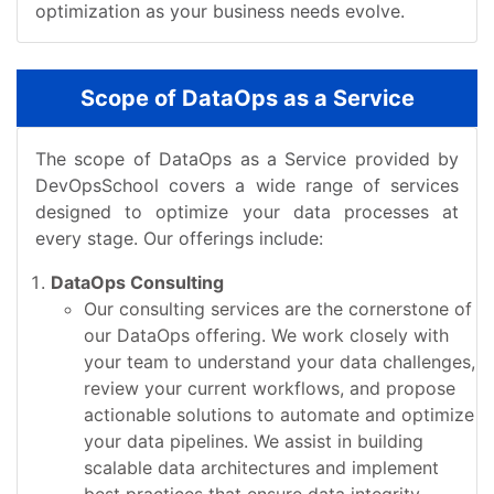
optimization as your business needs evolve.
Scope of DataOps as a Service
The scope of DataOps as a Service provided by
DevOpsSchool covers a wide range of services
designed to optimize your data processes at
every stage. Our offerings include:
DataOps Consulting
Our consulting services are the cornerstone of
our DataOps offering. We work closely with
your team to understand your data challenges,
review your current workflows, and propose
actionable solutions to automate and optimize
your data pipelines. We assist in building
scalable data architectures and implement