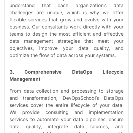
understand that each organization’s data
challenges are unique, which is why we offer
flexible services that grow and evolve with your
business. Our consultants work directly with your
teams to design the most efficient and effective
data management strategies that meet your
objectives, improve your data quality, and
optimize the flow of data across your systems.
3. Comprehensive DataOps Lifecycle
Management
From data collection and processing to storage
and transformation, DevOpsSchool’s DataOps
services cover the entire lifecycle of your data.
We provide consulting and implementation
services to automate your data pipelines, ensure
data quality, integrate data sources, and