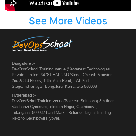
See More Videos
Bangalore :-
DevOpsSchool Training Venue (Vervenest Technologies
Private Limited) 3478J HAL 2ND Stage, Chirush Mansion,
2nd & 3rd Floors, 13th Main Road, HAL 2nd
Stage,Indiranagar, Bengaluru, Karnataka 560008
Hyderabad :-
DevOpsSchol Training Venue(Palmeto Solutions) 8th floor,
Vaishnavi Cynosure,Telecom Nagar, Gachibowli,
Telangana -500032 Land Mark : Reliance Digital Building,
Next to Gachibowli Flyover.