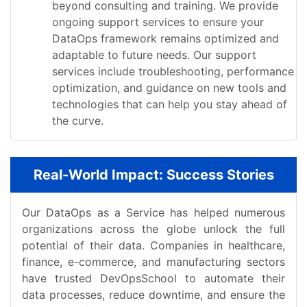
beyond consulting and training. We provide
ongoing support services to ensure your
DataOps framework remains optimized and
adaptable to future needs. Our support
services include troubleshooting, performance
optimization, and guidance on new tools and
technologies that can help you stay ahead of
the curve.
Real-World Impact: Success Stories
Our DataOps as a Service has helped numerous
organizations across the globe unlock the full
potential of their data. Companies in healthcare,
finance, e-commerce, and manufacturing sectors
have trusted DevOpsSchool to automate their
data processes, reduce downtime, and ensure the