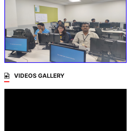
VIDEOS GALLERY