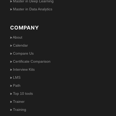
Master in Deep Learning
Master in Data Analytics
COMPANY
About
Calendar
Compare Us
Certificate Comparison
Interview Kits
LMS
Path
Top 10 tools
Trainer
Training