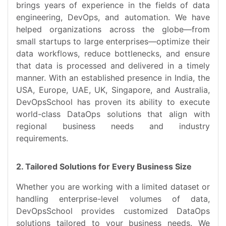
brings years of experience in the fields of data
engineering, DevOps, and automation. We have
helped organizations across the globe—from
small startups to large enterprises—optimize their
data workflows, reduce bottlenecks, and ensure
that data is processed and delivered in a timely
manner. With an established presence in India, the
USA, Europe, UAE, UK, Singapore, and Australia,
DevOpsSchool has proven its ability to execute
world-class DataOps solutions that align with
regional business needs and industry
requirements.
2. Tailored Solutions for Every Business Size
Whether you are working with a limited dataset or
handling enterprise-level volumes of data,
DevOpsSchool provides customized DataOps
solutions tailored to your business needs. We