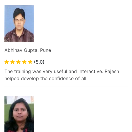
Abhinav Gupta, Pune
(5.0)
The training was very useful and interactive. Rajesh
helped develop the confidence of all.