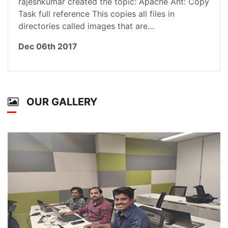
rajeshkumar created the topic: Apache Ant: Copy
Task full reference This copies all files in
directories called images that are…
Dec 06th 2017
OUR GALLERY