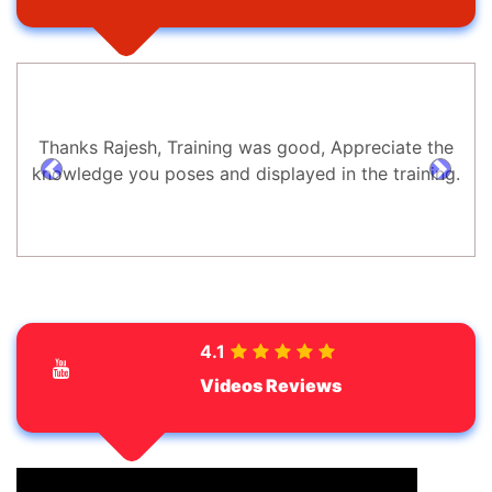
Thanks Rajesh, Training was good, Appreciate the
knowledge you poses and displayed in the training.
prev
next
4.1
Videos Reviews