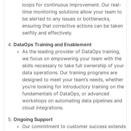
loops for continuous improvement. Our real-
time monitoring solutions allow your team to
be alerted to any issues or bottlenecks,
ensuring that corrective actions can be taken
swiftly and effectively.
DataOps Training and Enablement
As the leading provider of DataOps training,
we focus on empowering your team with the
skills necessary to take full ownership of your
data operations. Our training programs are
designed to meet your team’s needs, whether
you’re looking for introductory training on the
fundamentals of DataOps, or advanced
workshops on automating data pipelines and
cloud integrations.
Ongoing Support
Our commitment to customer success extends