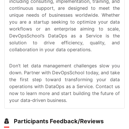
including consulting, implementation, training, and
continuous support, are designed to meet the
unique needs of businesses worldwide. Whether
you are a startup seeking to optimize your data
workflows or an enterprise aiming to scale,
DevOpsSchool’s DataOps as a Service is the
solution to drive efficiency, quality, and
collaboration in your data operations.
Don’t let data management challenges slow you
down. Partner with DevOpsSchool today, and take
the first step toward transforming your data
operations with DataOps as a Service. Contact us
now to learn more and start building the future of
your data-driven business.
Participants Feedback/Reviews