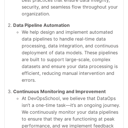
best practices that ensure data integrity,
security, and seamless flow throughout your
organization.
Data Pipeline Automation
We help design and implement automated
data pipelines to handle real-time data
processing, data integration, and continuous
deployment of data models. These pipelines
are built to support large-scale, complex
datasets and ensure your data processing is
efficient, reducing manual intervention and
errors.
Continuous Monitoring and Improvement
At DevOpsSchool, we believe that DataOps
isn’t a one-time task—it’s an ongoing journey.
We continuously monitor your data pipelines
to ensure that they are functioning at peak
performance, and we implement feedback