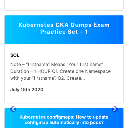
Kubernetes CKA Dumps Exam
Practice Set – 1
SQL
Note – “firstname” Means “Your first name”
Duration – 1 HOUR Q1. Create one Namespace
with your “firstname”. Q2. Create…
July 15th 2020
prev
next
Kubernetes configmaps: How to update
configmap automatically into pods?