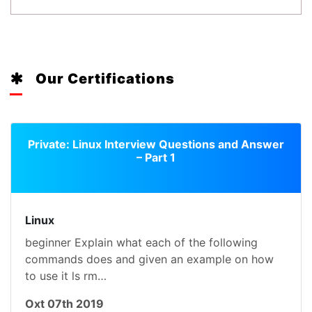
Our Certifications
Private: Linux Interview Questions and Answer
– Part 1
Linux
beginner Explain what each of the following
commands does and given an example on how
to use it ls rm…
Oxt 07th 2019