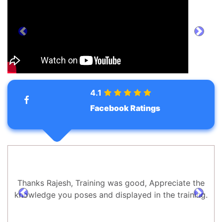
prev
next
4.1
Facebook Ratings
Thanks Rajesh, Training was good, Appreciate the
knowledge you poses and displayed in the training.
prev
next