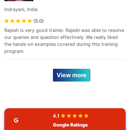
Indrayani, India
(5.0)
Rajesh is very good trainer. Rajesh was able to resolve
our queries and question effectively. We really liked
the hands-on examples covered during this training
program.
View more
4.1
Google Ratings