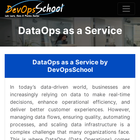
DataOps as a Service
DataOps as a Service by
DevOpsSchool
In today’s data-driven world, businesses are
increasingly relying on data to make real-time
decisions, enhance operational efficiency, and
deliver better customer experiences. However,
managing data flows, ensuring quality, automating
processes, and scaling data infrastructure is a
complex challenge that many organizations face.
This is where DataOps (Data Operations) comes