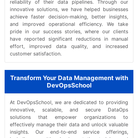
reliability of their data pipelines. Through our
innovative solutions, we have helped businesses
achieve faster decision-making, better insights,
and improved operational efficiency. We take
pride in our success stories, where our clients
have reported significant reductions in manual
effort, improved data quality, and increased
customer satisfaction.
Transform Your Data Management with
DevOpsSchool
At DevOpsSchool, we are dedicated to providing
innovative, scalable, and secure DataOps
solutions that empower organizations to
effectively manage their data and unlock valuable
insights. Our end-to-end service offerings,