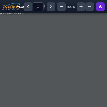
/
–
100%
Loading slide…