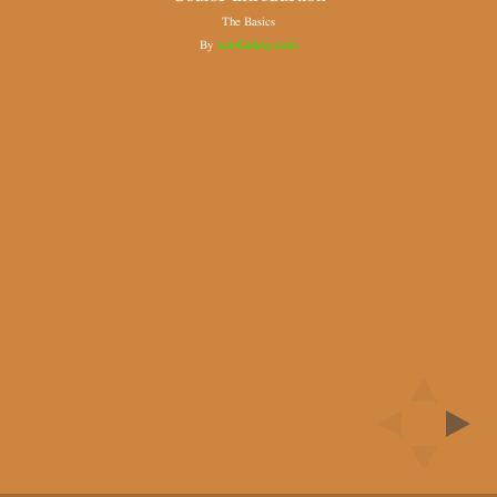
The Basics
By
scmGalaxy.com