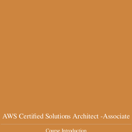
AWS
Certified
Solutions
Architect
-
Associate
Course
Introduction
The
Basics
By
AWS Certified Solutions Architect -Associate
scmGalaxy.com
Course Introduction