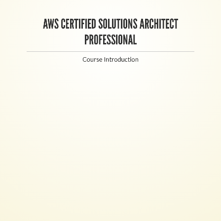
AWS CERTIFIED SOLUTIONS ARCHITECT
PROFESSIONAL
Course Introduction