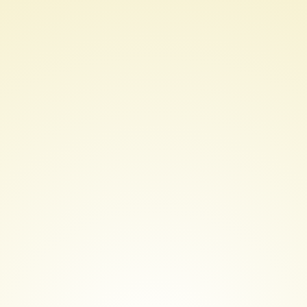
AWS
Certified
Solutions
Architect
Professional
Course
Introduction