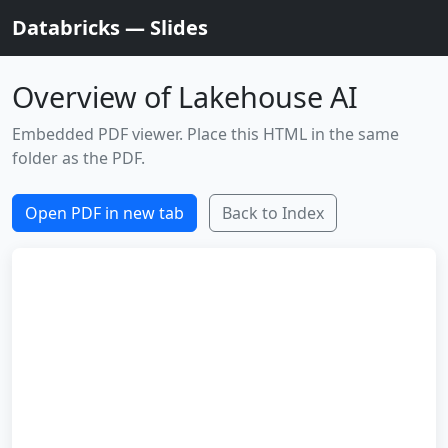
Databricks — Slides
Overview of Lakehouse AI
Embedded PDF viewer. Place this HTML in the same
folder as the PDF.
Open PDF in new tab
Back to Index