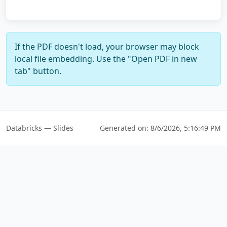
If the PDF doesn't load, your browser may block
local file embedding. Use the "Open PDF in new
tab" button.
Databricks — Slides
Generated on:
8/6/2026, 5:16:49 PM