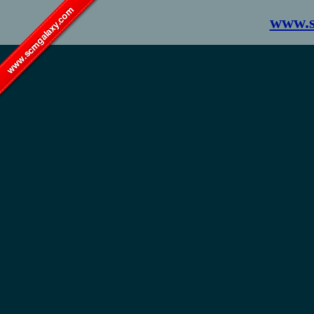
www.scmgalaxy.com
www.s