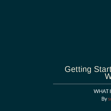
Getting Star
W
WHAT I
By
s