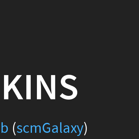
S
xy
)