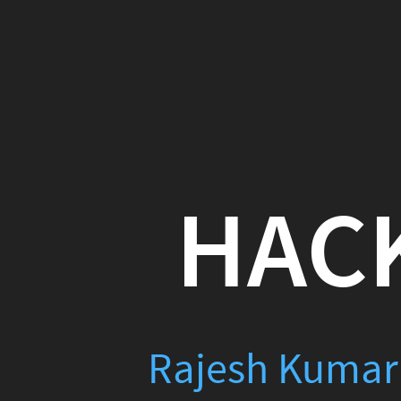
HACKI
Rajesh Kumar
(
Raje