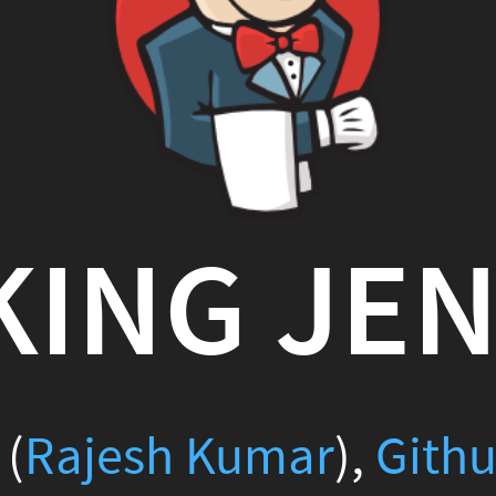
NG JENKIN
sh Kumar
),
Github
(
scmGala
2016-02-07