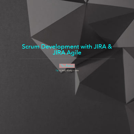
Scrum Development with JIRA &
JIRA Agile
The Basics
By
scmGalaxy.com