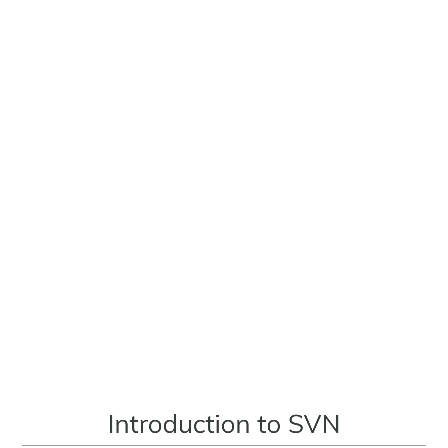
Introduction
to
SVN
by
scmGalaxy.com
Introduction to SVN