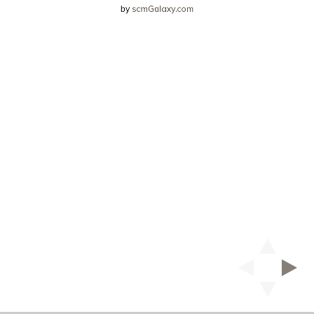
by
scmGalaxy.com