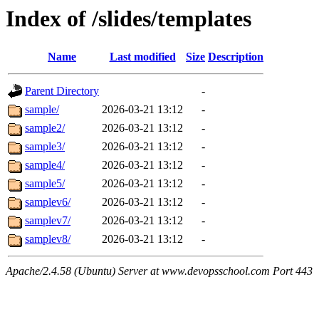
Index of /slides/templates
Name
Last modified
Size
Description
Parent Directory
-
sample/
2026-03-21 13:12
-
sample2/
2026-03-21 13:12
-
sample3/
2026-03-21 13:12
-
sample4/
2026-03-21 13:12
-
sample5/
2026-03-21 13:12
-
samplev6/
2026-03-21 13:12
-
samplev7/
2026-03-21 13:12
-
samplev8/
2026-03-21 13:12
-
Apache/2.4.58 (Ubuntu) Server at www.devopsschool.com Port 443