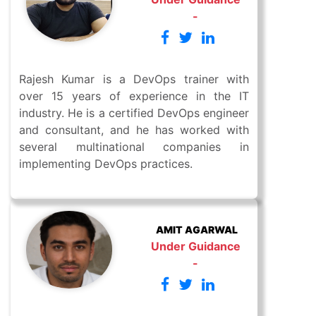
-
Rajesh Kumar is a DevOps trainer with
over 15 years of experience in the IT
industry. He is a certified DevOps engineer
and consultant, and he has worked with
several multinational companies in
implementing DevOps practices.
AMIT AGARWAL
Under Guidance
-