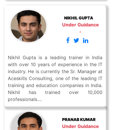
NIKHIL GUPTA
Under Guidance
-
Nikhil Gupta is a leading trainer in India
with over 10 years of experience in the IT
industry. He is currently the Sr. Manager at
Aceskills Consulting, one of the leading IT
training and education companies in India.
Nikhil has trained over 10,000
professionals....
PRANAB KUMAR
Under Guidance