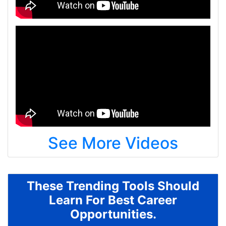
See More Videos
These Trending Tools Should
Learn For Best Career
Opportunities.