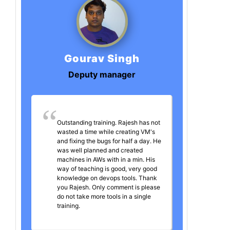
Gourav Singh
Deputy manager
Outstanding training. Rajesh has not
wasted a time while creating VM's
and fixing the bugs for half a day. He
was well planned and created
machines in AWs with in a min. His
way of teaching is good, very good
knowledge on devops tools. Thank
you Rajesh. Only comment is please
do not take more tools in a single
training.