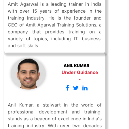
Amit Agarwal is a leading trainer in India
with over 15 years of experience in the
training industry. He is the founder and
CEO of Amit Agarwal Training Solutions, a
company that provides training on a
variety of topics, including IT, business,
and soft skills.
ANIL KUMAR
Under Guidance
-
Anil Kumar, a stalwart in the world of
professional development and training,
stands as a beacon of excellence in India's
training industry. With over two decades