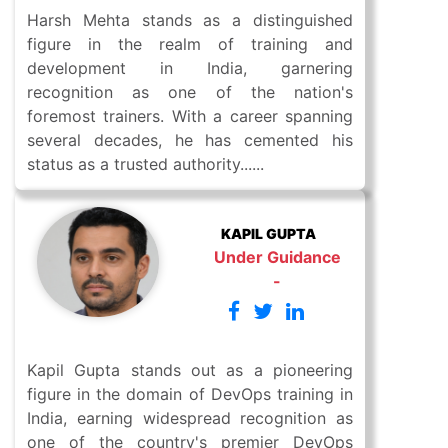
Harsh Mehta stands as a distinguished
figure in the realm of training and
development in India, garnering
recognition as one of the nation's
foremost trainers. With a career spanning
several decades, he has cemented his
status as a trusted authority......
KAPIL GUPTA
Under Guidance
-
Kapil Gupta stands out as a pioneering
figure in the domain of DevOps training in
India, earning widespread recognition as
one of the country's premier DevOps