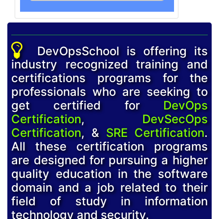
DevOpsSchool is offering its
industry recognized training and
certifications programs for the
professionals who are seeking to
get certified for
DevOps
Certification
,
DevSecOps
Certification
, &
SRE Certification
.
All these certification programs
are designed for pursuing a higher
quality education in the software
domain and a job related to their
field of study in information
technology and security.