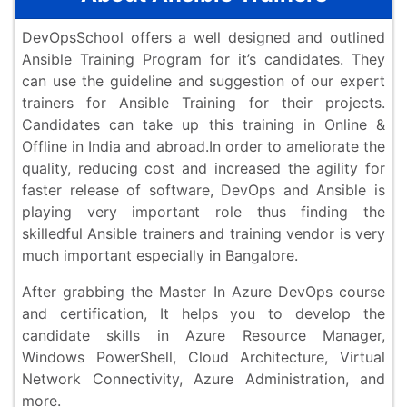
DevOpsSchool offers a well designed and outlined
Ansible Training Program for it’s candidates. They
can use the guideline and suggestion of our expert
trainers for Ansible Training for their projects.
Candidates can take up this training in Online &
Offline in India and abroad.In order to ameliorate the
quality, reducing cost and increased the agility for
faster release of software, DevOps and Ansible is
playing very important role thus finding the
skilledful Ansible trainers and training vendor is very
much important especially in Bangalore.
After grabbing the Master In Azure DevOps course
and certification, It helps you to develop the
candidate skills in Azure Resource Manager,
Windows PowerShell, Cloud Architecture, Virtual
Network Connectivity, Azure Administration, and
more.