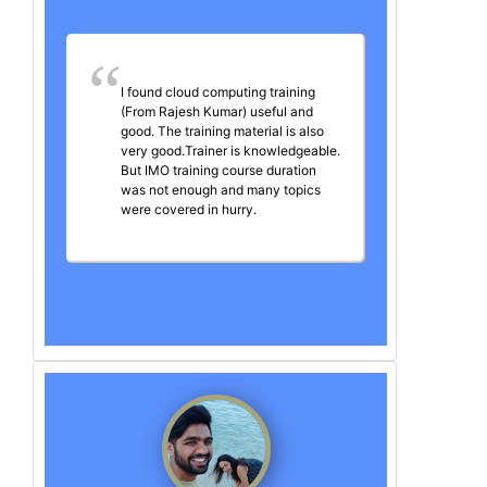
I found cloud computing training
(From Rajesh Kumar) useful and
good. The training material is also
very good.Trainer is knowledgeable.
But IMO training course duration
was not enough and many topics
were covered in hurry.