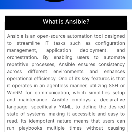
What is Ansible?
Ansible is an open-source automation tool designed
to streamline IT tasks such as configuration
management, application deployment, and
orchestration. By enabling users to automate
repetitive processes, Ansible ensures consistency
across different environments and enhances
operational efficiency. One of its key features is that
it operates in an agentless manner, utilizing SSH or
WinRM for communication, which simplifies setup
and maintenance. Ansible employs a declarative
language, specifically YAML, to define the desired
state of systems, making it accessible and easy to
read. Its idempotent nature means that users can
run playbooks multiple times without causing