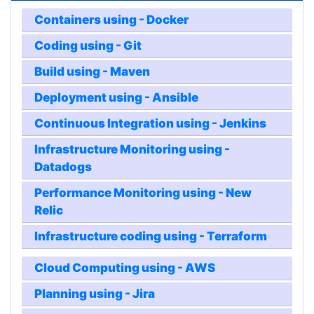
Containers using - Docker
Coding using - Git
Build using - Maven
Deployment using - Ansible
Continuous Integration using - Jenkins
Infrastructure Monitoring using -
Datadogs
Performance Monitoring using - New
Relic
Infrastructure coding using - Terraform
Cloud Computing using - AWS
Planning using - Jira