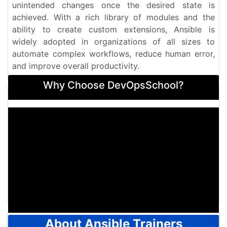
unintended changes once the desired state is
achieved. With a rich library of modules and the
ability to create custom extensions, Ansible is
widely adopted in organizations of all sizes to
automate complex workflows, reduce human error,
and improve overall productivity.
Why Choose DevOpsSchool?
About Ansible Trainers