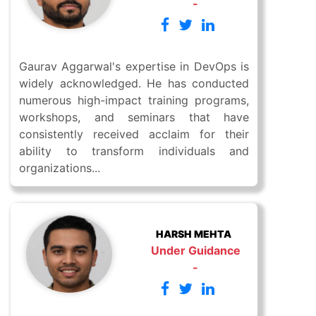
-
Gaurav Aggarwal's expertise in DevOps is
widely acknowledged. He has conducted
numerous high-impact training programs,
workshops, and seminars that have
consistently received acclaim for their
ability to transform individuals and
organizations...
HARSH MEHTA
Under Guidance
-