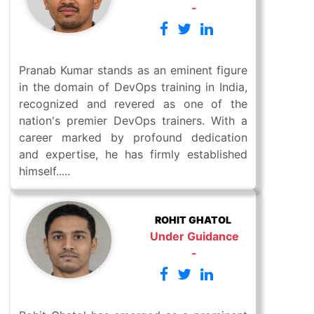
-
Pranab Kumar stands as an eminent figure
in the domain of DevOps training in India,
recognized and revered as one of the
nation's premier DevOps trainers. With a
career marked by profound dedication
and expertise, he has firmly established
himself.....
ROHIT GHATOL
Under Guidance
-