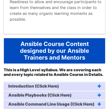
Readiness to allow and encourage participants to
learn from themselves and the class in order to
create as many organic learning moments as
possible.
Ansible Course Content
designed by our Ansible
Trainers and Mentors
This is a High Level syllabus. We are covering each
and every topic related to Ansible Course in Details.
Introduction (Click Here)
Ansible Playbooks (Click Here)
Ansible Command Line Usage (Click Here)