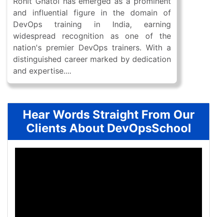
Rohit Ghatol has emerged as a prominent
and influential figure in the domain of
DevOps training in India, earning
widespread recognition as one of the
nation's premier DevOps trainers. With a
distinguished career marked by dedication
and expertise....
Hear Words Straight From Our
Clients About DevOpsSchool