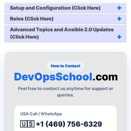
Setup and Configuration (Click Here)
Roles (Click Here)
Advanced Topics and Ansible 2.0 Updates
(Click Here)
How to Contact
DevOpsSchool
.com
Feel free to contact us anytime for support or
queries.
USA Call / WhatsApp
🇺🇸 +1 (469) 756-6329