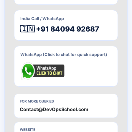
India Call / WhatsApp
🇮🇳 +91 84094 92687
WhatsApp (Click to chat for quick support)
FOR MORE QUERIES
Contact@DevOpsSchool.com
WEBSITE