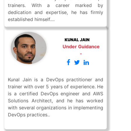
trainers. With a career marked by
dedication and expertise, he has firmly
established himself....
KUNAL JAIN
Under Guidance
-
Kunal Jain is a DevOps practitioner and
trainer with over 5 years of experience. He
is a certified DevOps engineer and AWS
Solutions Architect, and he has worked
with several organizations in implementing
DevOps practices..