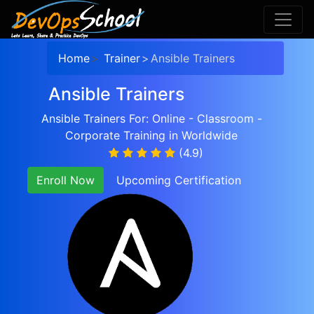
Home
Trainer
Ansible Trainers
Ansible Trainers
Ansible Trainers For: Online - Classroom -
Corporate Training in Worldwide
(4.9)
Enroll Now
Upcoming Certification