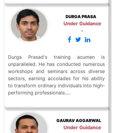
DURGA PRASA
Under Guidance
-
Durga Prasad's training acumen is
unparalleled. He has conducted numerous
workshops and seminars across diverse
sectors, earning accolades for his ability
to transform ordinary individuals into high-
performing professionals.....
GAURAV AGGARWAL
Under Guidance