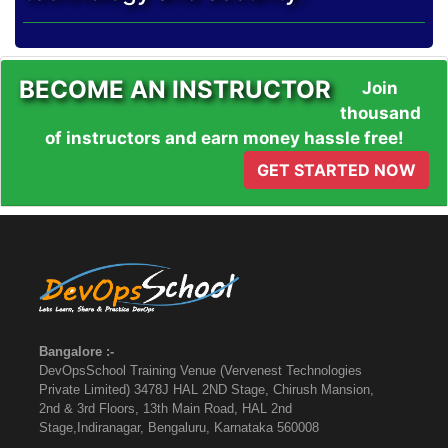
BECOME AN INSTRUCTOR
Join
thousand
of instructors and earn money hassle free!
GET STARTED NOW
Bangalore :-
DevOpsSchool Training Venue (Vervenest Technologies
Private Limited) 3478J HAL 2ND Stage, Chirush Mansion,
2nd & 3rd Floors, 13th Main Road, HAL 2nd
Stage,Indiranagar, Bengaluru, Karnataka 560008