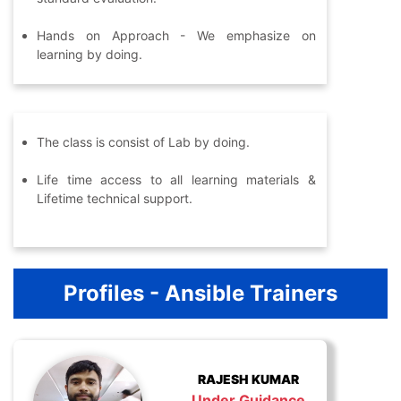
Hands on Approach - We emphasize on
learning by doing.
The class is consist of Lab by doing.
Life time access to all learning materials &
Lifetime technical support.
Profiles - Ansible Trainers
RAJESH KUMAR
Under Guidance