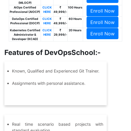
(MLOCP)
AiOps Certified
CLICK
100 Hours
Enroll Now
Professional (AIOCP)
HERE
49,999/-
DataOps Certified
CLICK
60 Hours
Enroll Now
Professional (DOCP)
HERE
49,999/-
Kubernetes Certified
CLICK
20 Hours
Enroll Now
Administrator &
HERE
29,999/-
Developer (KCAD)
Features of DevOpsSchool:-
Known, Qualified and Experienced Git Trainer.
Assignments with personal assistance.
Real time scenario based projects with
standard evaluation.