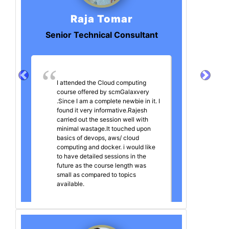
Raja Tomar
Senior Technical Consultant
I attended the Cloud computing
course offered by scmGalaxvery
.Since I am a complete newbie in it. I
found it very informative.Rajesh
carried out the session well with
minimal wastage.It touched upon
basics of devops, aws/ cloud
computing and docker. i would like
to have detailed sessions in the
future as the course length was
small as compared to topics
available.