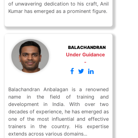
of unwavering dedication to his craft, Anil
Kumar has emerged as a prominent figure.
BALACHANDRAN
Under Guidance
-
Balachandran Anbalagan is a renowned
name in the field of training and
development in India. With over two
decades of experience, he has emerged as
one of the most influential and effective
trainers in the country. His expertise
extends across various domains...