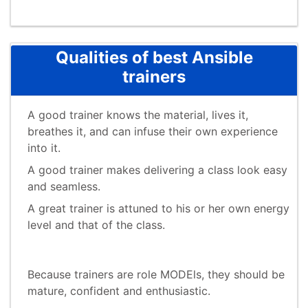
Qualities of best Ansible
trainers
A good trainer knows the material, lives it,
breathes it, and can infuse their own experience
into it.
A good trainer makes delivering a class look easy
and seamless.
A great trainer is attuned to his or her own energy
level and that of the class.
Because trainers are role MODEls, they should be
mature, confident and enthusiastic.