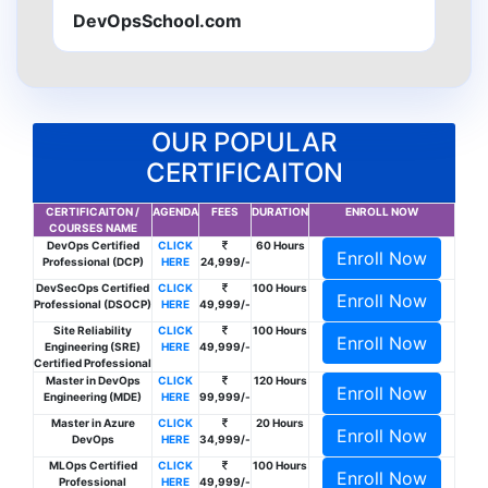
DevOpsSchool.com
OUR POPULAR
CERTIFICAITON
CERTIFICAITON /
AGENDA
FEES
DURATION
ENROLL NOW
COURSES NAME
DevOps Certified
CLICK
60 Hours
Enroll Now
Professional (DCP)
HERE
24,999/-
DevSecOps Certified
CLICK
100 Hours
Enroll Now
Professional (DSOCP)
HERE
49,999/-
Site Reliability
CLICK
100 Hours
Enroll Now
Engineering (SRE)
HERE
49,999/-
Certified Professional
Master in DevOps
CLICK
120 Hours
Enroll Now
Engineering (MDE)
HERE
99,999/-
Master in Azure
CLICK
20 Hours
Enroll Now
DevOps
HERE
34,999/-
MLOps Certified
CLICK
100 Hours
Enroll Now
Professional
HERE
49,999/-