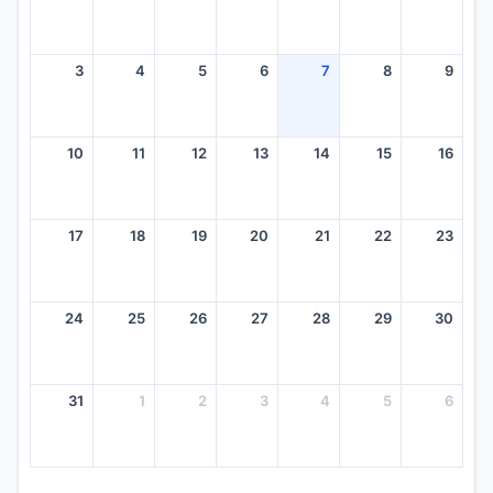
3
4
5
6
7
8
9
10
11
12
13
14
15
16
17
18
19
20
21
22
23
24
25
26
27
28
29
30
31
1
2
3
4
5
6