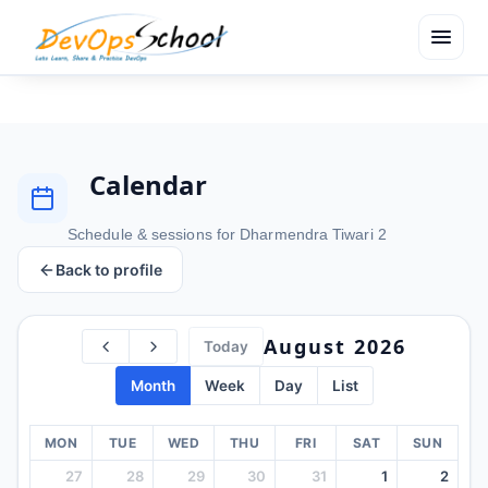
menu
Calendar
Schedule & sessions for Dharmendra Tiwari 2
Back to profile
August 2026
Today
Month
Week
Day
List
MON
TUE
WED
THU
FRI
SAT
SUN
27
28
29
30
31
1
2