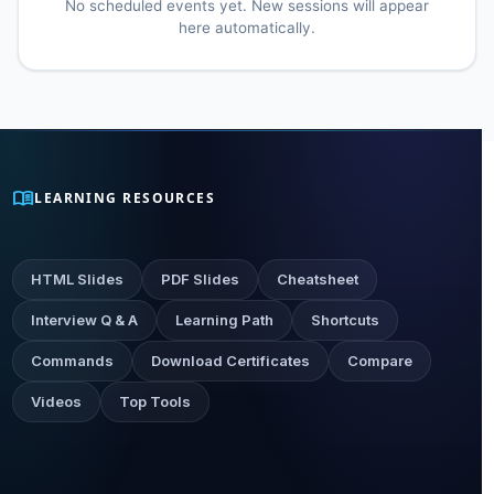
No scheduled events yet. New sessions will appear
here automatically.
menu_book
LEARNING RESOURCES
HTML Slides
PDF Slides
Cheatsheet
Interview Q & A
Learning Path
Shortcuts
Commands
Download Certificates
Compare
Videos
Top Tools