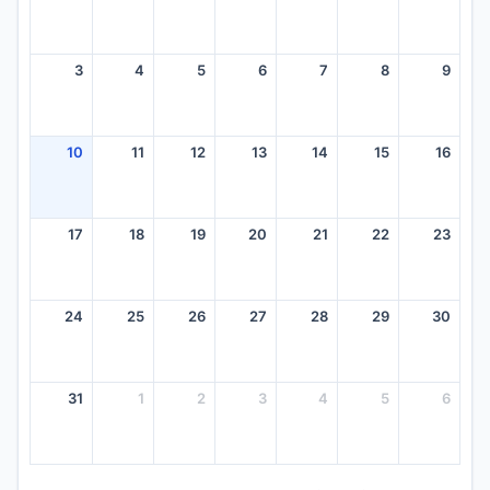
3
4
5
6
7
8
9
10
11
12
13
14
15
16
17
18
19
20
21
22
23
24
25
26
27
28
29
30
31
1
2
3
4
5
6