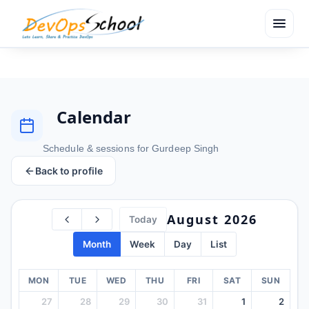
menu
Calendar
Schedule & sessions for Gurdeep Singh
Back to profile
August 2026
Today
Month
Week
Day
List
MON
TUE
WED
THU
FRI
SAT
SUN
27
28
29
30
31
1
2