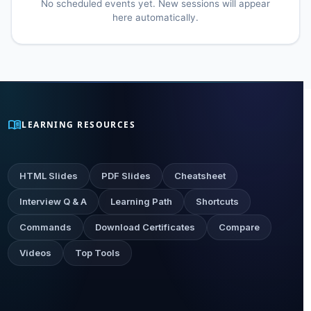
No scheduled events yet. New sessions will appear
here automatically.
menu_book
LEARNING RESOURCES
HTML Slides
PDF Slides
Cheatsheet
Interview Q & A
Learning Path
Shortcuts
Commands
Download Certificates
Compare
Videos
Top Tools