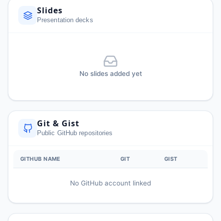
Slides
Presentation decks
No slides added yet
Git & Gist
Public GitHub repositories
GITHUB NAME
GIT
GIST
No GitHub account linked