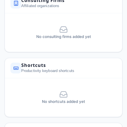
Consulting Firms
Affiliated organizations
No consulting firms added yet
Shortcuts
Productivity keyboard shortcuts
No shortcuts added yet