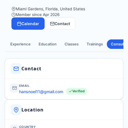
Miami Gardens, Florida, United States
Member since Apr 2026
Calendar
Contact
Experience
Education
Classes
Trainings
Consulti
Contact
EMAIL
hansnoel11@gmail.com
Verified
Location
COUNTRY