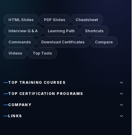
HTML Slides
PDF Slides
Cheatsheet
Interview Q & A
Learning Path
Shortcuts
Commands
Download Certificates
Compare
Videos
Top Tools
expand_more
TOP TRAINING COURSES
expand_more
TOP CERTIFICATION PROGRAMS
expand_more
COMPANY
expand_more
LINKS