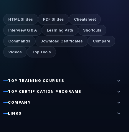
HTML Slides
PDF Slides
Cheatsheet
Interview Q & A
Learning Path
Shortcuts
Commands
Download Certificates
Compare
Videos
Top Tools
expand_more
TOP TRAINING COURSES
expand_more
TOP CERTIFICATION PROGRAMS
expand_more
COMPANY
expand_more
LINKS