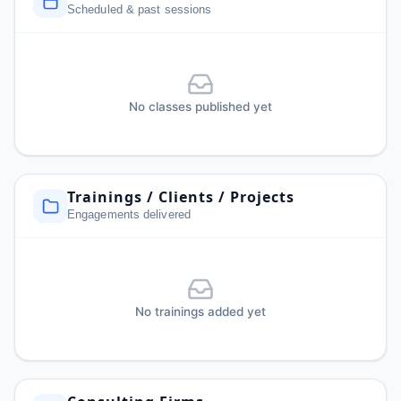
Scheduled & past sessions
No classes published yet
Trainings / Clients / Projects
Engagements delivered
No trainings added yet