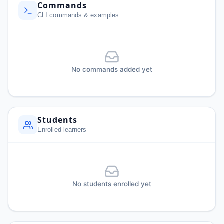
Commands
CLI commands & examples
No commands added yet
Students
Enrolled learners
No students enrolled yet