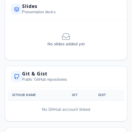
Slides
Presentation decks
No slides added yet
Git & Gist
Public GitHub repositories
GITHUB NAME
GIT
GIST
No GitHub account linked