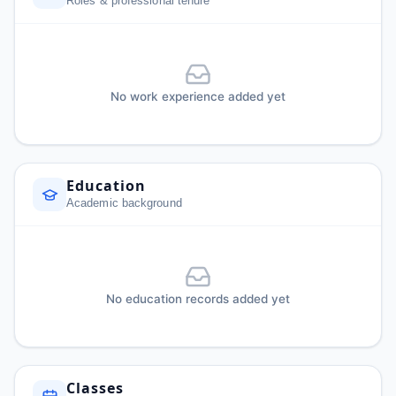
Roles & professional tenure
No work experience added yet
Education
Academic background
No education records added yet
Classes