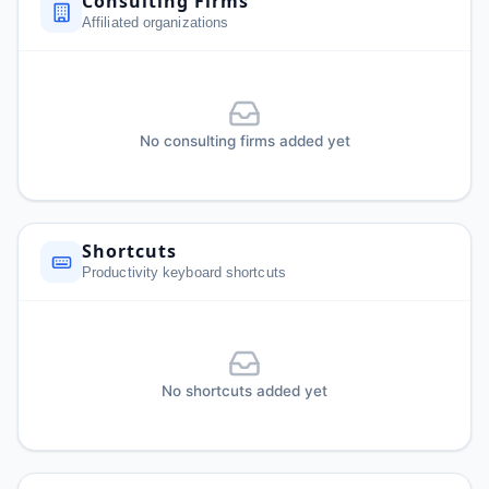
Consulting Firms
Affiliated organizations
No consulting firms added yet
Shortcuts
Productivity keyboard shortcuts
No shortcuts added yet