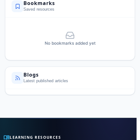
Bookmarks
Saved resources
No bookmarks added yet
Blogs
Latest published articles
menu_book
LEARNING RESOURCES