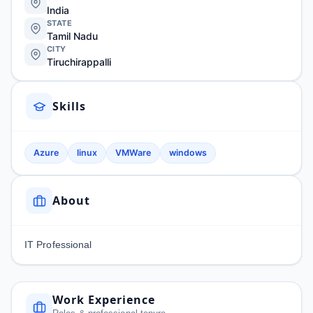
India
STATE
Tamil Nadu
CITY
Tiruchirappalli
Skills
Azure
linux
VMWare
windows
About
IT Professional
Work Experience