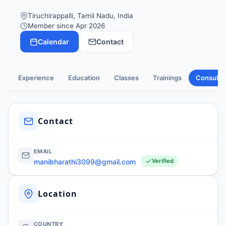
Tiruchirappalli, Tamil Nadu, India
Member since Apr 2026
Calendar
Contact
Experience
Education
Classes
Trainings
Consulti
Contact
EMAIL
manibharathi3099@gmail.com
Verified
Location
COUNTRY