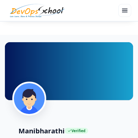
menu
Manibharathi
Verified