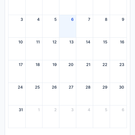
3
4
5
6
7
8
9
10
11
12
13
14
15
16
17
18
19
20
21
22
23
24
25
26
27
28
29
30
31
1
2
3
4
5
6