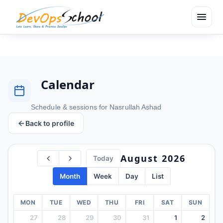
menu
Calendar
Schedule & sessions for Nasrullah Ashad
Back to profile
August 2026
Today
Month
Week
Day
List
MON
TUE
WED
THU
FRI
SAT
SUN
27
28
29
30
31
1
2