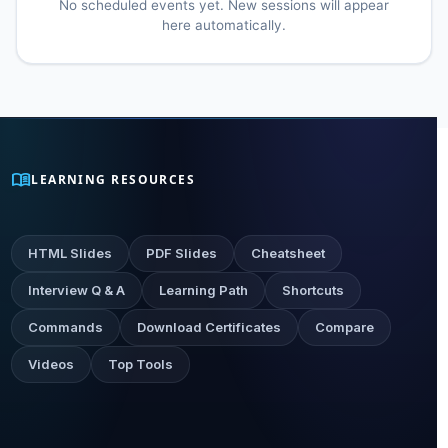
No scheduled events yet. New sessions will appear
here automatically.
menu_book
LEARNING RESOURCES
HTML Slides
PDF Slides
Cheatsheet
Interview Q & A
Learning Path
Shortcuts
Commands
Download Certificates
Compare
Videos
Top Tools