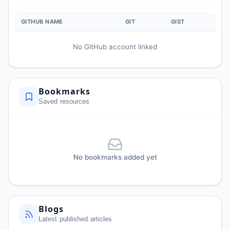
GITHUB NAME
GIT
GIST
No GitHub account linked
Bookmarks
Saved resources
No bookmarks added yet
Blogs
Latest published articles