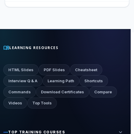
menu_book
LEARNING RESOURCES
HTML Slides
PDF Slides
Cheatsheet
Interview Q & A
Learning Path
Shortcuts
Commands
Download Certificates
Compare
Videos
Top Tools
expand_more
TOP TRAINING COURSES