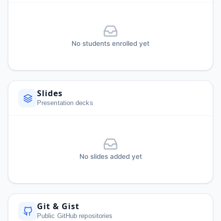
No students enrolled yet
Slides
Presentation decks
No slides added yet
Git & Gist
Public GitHub repositories