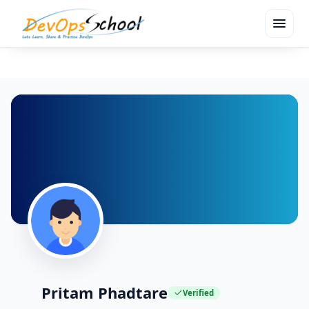
menu
Pritam Phadtare
Verified