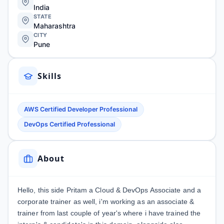
India
STATE
Maharashtra
CITY
Pune
Skills
AWS Certified Developer Professional
DevOps Certified Professional
About
Hello, this side Pritam a Cloud & DevOps Associate and a
corporate trainer as well, i'm working as an associate &
trainer from last couple of year's where i have trained the