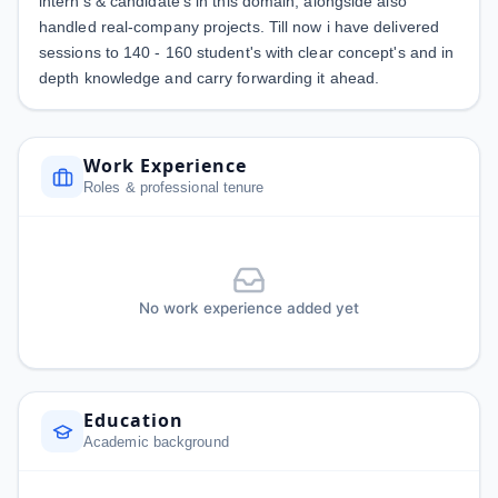
intern's & candidate's in this domain, alongside also
handled real-company projects. Till now i have delivered
sessions to 140 - 160 student's with clear concept's and in
depth knowledge and carry forwarding it ahead.
Work Experience
Roles & professional tenure
No work experience added yet
Education
Academic background