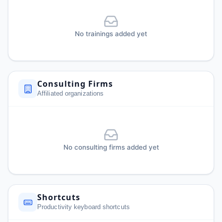
No trainings added yet
Consulting Firms
Affiliated organizations
No consulting firms added yet
Shortcuts
Productivity keyboard shortcuts