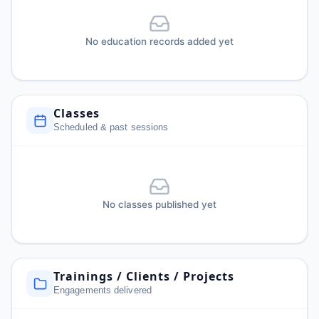
No education records added yet
Classes
Scheduled & past sessions
No classes published yet
Trainings / Clients / Projects
Engagements delivered