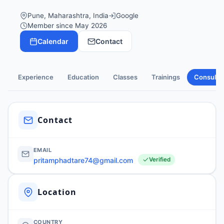
Pune, Maharashtra, India
Google
Member since May 2026
Calendar
Contact
Experience
Education
Classes
Trainings
Consulti
Contact
EMAIL
pritamphadtare74@gmail.com
Verified
Location
COUNTRY