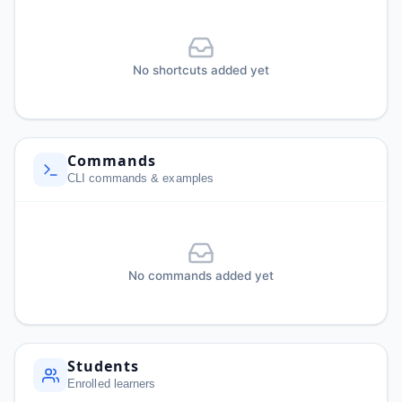
No shortcuts added yet
Commands
CLI commands & examples
No commands added yet
Students
Enrolled learners