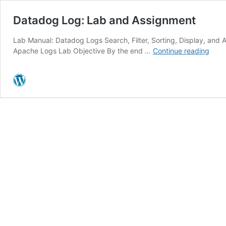
Datadog Log: Lab and Assignment
Lab Manual: Datadog Logs Search, Filter, Sorting, Display, an
Data
Apache Logs Lab Objective By the end …
Continue reading
Log:
Lab
and
Assi