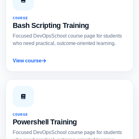
COURSE
Bash Scripting Training
Focused DevOpsSchool course page for students
who need practical, outcome-oriented learning.
View course
COURSE
Powershell Training
Focused DevOpsSchool course page for students