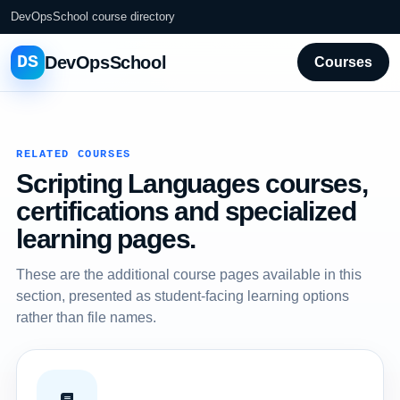
DevOpsSchool course directory
DS
DevOpsSchool
Courses
RELATED COURSES
Scripting Languages courses,
certifications and specialized
learning pages.
These are the additional course pages available in this
section, presented as student-facing learning options
rather than file names.