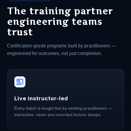
The training partner
engineering teams
trust
Certification-grade programs built by practitioners —
engineered for outcomes, not just completion.
co_present
Live instructor-led
Every batch is taught live by working practitioners —
interactive, never pre-recorded lecture dumps.