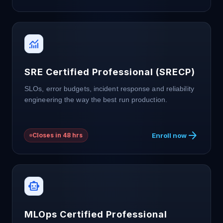
monitoring
SRE Certified Professional (SRECP)
SLOs, error budgets, incident response and reliability
engineering the way the best run production.
arrow_forward
Enroll now
Closes in 48 hrs
smart_toy
MLOps Certified Professional