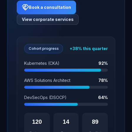
handshake
Book a consultation
View corporate services
+38% this quarter
Cohort progress
Kubernetes (CKA)
92%
AWS Solutions Architect
78%
DevSecOps (DSOCP)
64%
120
14
89