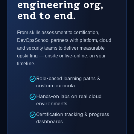
engineering org,
end to end.
From skills assessment to certification,
DevOpsSchool partners with platform, cloud
and security teams to deliver measurable
upskilling — onsite or live-online, on your
timeline.
check_circle
Role-based learning paths &
custom curricula
check_circle
Hands-on labs on real cloud
environments
check_circle
Certification tracking & progress
dashboards