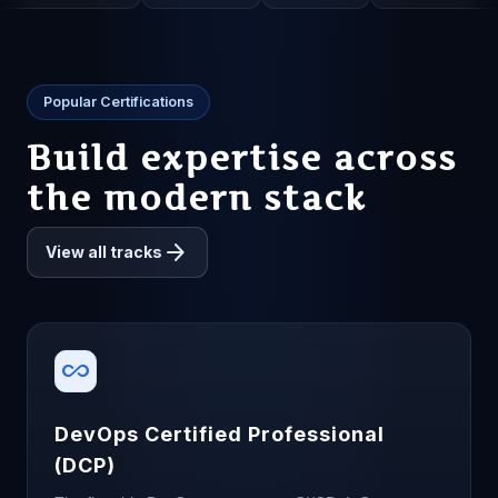
Popular Certifications
Build expertise across
the modern stack
arrow_forward
View all tracks
all_inclusive
DevOps Certified Professional
(DCP)