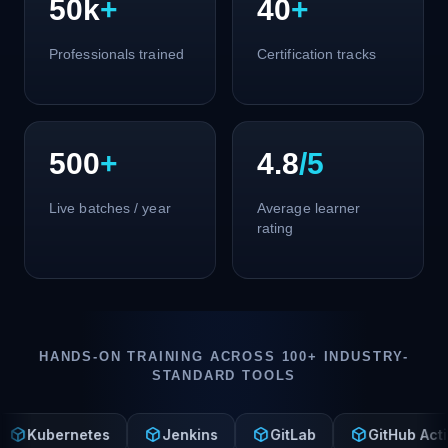
50k
+
40
+
Professionals trained
Certification tracks
500
+
4.8
/5
Live batches / year
Average learner
rating
HANDS-ON TRAINING ACROSS 100+ INDUSTRY-
STANDARD TOOLS
deployed_code
deployed_code
deployed_code
dep
rnetes
Jenkins
GitLab
GitHub Actions