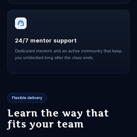
support_agent
24/7 mentor support
Dedicated mentors and an active community that keep
you unblocked long after the class ends.
Flexible delivery
Learn the way that
fits your team