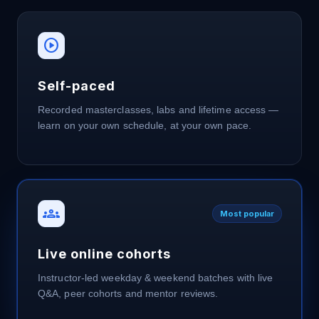
play_circle
Self-paced
Recorded masterclasses, labs and lifetime access —
learn on your own schedule, at your own pace.
groups
Most popular
Live online cohorts
Instructor-led weekday & weekend batches with live
Q&A, peer cohorts and mentor reviews.