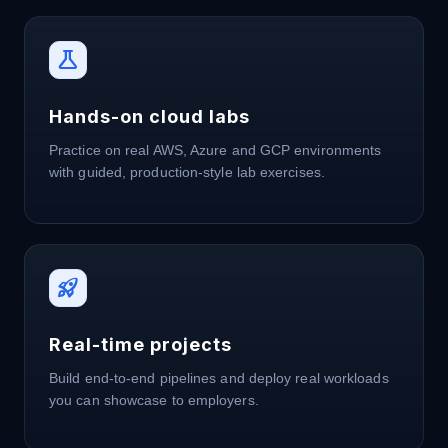
science
Hands-on cloud labs
Practice on real AWS, Azure and GCP environments
with guided, production-style lab exercises.
rocket_launch
Real-time projects
Build end-to-end pipelines and deploy real workloads
you can showcase to employers.