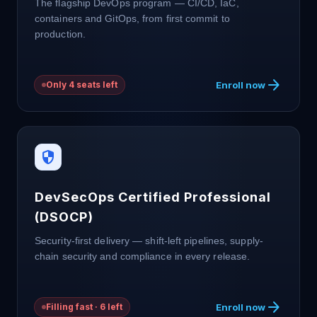
The flagship DevOps program — CI/CD, IaC,
containers and GitOps, from first commit to
production.
arrow_forward
Enroll now
Only 4 seats left
security
DevSecOps Certified Professional
(DSOCP)
Security-first delivery — shift-left pipelines, supply-
chain security and compliance in every release.
arrow_forward
Enroll now
Filling fast · 6 left