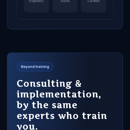
Engineers
Teams
Certified
Beyond training
Consulting &
implementation,
by the same
experts who train
you.