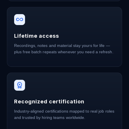
all_inclusive
Lifetime access
Recordings, notes and material stay yours for life —
plus free batch repeats whenever you need a refresh.
workspace_premium
Recognized certification
Industry-aligned certifications mapped to real job roles
and trusted by hiring teams worldwide.