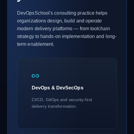
DevOpsSchool's consulting practice helps
organizations design, build and operate
modern delivery platforms — from toolchain
strategy to hands-on implementation and long-
term enablement.
all_inclusive
DevOps & DevSecOps
CI/CD, GitOps and security-first
delivery transformation.