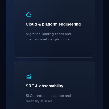
cloud
Cloud & platform engineering
Migration, landing zones and
internal developer platforms.
monitoring
SRE & observability
SLOs, incident response and
reliability at scale.