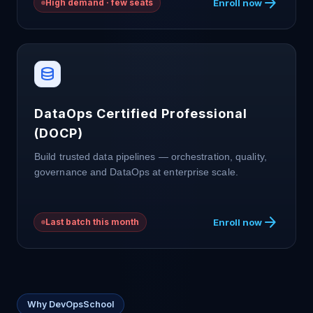
arrow_forward
Enroll now
High demand · few seats
database
DataOps Certified Professional
(DOCP)
Build trusted data pipelines — orchestration, quality,
governance and DataOps at enterprise scale.
arrow_forward
Enroll now
Last batch this month
Why DevOpsSchool