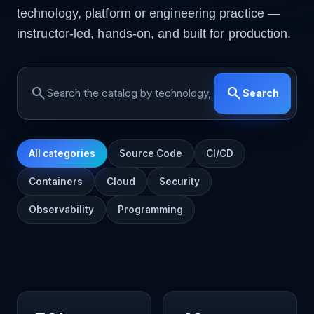
technology, platform or engineering practice —
instructor-led, hands-on, and built for production.
search
search
Search
All categories
Source Code
CI/CD
Containers
Cloud
Security
Observability
Programming