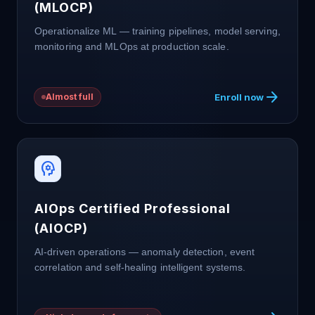
(MLOCP)
Operationalize ML — training pipelines, model serving,
monitoring and MLOps at production scale.
arrow_forward
Enroll now
Almost full
psychology
AIOps Certified Professional
(AIOCP)
AI-driven operations — anomaly detection, event
correlation and self-healing intelligent systems.