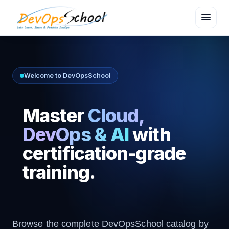
menu
Welcome to DevOpsSchool
Master
Cloud,
DevOps & AI
with
certification-grade
training.
Browse the complete DevOpsSchool catalog by