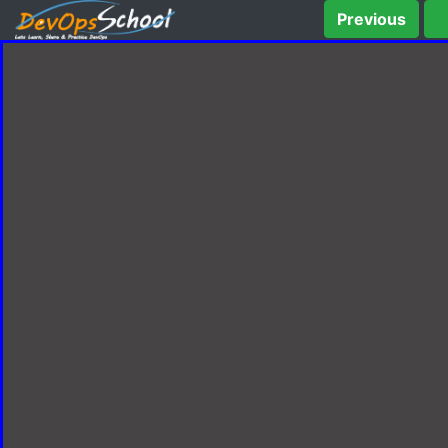
Previous