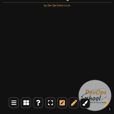
by DevOpsSchool.com
1