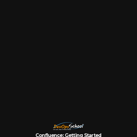
Confluence:
Getting
Started
by
DevOpsSchool.com
Confluence: Getting Started