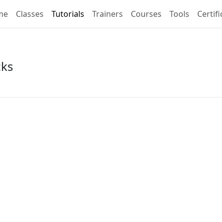
me
Classes
Tutorials
Trainers
Courses
Tools
Certif
cks