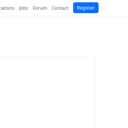
Register
ications
Jobs
Forum
Contact