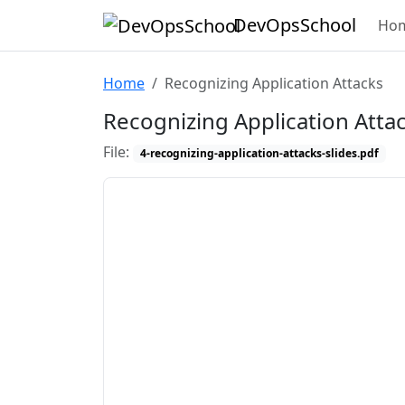
DevOpsSchool
Ho
Home
Recognizing Application Attacks
Recognizing Application Atta
File:
4-recognizing-application-attacks-slides.pdf