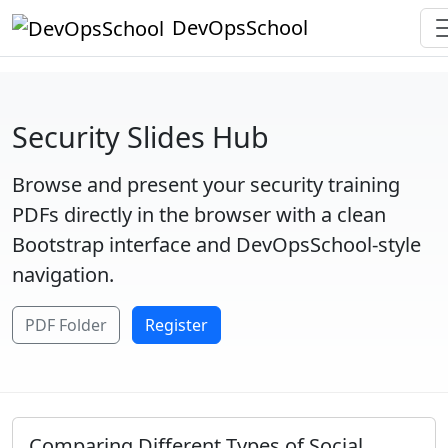
DevOpsSchool
Security Slides Hub
Browse and present your security training
PDFs directly in the browser with a clean
Bootstrap interface and DevOpsSchool-style
navigation.
PDF Folder
Register
Comparing Different Types of Social