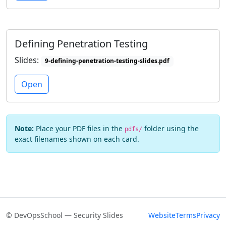
Defining Penetration Testing
Slides:
9-defining-penetration-testing-slides.pdf
Open
Note:
Place your PDF files in the
folder using the
pdfs/
exact filenames shown on each card.
© DevOpsSchool — Security Slides
Website
Terms
Privacy