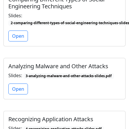
Engineering Techniques
Slides:
2-comparing-different-types-of-social-engineering-techniques-slide
Open
Analyzing Malware and Other Attacks
Slides:
3-analyzing-malware-and-other-attacks-slides.pdf
Open
Recognizing Application Attacks
Slides:
4-recognizing-application-attacks-slides.pdf