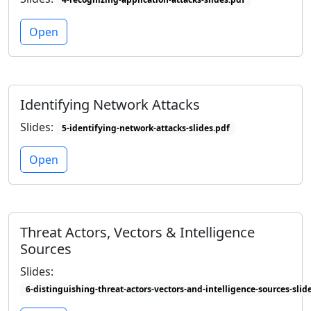
Open
Identifying Network Attacks
Slides:
5-identifying-network-attacks-slides.pdf
Open
Threat Actors, Vectors & Intelligence
Sources
Slides:
6-distinguishing-threat-actors-vectors-and-intelligence-sources-slid