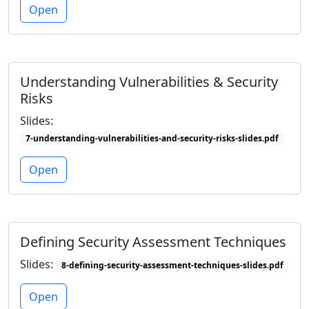
Open
Understanding Vulnerabilities & Security
Risks
Slides:
7-understanding-vulnerabilities-and-security-risks-slides.pdf
Open
Defining Security Assessment Techniques
Slides:
8-defining-security-assessment-techniques-slides.pdf
Open