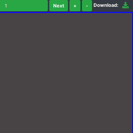
Download:
Next
+
-