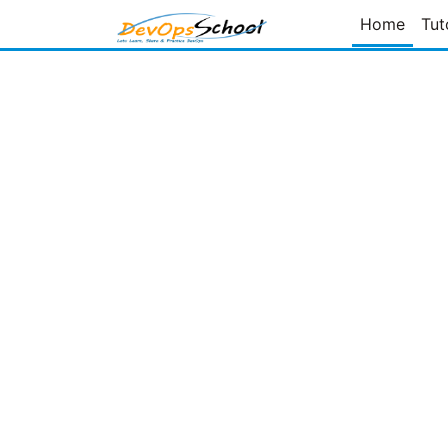
Home
Tut
Page
of
Prev Page
Next Page