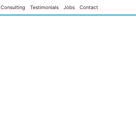
Consulting
Testimonials
Jobs
Contact