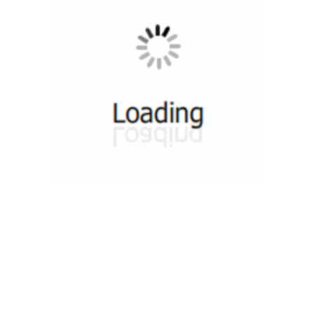
munity
Tutorials
Useful Re
 Groups 1
Video Tutorials
DevOps Co
 Groups 2
Web Tutorials
DevOps S
n Groups 1
HTML Slides Tutorials
DevOps T
ok Group 1
PDF Sides Tutorials
DevOps Co
ok Group 2
Quiz
DevOps News