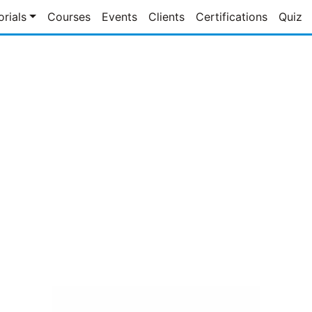
orials
Courses
Events
Clients
Certifications
Quiz