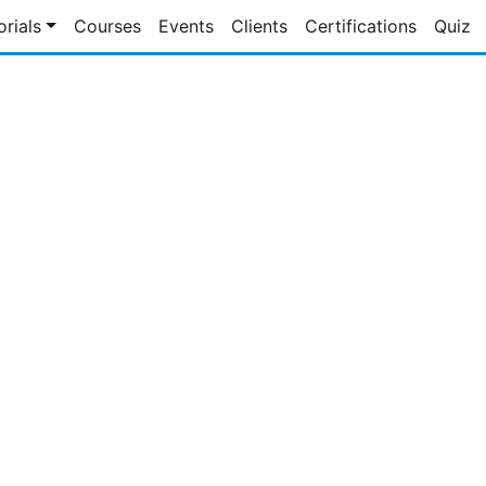
orials
Courses
Events
Clients
Certifications
Quiz