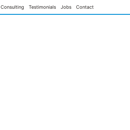
Consulting
Testimonials
Jobs
Contact