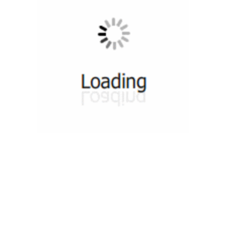
munity
Tutorials
Useful Re
 Groups 1
Video Tutorials
DevOps Co
 Groups 2
Web Tutorials
DevOps S
n Groups 1
HTML Slides Tutorials
DevOps T
ok Group 1
PDF Sides Tutorials
DevOps Co
ok Group 2
Quiz
DevOps News