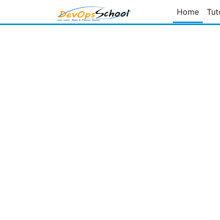
Home
Tut
Page
of
Prev Page
Next Page