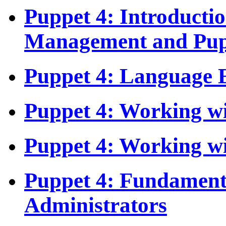
Puppet 4: Introducti
Management and Pup
Puppet 4: Language E
Puppet 4: Working wi
Puppet 4: Working w
Puppet 4: Fundament
Administrators