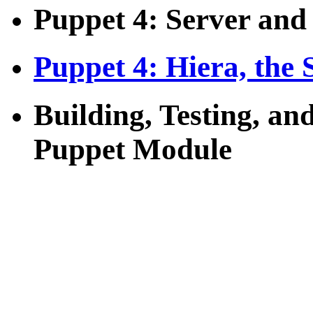
Puppet 4: Server and
Puppet 4: Hiera, the 
Building, Testing, an
Puppet Module