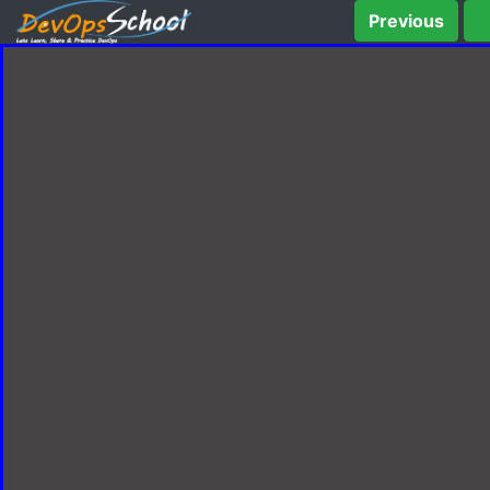
Previous