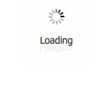
munity
Tutorials
Useful Re
 Groups 1
Video Tutorials
DevOps Co
 Groups 2
Web Tutorials
DevOps S
n Groups 1
HTML Slides Tutorials
DevOps T
ok Group 1
PDF Sides Tutorials
DevOps Co
ok Group 2
Quiz
DevOps News