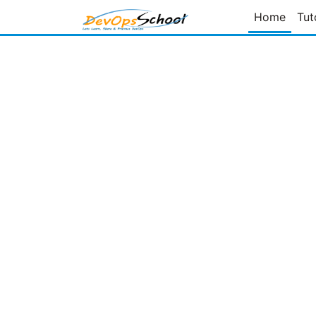
Home
Tut
Page
of
Prev Page
Next Page