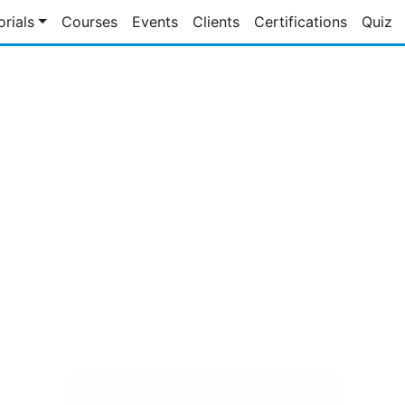
orials
Courses
Events
Clients
Certifications
Quiz