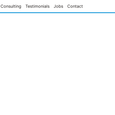
Consulting
Testimonials
Jobs
Contact