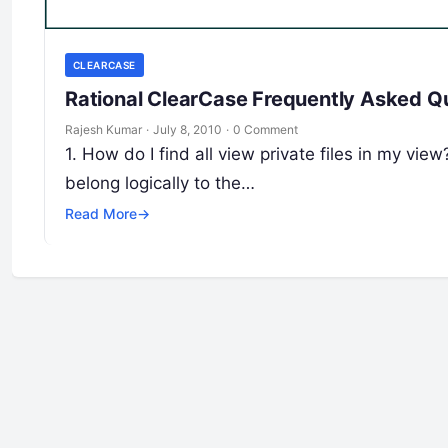
CLEARCASE
Rational ClearCase Frequently Asked Q
Rajesh Kumar
·
July 8, 2010
·
0 Comment
1. How do I find all view private files in my view?
belong logically to the…
Read More
→