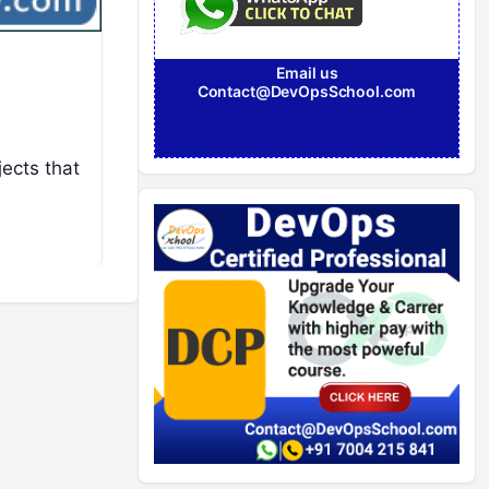
Email us
Contact@DevOpsSchool.com
jects that