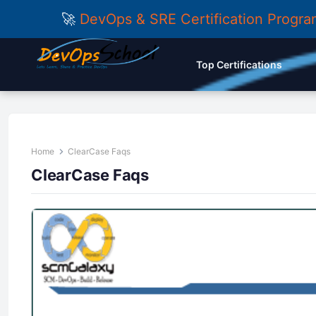
🚀
DevOps & SRE Certification Progr
Top Certifications
Home
ClearCase Faqs
ClearCase Faqs