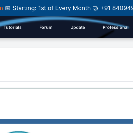
am
📅 Starting: 1st of Every Month 🤝 +91 84
Tutorials
Forum
Update
Professional