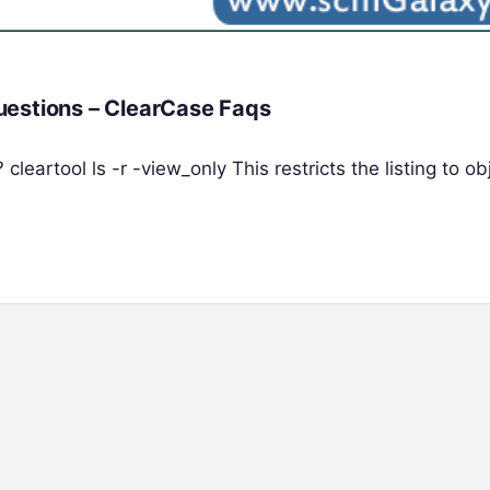
uestions – ClearCase Faqs
 cleartool ls -r -view_only This restricts the listing to ob