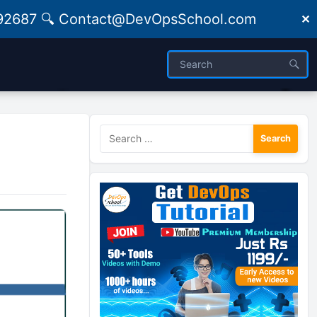
09492687 🔍 Contact@DevOpsSchool.com
✕
Search
for: