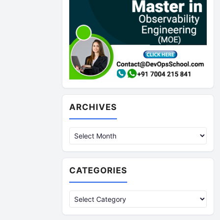
Archives
ARCHIVES
CATEGORIES
Categories