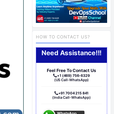
HOW TO CONTACT US?
Need Assistance!!!
Feel Free To Contact Us
+1 (469) 756-6329
(US Call-WhatsApp)
+91 7004 215 841
(India Call-WhatsApp)