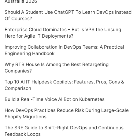
Australia 2026
Should A Student Use ChatGPT To Learn DevOps Instead
Of Courses?
Enterprise Cloud Dominates – But Is VPS the Unsung
Hero for Agile IT Deployments?
Improving Collaboration in DevOps Teams: A Practical
Engineering Handbook
Why RTB House Is Among the Best Retargeting
Companies?
Top 10 AI IT Helpdesk Copilots: Features, Pros, Cons &
Comparison
Build a Real-Time Voice AI Bot on Kubernetes
How DevOps Practices Reduce Risk During Large-Scale
Shopify Migrations
The SRE Guide to Shift-Right DevOps and Continuous
Feedback Loops