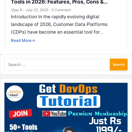
Tools in 2026: Features, Pros, Cons &
Comparison
Vijay K
·
July 23, 2025
·
0 Comment
Introduction In the rapidly evolving digital
landscape of 2026, Customer Data Platforms
(CDPs) have become an essential tool for
businesses aiming to create a unified view of…
Read More
→
Search
for: