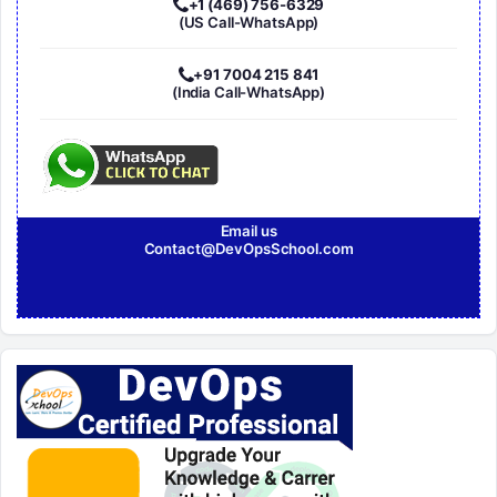
+1 (469) 756-6329
(US Call-WhatsApp)
+91 7004 215 841
(India Call-WhatsApp)
Email us
Contact@DevOpsSchool.com