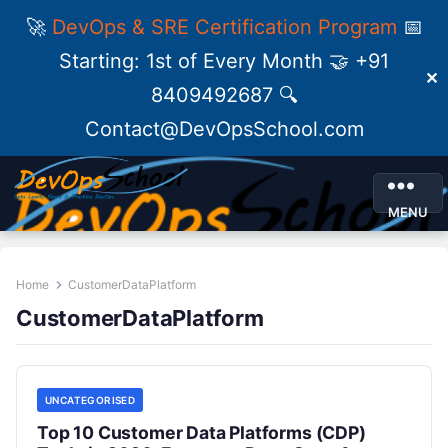
🚀
DevOps & SRE Certification Program
📅
Starting: 1st of Every Month 🤝 +91
✕
8409492687 🔍
Contact@DevOpsSchool.com
MENU
Home
CustomerDataPlatform
CustomerDataPlatform
UNCATEGORISED
Top 10 Customer Data Platforms (CDP)