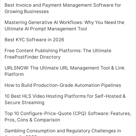
Best Invoice and Payment Management Software for
Growing Businesses
Mastering Generative AI Workflows: Why You Need the
Ultimate AI Prompt Management Tool
Best KYC Software in 2026
Free Content Publishing Platforms: The Ultimate
FreePostFinder Directory
URLSNOW: The Ultimate URL Management Tool & Link
Platform
How to Build Production-Grade Automation Pipelines
10 Best HLS Video Hosting Platforms for Self-Hosted &
Secure Streaming
Top 10 Configure-Price-Quote (CPQ) Software: Features,
Pros, Cons & Comparison
Gambling Consumption and Regulatory Challenges in