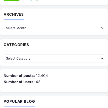
Archives
ARCHIVES
CATEGORIES
Categories
Number of posts:
12,404
Number of users:
43
POPULAR BLOG