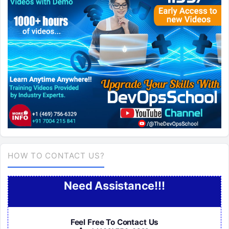
HOW TO CONTACT US?
Need Assistance!!!
Feel Free To Contact Us