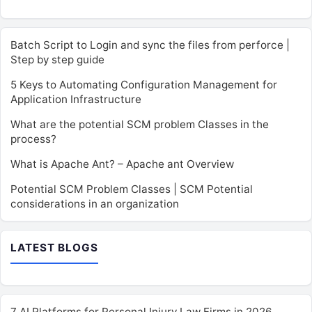
Batch Script to Login and sync the files from perforce |
Step by step guide
5 Keys to Automating Configuration Management for
Application Infrastructure
What are the potential SCM problem Classes in the
process?
What is Apache Ant? – Apache ant Overview
Potential SCM Problem Classes | SCM Potential
considerations in an organization
LATEST BLOGS
7 AI Platforms for Personal Injury Law Firms in 2026