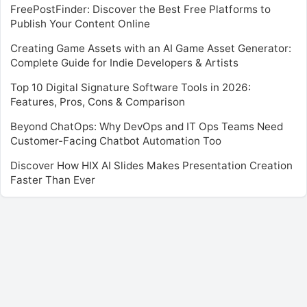
FreePostFinder: Discover the Best Free Platforms to
Publish Your Content Online
Creating Game Assets with an AI Game Asset Generator:
Complete Guide for Indie Developers & Artists
Top 10 Digital Signature Software Tools in 2026:
Features, Pros, Cons & Comparison
Beyond ChatOps: Why DevOps and IT Ops Teams Need
Customer-Facing Chatbot Automation Too
Discover How HIX AI Slides Makes Presentation Creation
Faster Than Ever