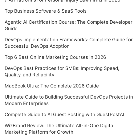
Top Business Software & SaaS Tools
Agentic AI Certification Course: The Complete Developer
Guide
DevOps Implementation Frameworks: Complete Guide for
Successful DevOps Adoption
Top 6 Best Online Marketing Courses in 2026
DevOps Best Practices for SMBs: Improving Speed,
Quality, and Reliability
MacBook Ultra: The Complete 2026 Guide
Ultimate Guide to Building Successful DevOps Projects in
Modern Enterprises
Complete Guide to AI Guest Posting with GuestPostAI
WizBrand Review: The Ultimate All-in-One Digital
Marketing Platform for Growth