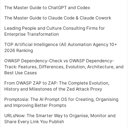
The Master Guide to ChatGPT and Codex
The Master Guide to Claude Code & Claude Cowork
Leading People and Culture Consulting Firms for
Enterprise Transformation
TOP Artificial Intelligence (AI) Automation Agency 10+
2026 Ranking
OWASP Dependency-Check vs OWASP Dependency-
Track: Features, Differences, Evolution, Architecture, and
Best Use Cases
From OWASP ZAP to ZAP: The Complete Evolution,
History and Milestones of the Zed Attack Proxy
Promptosia: The AI Prompt OS for Creating, Organising
and Improving Better Prompts
URLsNow: The Smarter Way to Organise, Monitor and
Share Every Link You Publish