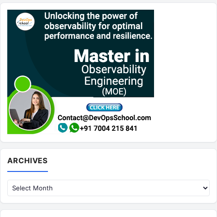
Archives
ARCHIVES