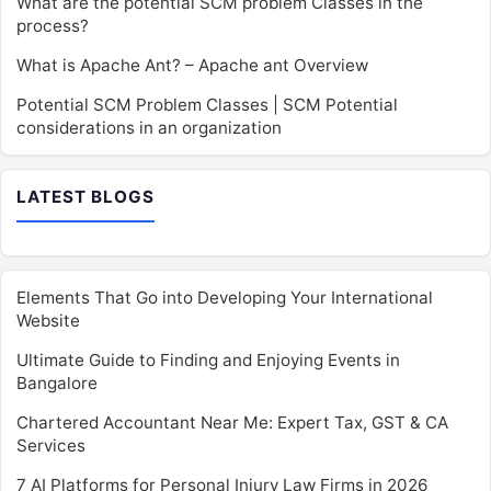
What are the potential SCM problem Classes in the
process?
What is Apache Ant? – Apache ant Overview
Potential SCM Problem Classes | SCM Potential
considerations in an organization
LATEST BLOGS
Elements That Go into Developing Your International
Website
Ultimate Guide to Finding and Enjoying Events in
Bangalore
Chartered Accountant Near Me: Expert Tax, GST & CA
Services
7 AI Platforms for Personal Injury Law Firms in 2026