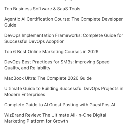
Top Business Software & SaaS Tools
Agentic AI Certification Course: The Complete Developer
Guide
DevOps Implementation Frameworks: Complete Guide for
Successful DevOps Adoption
Top 6 Best Online Marketing Courses in 2026
DevOps Best Practices for SMBs: Improving Speed,
Quality, and Reliability
MacBook Ultra: The Complete 2026 Guide
Ultimate Guide to Building Successful DevOps Projects in
Modern Enterprises
Complete Guide to AI Guest Posting with GuestPostAI
WizBrand Review: The Ultimate All-in-One Digital
Marketing Platform for Growth