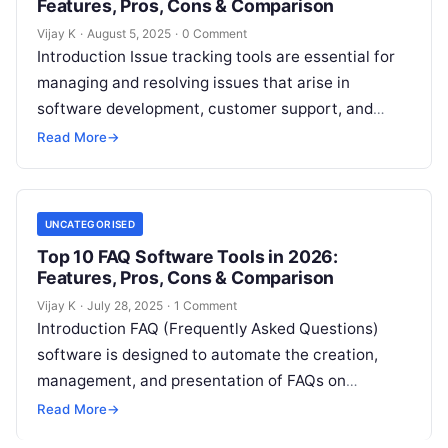
Features, Pros, Cons & Comparison
Vijay K
·
August 5, 2025
·
0 Comment
Introduction Issue tracking tools are essential for
managing and resolving issues that arise in
software development, customer support, and
internal business processes. These tools allow
Read More
→
teams to…
UNCATEGORISED
Top 10 FAQ Software Tools in 2026:
Features, Pros, Cons & Comparison
Vijay K
·
July 28, 2025
·
1 Comment
Introduction FAQ (Frequently Asked Questions)
software is designed to automate the creation,
management, and presentation of FAQs on
websites and platforms. This software allows
Read More
→
businesses to provide…