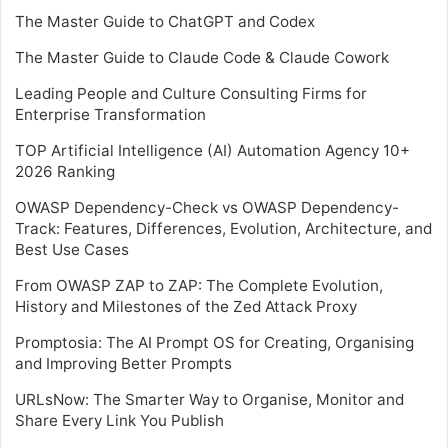
The Master Guide to ChatGPT and Codex
The Master Guide to Claude Code & Claude Cowork
Leading People and Culture Consulting Firms for
Enterprise Transformation
TOP Artificial Intelligence (AI) Automation Agency 10+
2026 Ranking
OWASP Dependency-Check vs OWASP Dependency-
Track: Features, Differences, Evolution, Architecture, and
Best Use Cases
From OWASP ZAP to ZAP: The Complete Evolution,
History and Milestones of the Zed Attack Proxy
Promptosia: The AI Prompt OS for Creating, Organising
and Improving Better Prompts
URLsNow: The Smarter Way to Organise, Monitor and
Share Every Link You Publish