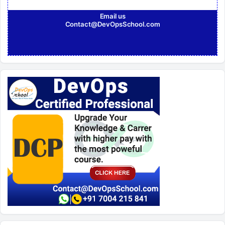
Email us
Contact@DevOpsSchool.com