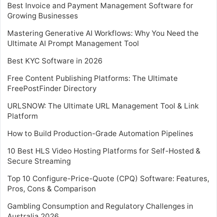
Best Invoice and Payment Management Software for
Growing Businesses
Mastering Generative AI Workflows: Why You Need the
Ultimate AI Prompt Management Tool
Best KYC Software in 2026
Free Content Publishing Platforms: The Ultimate
FreePostFinder Directory
URLSNOW: The Ultimate URL Management Tool & Link
Platform
How to Build Production-Grade Automation Pipelines
10 Best HLS Video Hosting Platforms for Self-Hosted &
Secure Streaming
Top 10 Configure-Price-Quote (CPQ) Software: Features,
Pros, Cons & Comparison
Gambling Consumption and Regulatory Challenges in
Australia 2026