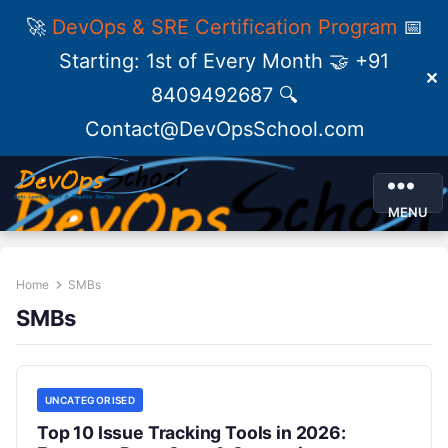
🚀
DevOps & SRE Certification Program
📅
Starting: 1st of Every Month 🤝 +91
✕
8409492687 🔍
Contact@DevOpsSchool.com
MENU
Home
SMBs
SMBs
UNCATEGORISED
Top 10 Issue Tracking Tools in 2026: