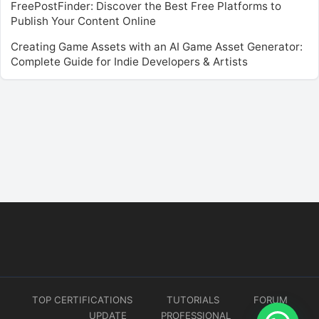
FreePostFinder: Discover the Best Free Platforms to
Publish Your Content Online
Creating Game Assets with an AI Game Asset Generator:
Complete Guide for Indie Developers & Artists
TOP CERTIFICATIONS
TUTORIALS
FORUM
UPDATE
PROFESSIONAL