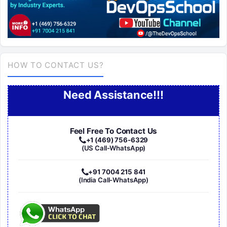
HOW TO CONTACT US?
Need Assistance!!!
Feel Free To Contact Us
+1 (469) 756-6329
(US Call-WhatsApp)
+91 7004 215 841
(India Call-WhatsApp)