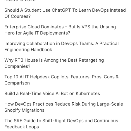
Should A Student Use ChatGPT To Learn DevOps Instead
Of Courses?
Enterprise Cloud Dominates – But Is VPS the Unsung
Hero for Agile IT Deployments?
Improving Collaboration in DevOps Teams: A Practical
Engineering Handbook
Why RTB House Is Among the Best Retargeting
Companies?
Top 10 AI IT Helpdesk Copilots: Features, Pros, Cons &
Comparison
Build a Real-Time Voice AI Bot on Kubernetes
How DevOps Practices Reduce Risk During Large-Scale
Shopify Migrations
The SRE Guide to Shift-Right DevOps and Continuous
Feedback Loops