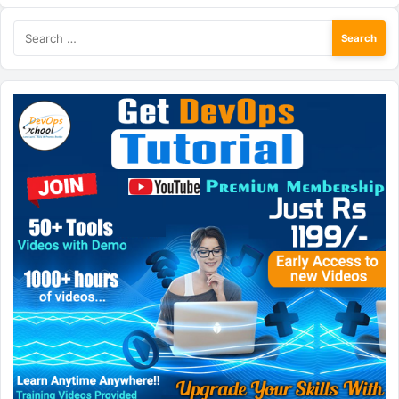
Search
for: