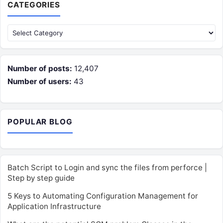
CATEGORIES
Categories
Number of posts:
12,407
Number of users:
43
POPULAR BLOG
Batch Script to Login and sync the files from perforce |
Step by step guide
5 Keys to Automating Configuration Management for
Application Infrastructure