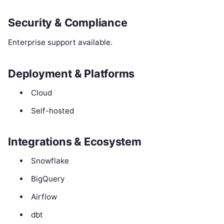
Security & Compliance
Enterprise support available.
Deployment & Platforms
Cloud
Self-hosted
Integrations & Ecosystem
Snowflake
BigQuery
Airflow
dbt