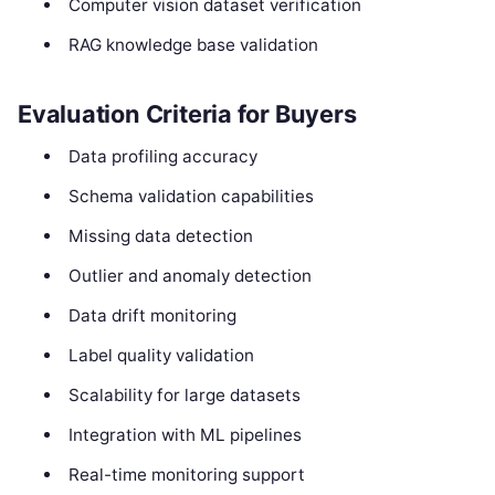
Computer vision dataset verification
RAG knowledge base validation
Evaluation Criteria for Buyers
Data profiling accuracy
Schema validation capabilities
Missing data detection
Outlier and anomaly detection
Data drift monitoring
Label quality validation
Scalability for large datasets
Integration with ML pipelines
Real-time monitoring support