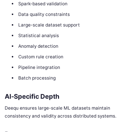
Spark-based validation
Data quality constraints
Large-scale dataset support
Statistical analysis
Anomaly detection
Custom rule creation
Pipeline integration
Batch processing
AI-Specific Depth
Deequ ensures large-scale ML datasets maintain
consistency and validity across distributed systems.