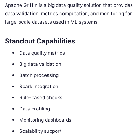
Apache Griffin is a big data quality solution that provides
data validation, metrics computation, and monitoring for
large-scale datasets used in ML systems.
Standout Capabilities
Data quality metrics
Big data validation
Batch processing
Spark integration
Rule-based checks
Data profiling
Monitoring dashboards
Scalability support