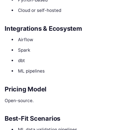
Cloud or self-hosted
Integrations & Ecosystem
Airflow
Spark
dbt
ML pipelines
Pricing Model
Open-source.
Best-Fit Scenarios
ML data validation pipelines