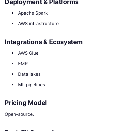
Deployment & Platforms
Apache Spark
AWS infrastructure
Integrations & Ecosystem
AWS Glue
EMR
Data lakes
ML pipelines
Pricing Model
Open-source.