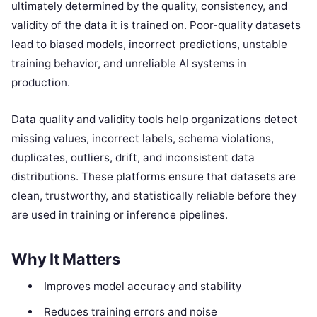
ultimately determined by the quality, consistency, and
validity of the data it is trained on. Poor-quality datasets
lead to biased models, incorrect predictions, unstable
training behavior, and unreliable AI systems in
production.
Data quality and validity tools help organizations detect
missing values, incorrect labels, schema violations,
duplicates, outliers, drift, and inconsistent data
distributions. These platforms ensure that datasets are
clean, trustworthy, and statistically reliable before they
are used in training or inference pipelines.
Why It Matters
Improves model accuracy and stability
Reduces training errors and noise