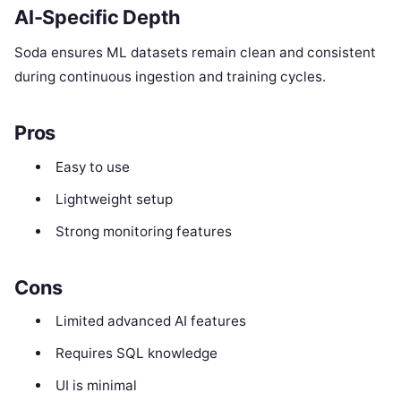
AI-Specific Depth
Soda ensures ML datasets remain clean and consistent
during continuous ingestion and training cycles.
Pros
Easy to use
Lightweight setup
Strong monitoring features
Cons
Limited advanced AI features
Requires SQL knowledge
UI is minimal