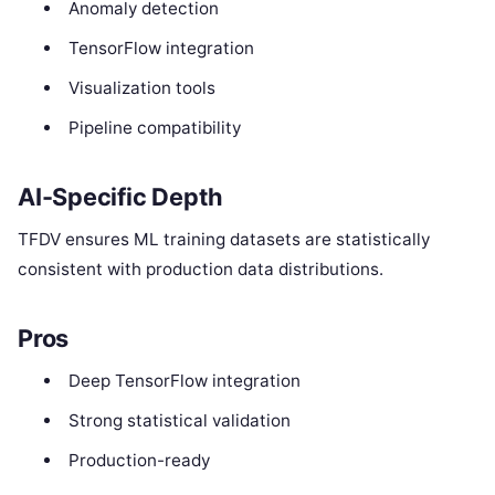
Anomaly detection
TensorFlow integration
Visualization tools
Pipeline compatibility
AI-Specific Depth
TFDV ensures ML training datasets are statistically
consistent with production data distributions.
Pros
Deep TensorFlow integration
Strong statistical validation
Production-ready