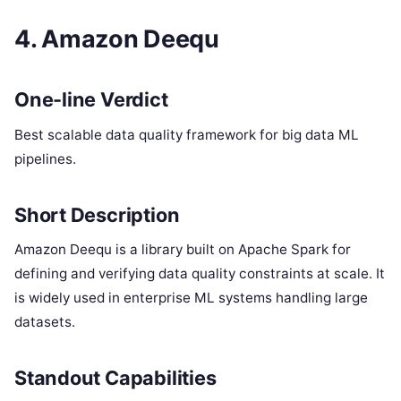
4. Amazon Deequ
One-line Verdict
Best scalable data quality framework for big data ML
pipelines.
Short Description
Amazon Deequ is a library built on Apache Spark for
defining and verifying data quality constraints at scale. It
is widely used in enterprise ML systems handling large
datasets.
Standout Capabilities