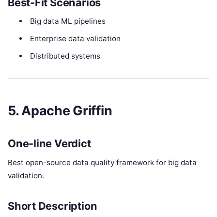
Best-Fit Scenarios
Big data ML pipelines
Enterprise data validation
Distributed systems
5. Apache Griffin
One-line Verdict
Best open-source data quality framework for big data
validation.
Short Description