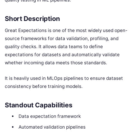
Short Description
Great Expectations is one of the most widely used open-
source frameworks for data validation, profiling, and
quality checks. It allows data teams to define
expectations for datasets and automatically validate
whether incoming data meets those standards.
It is heavily used in MLOps pipelines to ensure dataset
consistency before training models.
Standout Capabilities
Data expectation framework
Automated validation pipelines