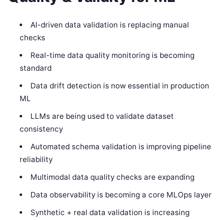
AI-driven data validation is replacing manual
checks
Real-time data quality monitoring is becoming
standard
Data drift detection is now essential in production
ML
LLMs are being used to validate dataset
consistency
Automated schema validation is improving pipeline
reliability
Multimodal data quality checks are expanding
Data observability is becoming a core MLOps layer
Synthetic + real data validation is increasing