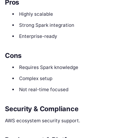
Pros
Highly scalable
Strong Spark integration
Enterprise-ready
Cons
Requires Spark knowledge
Complex setup
Not real-time focused
Security & Compliance
AWS ecosystem security support.