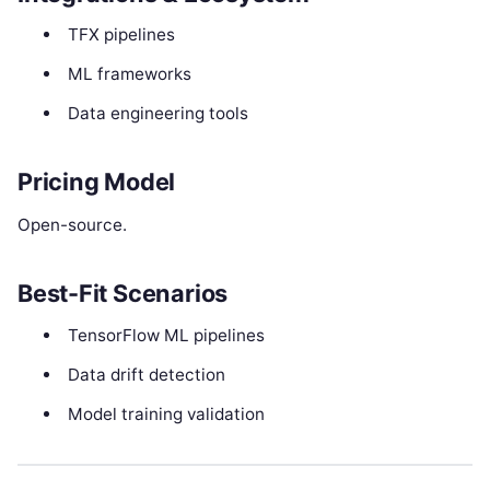
TFX pipelines
ML frameworks
Data engineering tools
Pricing Model
Open-source.
Best-Fit Scenarios
TensorFlow ML pipelines
Data drift detection
Model training validation