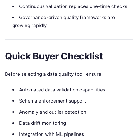
Continuous validation replaces one-time checks
Governance-driven quality frameworks are
growing rapidly
Quick Buyer Checklist
Before selecting a data quality tool, ensure:
Automated data validation capabilities
Schema enforcement support
Anomaly and outlier detection
Data drift monitoring
Integration with ML pipelines