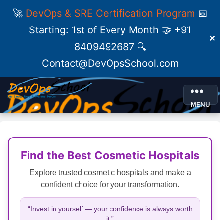
🚀
DevOps & SRE Certification Program
📅
Starting: 1st of Every Month 🤝 +91
✕
8409492687 🔍
Contact@DevOpsSchool.com
MENU
Find the Best Cosmetic Hospitals
Explore trusted cosmetic hospitals and make a
confident choice for your transformation.
“Invest in yourself — your confidence is always worth
it.”