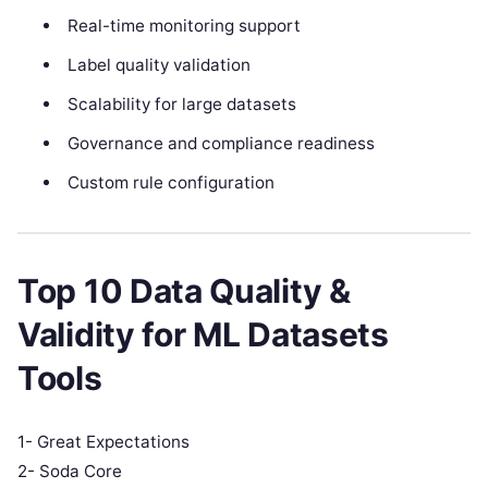
Real-time monitoring support
Label quality validation
Scalability for large datasets
Governance and compliance readiness
Custom rule configuration
Top 10 Data Quality &
Validity for ML Datasets
Tools
1- Great Expectations
2- Soda Core