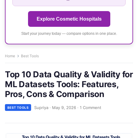
Explore Cosmetic Hospitals
Start your journey today — compare options in one place.
Home
Best Tools
Top 10 Data Quality & Validity for
ML Datasets Tools: Features,
Pros, Cons & Comparison
Supriya
·
May 9, 2026
·
1 Comment
BEST TOOLS