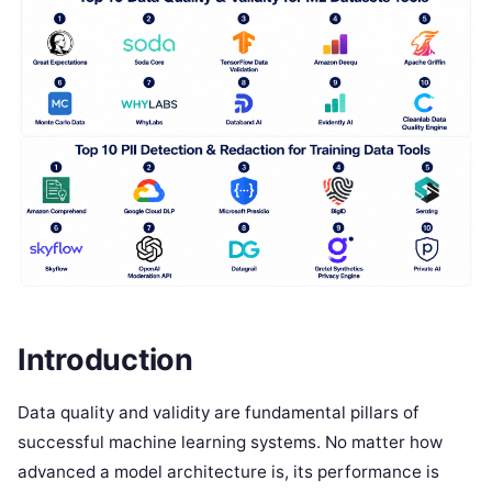
Introduction
Data quality and validity are fundamental pillars of
successful machine learning systems. No matter how
advanced a model architecture is, its performance is