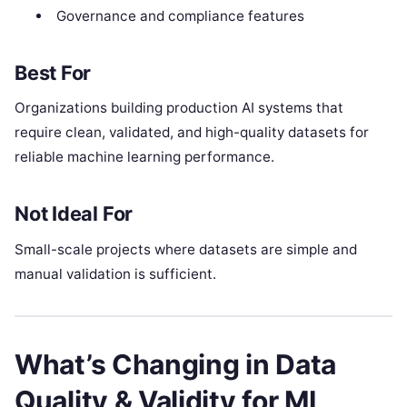
Governance and compliance features
Best For
Organizations building production AI systems that
require clean, validated, and high-quality datasets for
reliable machine learning performance.
Not Ideal For
Small-scale projects where datasets are simple and
manual validation is sufficient.
What’s Changing in Data
Quality & Validity for ML