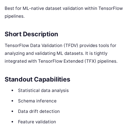
Best for ML-native dataset validation within TensorFlow
pipelines.
Short Description
TensorFlow Data Validation (TFDV) provides tools for
analyzing and validating ML datasets. It is tightly
integrated with TensorFlow Extended (TFX) pipelines.
Standout Capabilities
Statistical data analysis
Schema inference
Data drift detection
Feature validation