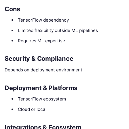
Cons
TensorFlow dependency
Limited flexibility outside ML pipelines
Requires ML expertise
Security & Compliance
Depends on deployment environment.
Deployment & Platforms
TensorFlow ecosystem
Cloud or local
Integrations & Ecosystem