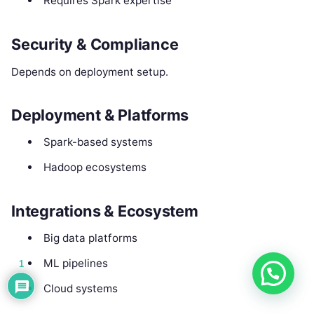
Requires Spark expertise
Security & Compliance
Depends on deployment setup.
Deployment & Platforms
Spark-based systems
Hadoop ecosystems
Integrations & Ecosystem
Big data platforms
ML pipelines
1
Cloud systems