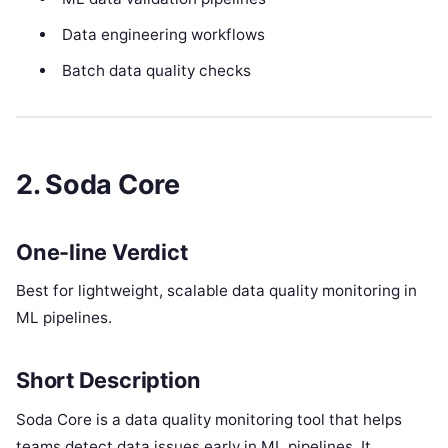
Data engineering workflows
Batch data quality checks
2. Soda Core
One-line Verdict
Best for lightweight, scalable data quality monitoring in
ML pipelines.
Short Description
Soda Core is a data quality monitoring tool that helps
teams detect data issues early in ML pipelines. It