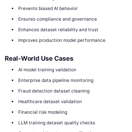
Prevents biased AI behavior
Ensures compliance and governance
Enhances dataset reliability and trust
Improves production model performance
Real-World Use Cases
AI model training validation
Enterprise data pipeline monitoring
Fraud detection dataset cleaning
Healthcare dataset validation
Financial risk modeling
LLM training dataset quality checks