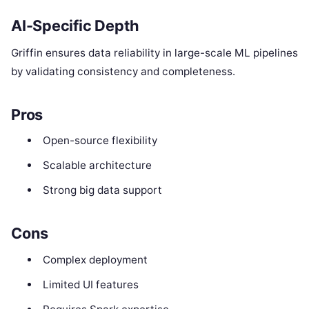
AI-Specific Depth
Griffin ensures data reliability in large-scale ML pipelines
by validating consistency and completeness.
Pros
Open-source flexibility
Scalable architecture
Strong big data support
Cons
Complex deployment
Limited UI features