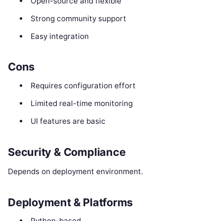
Open-source and flexible
Strong community support
Easy integration
Cons
Requires configuration effort
Limited real-time monitoring
UI features are basic
Security & Compliance
Depends on deployment environment.
Deployment & Platforms
Python-based