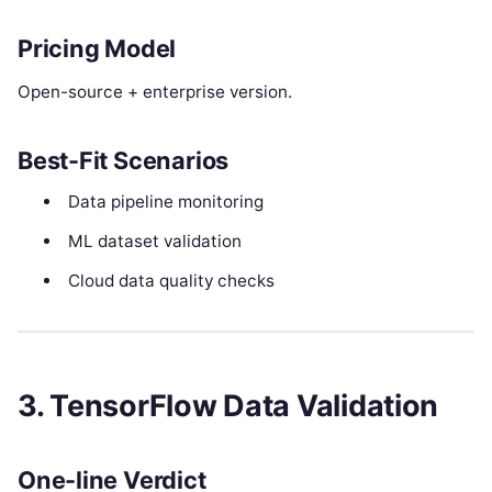
Pricing Model
Open-source + enterprise version.
Best-Fit Scenarios
Data pipeline monitoring
ML dataset validation
Cloud data quality checks
3. TensorFlow Data Validation
One-line Verdict