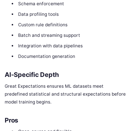
Schema enforcement
Data profiling tools
Custom rule definitions
Batch and streaming support
Integration with data pipelines
Documentation generation
AI-Specific Depth
Great Expectations ensures ML datasets meet
predefined statistical and structural expectations before
model training begins.
Pros