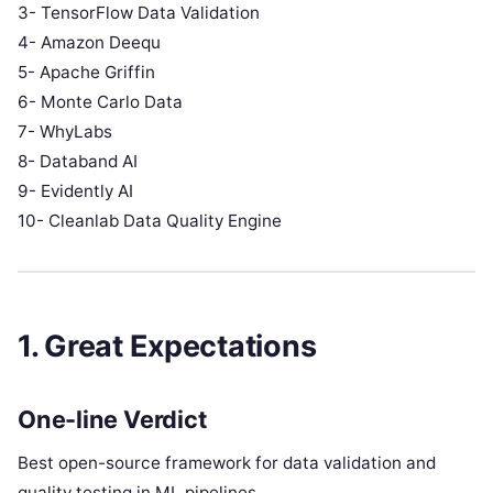
3- TensorFlow Data Validation
4- Amazon Deequ
5- Apache Griffin
6- Monte Carlo Data
7- WhyLabs
8- Databand AI
9- Evidently AI
10- Cleanlab Data Quality Engine
1. Great Expectations
One-line Verdict
Best open-source framework for data validation and
quality testing in ML pipelines.