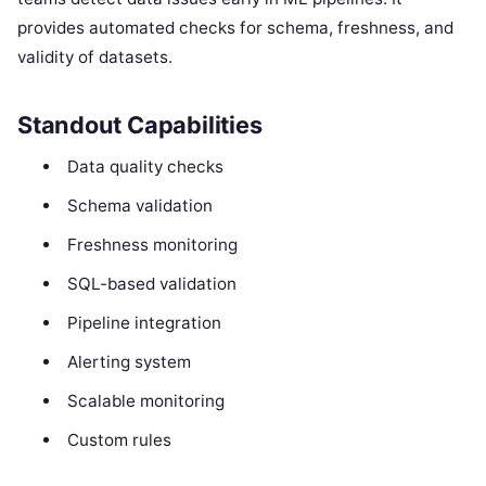
provides automated checks for schema, freshness, and
validity of datasets.
Standout Capabilities
Data quality checks
Schema validation
Freshness monitoring
SQL-based validation
Pipeline integration
Alerting system
Scalable monitoring
Custom rules