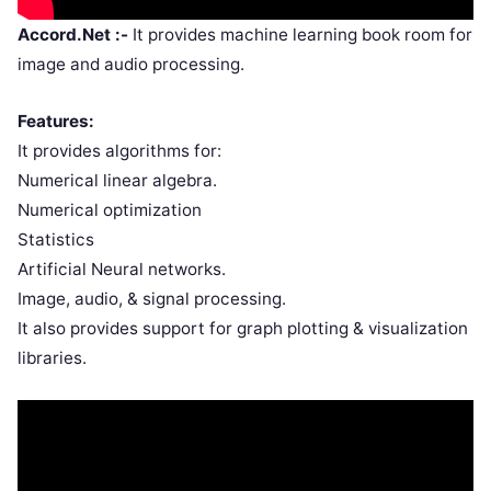
Accord.Net :-
It provides machine learning book room for
image and audio processing.
Features:
It provides algorithms for:
Numerical linear algebra.
Numerical optimization
Statistics
Artificial Neural networks.
Image, audio, & signal processing.
It also provides support for graph plotting & visualization
libraries.