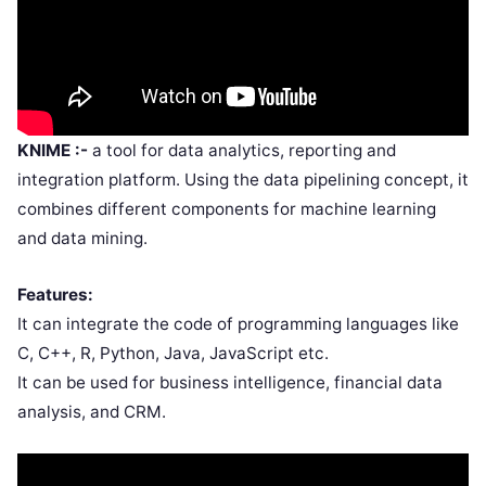
KNIME :-
a tool for data analytics, reporting and
integration platform. Using the data pipelining concept, it
combines different components for machine learning
and data mining.
Features:
It can integrate the code of programming languages like
C, C++, R, Python, Java, JavaScript etc.
It can be used for business intelligence, financial data
analysis, and CRM.