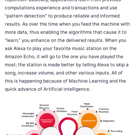
computations experience and transactions and use
“pattern detection” to produce reliable and informed
results. As over the time when you feed the machine with
more data, thus enabling the algorithms that cause it to
“learn,” you enhance on the delivered results. When you
ask Alexa to play your favorite music station on the
Amazon Echo, it will go to the one you have played the
most; the station is made better by telling Alexa to skip a
song, increase volume, and other various inputs. All of
this is happening because of Machine Learning and the
quick advance of Artificial intelligence.