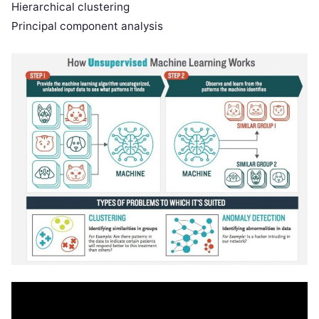
Hierarchical clustering
Principal component analysis