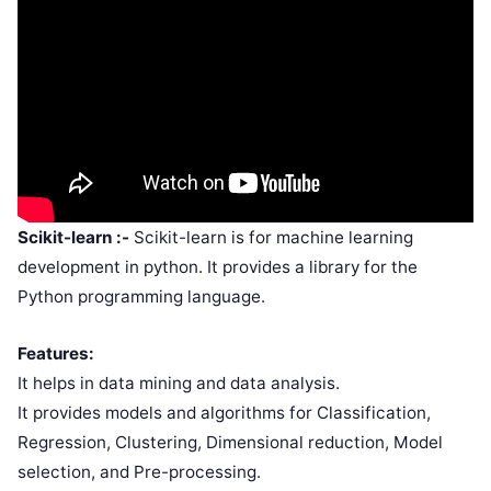
Scikit-learn :-
Scikit-learn is for machine learning
development in python. It provides a library for the
Python programming language.
Features:
It helps in data mining and data analysis.
It provides models and algorithms for Classification,
Regression, Clustering, Dimensional reduction, Model
selection, and Pre-processing.