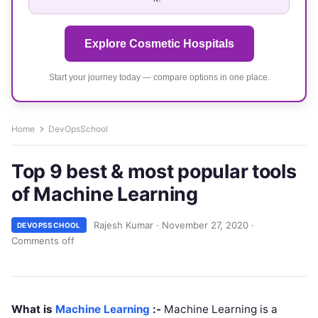
Explore Cosmetic Hospitals
Start your journey today — compare options in one place.
Home
DevOpsSchool
Top 9 best & most popular tools
of Machine Learning
Rajesh Kumar
·
November 27, 2020
·
DEVOPSSCHOOL
Comments off
What is
Machine Learning
:-
Machine Learning is a