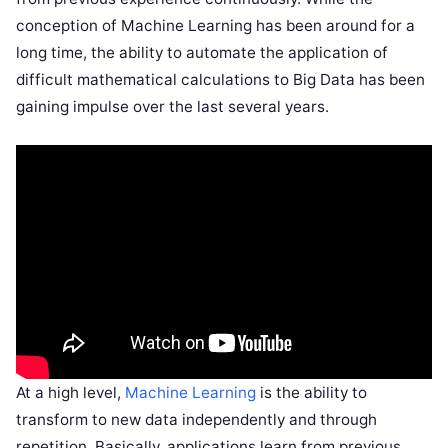
conception of Machine Learning has been around for a
long time, the ability to automate the application of
difficult mathematical calculations to Big Data has been
gaining impulse over the last several years.
At a high level,
Machine Learning
is the ability to
transform to new data independently and through
repetition. Basically, applications learn from previous