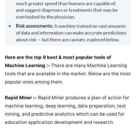
Here are the top 9 best & most popular tools of
Machine Learning :-
There are many Machine Learning
tools that are available in the market. Below are the most
popular ones among them.
Rapid Miner :-
Rapid Miner produces a plan of action for
machine learning, deep learning, data preparation, text
mining, and predictive analytics which can be used for
education application development and research.