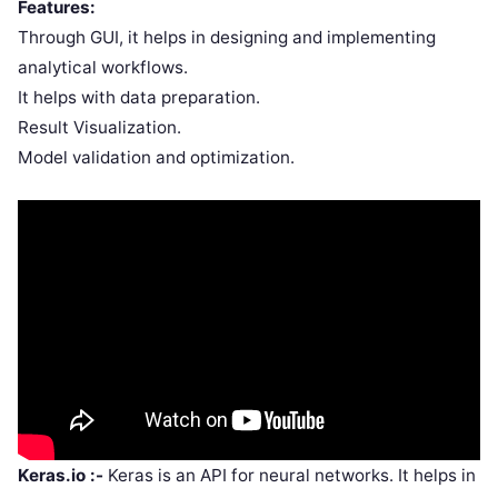
Features:
Through GUI, it helps in designing and implementing
analytical workflows.
It helps with data preparation.
Result Visualization.
Model validation and optimization.
Keras.io :-
Keras is an API for neural networks. It helps in