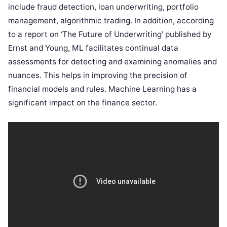
include fraud detection, loan underwriting, portfolio
management, algorithmic trading. In addition, according
to a report on ‘The Future of Underwriting’ published by
Ernst and Young, ML facilitates continual data
assessments for detecting and examining anomalies and
nuances. This helps in improving the precision of
financial models and rules. Machine Learning has a
significant impact on the finance sector.