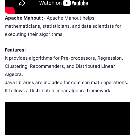
Apache Mahout :-
Apache Mahout helps
mathematicians, statisticians, and data scientists for
executing their algorithms.
Features:
It provides algorithms for Pre-processors, Regression,
Clustering, Recommenders, and Distributed Linear
Algebra.
Java libraries are included for common math operations.
It follows a Distributed linear algebra framework.