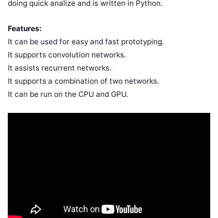
doing quick analize and is written in Python.
Features:
It can be used for easy and fast prototyping.
It supports convolution networks.
It assists recurrent networks.
It supports a combination of two networks.
It can be run on the CPU and GPU.