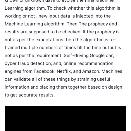
known or unknown data to evolve the final Machine
Learning algorithm. To check whether this algorithm is
working or not , new input data is injected into the
Machine Learning algorithm. Then The prophecy and
results are supposed to be checked. If the prophecy is
not as per the expectations then the algorithm is re-
trained multiple numbers of times till the time output is
not as per the requirement. Self-driving Google car;
cyber fraud detection; and, online recommendation
engines from Facebook, Netflix, and Amazon. Machines
can validate all of these things by straining useful
information and placing them together based on design
to get accurate results.