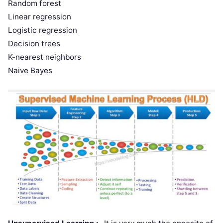
Random forest
Linear regression
Logistic regression
Decision trees
K-nearest neighbors
Naive Bayes