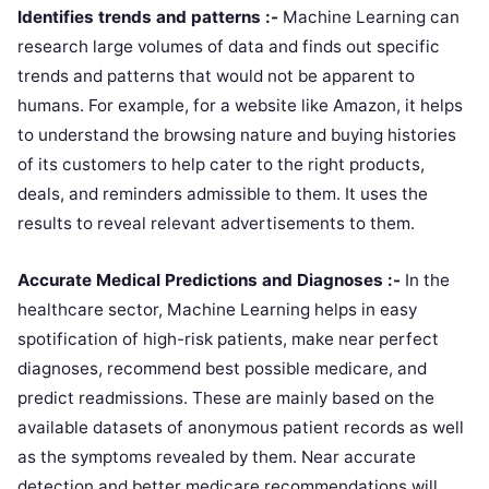
Identifies trends and patterns :-
Machine Learning can
research large volumes of data and finds out specific
trends and patterns that would not be apparent to
humans. For example, for a website like Amazon, it helps
to understand the browsing nature and buying histories
of its customers to help cater to the right products,
deals, and reminders admissible to them. It uses the
results to reveal relevant advertisements to them.
Accurate Medical Predictions and Diagnoses :-
In the
healthcare sector, Machine Learning helps in easy
spotification of high-risk patients, make near perfect
diagnoses, recommend best possible medicare, and
predict readmissions. These are mainly based on the
available datasets of anonymous patient records as well
as the symptoms revealed by them. Near accurate
detection and better medicare recommendations will