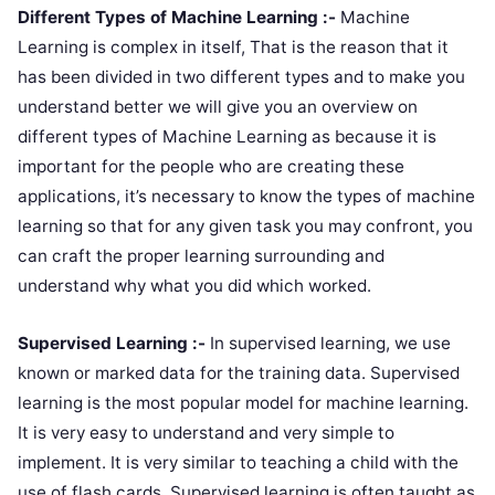
Different Types of Machine Learning :-
Machine
Learning is complex in itself, That is the reason that it
has been divided in two different types and to make you
understand better we will give you an overview on
different types of Machine Learning as because it is
important for the people who are creating these
applications, it’s necessary to know the types of machine
learning so that for any given task you may confront, you
can craft the proper learning surrounding and
understand why what you did which worked.
Supervised Learning :-
In supervised learning, we use
known or marked data for the training data. Supervised
learning is the most popular model for machine learning.
It is very easy to understand and very simple to
implement. It is very similar to teaching a child with the
use of flash cards. Supervised learning is often taught as