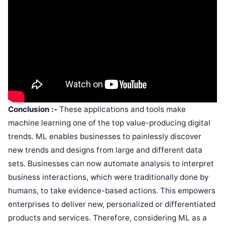
Conclusion :-
These applications and tools make
machine learning one of the top value-producing digital
trends. ML enables businesses to painlessly discover
new trends and designs from large and different data
sets. Businesses can now automate analysis to interpret
business interactions, which were traditionally done by
humans, to take evidence-based actions. This empowers
enterprises to deliver new, personalized or differentiated
products and services. Therefore, considering ML as a