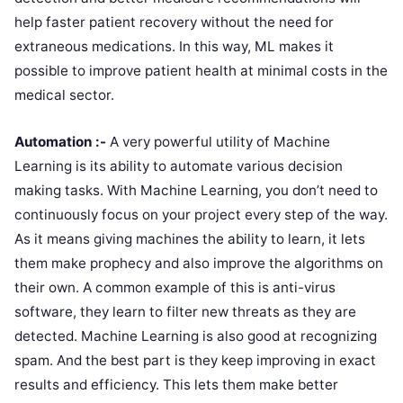
help faster patient recovery without the need for
extraneous medications. In this way, ML makes it
possible to improve patient health at minimal costs in the
medical sector.
Automation :-
A very powerful utility of Machine
Learning is its ability to automate various decision
making tasks. With Machine Learning, you don’t need to
continuously focus on your project every step of the way.
As it means giving machines the ability to learn, it lets
them make prophecy and also improve the algorithms on
their own. A common example of this is anti-virus
software, they learn to filter new threats as they are
detected. Machine Learning is also good at recognizing
spam. And the best part is they keep improving in exact
results and efficiency. This lets them make better