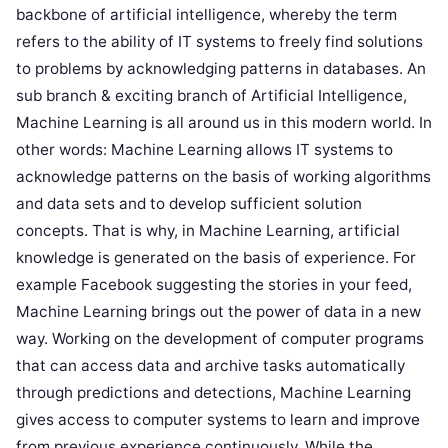
backbone of artificial intelligence, whereby the term
refers to the ability of IT systems to freely find solutions
to problems by acknowledging patterns in databases. An
sub branch & exciting branch of Artificial Intelligence,
Machine Learning is all around us in this modern world. In
other words: Machine Learning allows IT systems to
acknowledge patterns on the basis of working algorithms
and data sets and to develop sufficient solution
concepts. That is why, in Machine Learning, artificial
knowledge is generated on the basis of experience. For
example Facebook suggesting the stories in your feed,
Machine Learning brings out the power of data in a new
way. Working on the development of computer programs
that can access data and archive tasks automatically
through predictions and detections, Machine Learning
gives access to computer systems to learn and improve
from previous experience continuously. While the