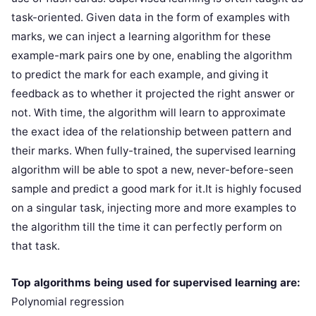
task-oriented. Given data in the form of examples with
marks, we can inject a learning algorithm for these
example-mark pairs one by one, enabling the algorithm
to predict the mark for each example, and giving it
feedback as to whether it projected the right answer or
not. With time, the algorithm will learn to approximate
the exact idea of the relationship between pattern and
their marks. When fully-trained, the supervised learning
algorithm will be able to spot a new, never-before-seen
sample and predict a good mark for it.It is highly focused
on a singular task, injecting more and more examples to
the algorithm till the time it can perfectly perform on
that task.
Top algorithms being used for supervised learning are:
Polynomial regression