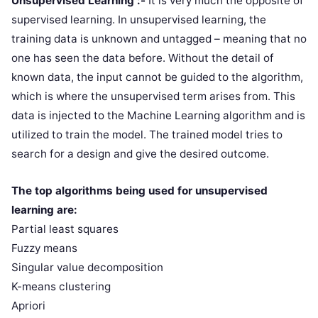
Unsupervised Learning :-
It is very much the opposite of
supervised learning. In unsupervised learning, the
training data is unknown and untagged – meaning that no
one has seen the data before. Without the detail of
known data, the input cannot be guided to the algorithm,
which is where the unsupervised term arises from. This
data is injected to the Machine Learning algorithm and is
utilized to train the model. The trained model tries to
search for a design and give the desired outcome.
The top algorithms being used for unsupervised
learning are:
Partial least squares
Fuzzy means
Singular value decomposition
K-means clustering
Apriori