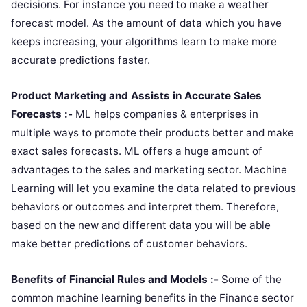
decisions. For instance you need to make a weather
forecast model. As the amount of data which you have
keeps increasing, your algorithms learn to make more
accurate predictions faster.
Product Marketing and Assists in Accurate Sales
Forecasts :-
ML helps companies & enterprises in
multiple ways to promote their products better and make
exact sales forecasts. ML offers a huge amount of
advantages to the sales and marketing sector. Machine
Learning will let you examine the data related to previous
behaviors or outcomes and interpret them. Therefore,
based on the new and different data you will be able
make better predictions of customer behaviors.
Benefits of Financial Rules and Models :-
Some of the
common machine learning benefits in the Finance sector