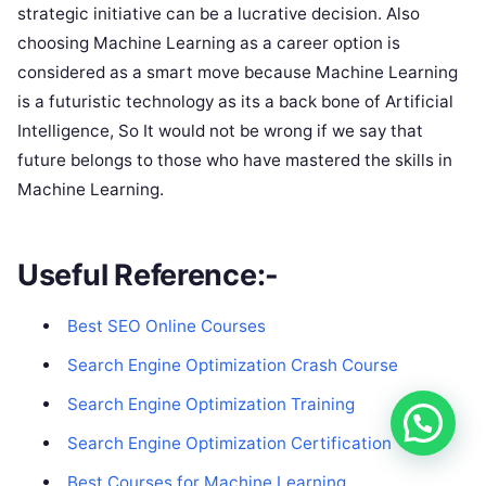
strategic initiative can be a lucrative decision. Also
choosing Machine Learning as a career option is
considered as a smart move because Machine Learning
is a futuristic technology as its a back bone of Artificial
Intelligence, So It would not be wrong if we say that
future belongs to those who have mastered the skills in
Machine Learning.
Useful Reference:-
Best SEO Onli
ne Courses
Search Engine Optimization Crash Course
Search Engine Optimization Training
Search Engine Optimization Certification
Best Courses for Machine Learning