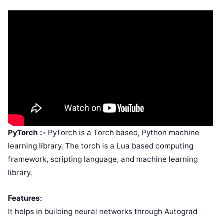
PyTorch :-
PyTorch is a Torch based, Python machine
learning library. The torch is a Lua based computing
framework, scripting language, and machine learning
library.
Features:
It helps in building neural networks through Autograd