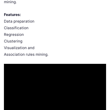
mining.
Features:
Data preparation
Classification
Regression
Clustering
Visualization and
Association rules mining.