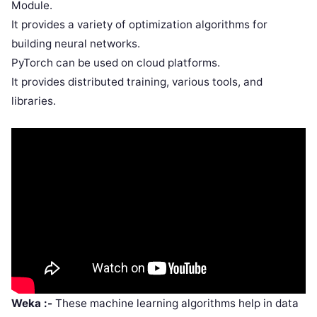
Module.
It provides a variety of optimization algorithms for
building neural networks.
PyTorch can be used on cloud platforms.
It provides distributed training, various tools, and
libraries.
Weka :-
These machine learning algorithms help in data