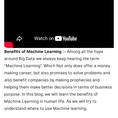
Benefits of Machine Learning :-
Among all the hype
around Big Data we always keep hearing the term
“Machine Learning”. Which Not only does offer a money
making career, but also promises to solve problems and
also benefit companies by making prophecies and
helping them make better decisions in terms of business
purpose. In this blog, we will learn the benefits of
Machine Learning in human life. As we will try to
understand where to use Machine learning.