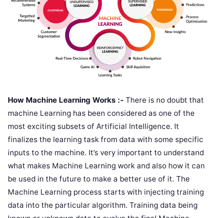
How Machine Learning Works :-
There is no doubt that
machine Learning has been considered as one of the
most exciting subsets of Artificial Intelligence. It
finalizes the learning task from data with some specific
inputs to the machine. It’s very important to understand
what makes Machine Learning work and also how it can
be used in the future to make a better use of it. The
Machine Learning process starts with injecting training
data into the particular algorithm. Training data being