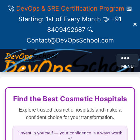
🚀
DevOps & SRE Certification Program
📅
Starting: 1st of Every Month 🤝 +91
✕
8409492687 🔍
Contact@DevOpsSchool.com
MENU
Find the Best Cosmetic Hospitals
Explore trusted cosmetic hospitals and make a
confident choice for your transformation.
“Invest in yourself — your confidence is always worth
it.”