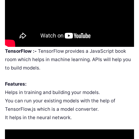
TensorFlow :-
TensorFlow provides a JavaScript book
room which helps in machine learning. APIs will help you
to build models.
Features:
Helps in training and building your models.
You can run your existing models with the help of
TensorFlow.js which is a model converter.
It helps in the neural network.