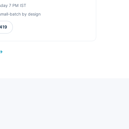
rsday 7 PM IST
small-batch by design
419
 →