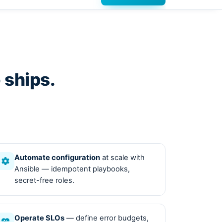
 ships.
Automate configuration
at scale with
Ansible — idempotent playbooks,
secret-free roles.
Operate SLOs
— define error budgets,