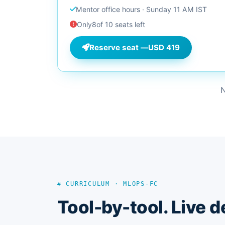
Mentor office hours · Sunday 11 AM IST
Only
8
of 10 seats left
Reserve seat —
USD 419
N
# CURRICULUM · MLOPS-FC
Tool-by-tool. Live d