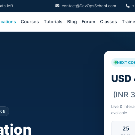
ts left
contact@DevOpsSchool.com
·
+
ications
Courses
Tutorials
Blog
Forum
Classes
Train
NEXT CO
USD 
(INR 
Live & intera
ION
available
tion
25