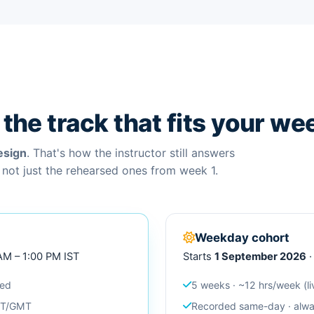
the track that fits your we
esign
. That's how the instructor still answers
 not just the rehearsed ones from week 1.
Weekday cohort
 AM – 1:00 PM IST
Starts
1 September 2026
·
ced
5 weeks · ~12 hrs/week (li
EST/GMT
Recorded same-day · alway