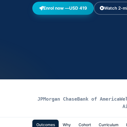
Enrol now —
USD 419
Watch 2-mi
JPMorgan Chase
Bank of America
We
A
Outcomes
Why
Cohort
Curriculum