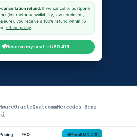
-cancellation refund.
If we cancel or postpone
ort (instructor unavailability, low enrolment,
ajeure), you receive a 100% refund within 15
See
refund policy
.
Reserve my seat —
USD 419
Mware
Oracle
Qualcomm
Mercedes-Benz
ni
Pricing
FAQ
Enrol
USD 419