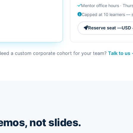
Mentor office hours · Thu
Capped at 10 learners — 
Reserve seat —
USD 
eed a custom corporate cohort for your team?
Talk to us
emos, not slides.