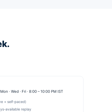
ek.
 Mon · Wed · Fri · 8:00 – 10:00 PM IST
ve + self-paced)
s-available replay