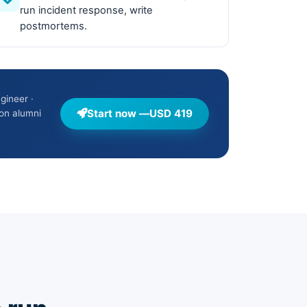
run incident response, write
postmortems.
gineer ·
Start now —
USD 419
on alumni