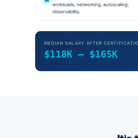
workloads, networking, autoscaling,
observability.
MEDIAN SALARY AFTER CERTIFICATI
$118K – $165K