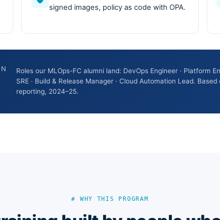
signed images, policy as code with OPA.
ON
Roles our MLOps-FC alumni land: DevOps Engineer · Platform En
SRE · Build & Release Manager · Cloud Automation Lead. Based 
reporting, 2024–25.
# WHY THIS PROGRAM