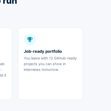
o run
Job-ready portfolio
You leave with 12 GitHub-ready
lab
projects you can show in
.
interviews tomorrow.
d it