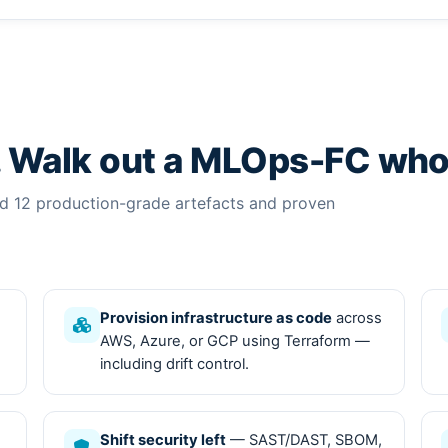
. Walk out a MLOps-FC who
ed 12 production-grade artefacts and proven
Provision infrastructure as code
across
AWS, Azure, or GCP using Terraform —
including drift control.
Shift security left
— SAST/DAST, SBOM,