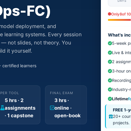
DAYS
Ops-FC)
Only
8
of 10
 model deployment, and
e learning systems. Every session
What's in
— not slides, not theory. You
5-week pr
ld it yourself.
Live & int
2 assignm
certified learners
3-hour on
Recording
Industry-r
PER TOOL
FINAL EXAM
Lifetime
f
5 hrs · 2
3 hrs ·
assignments
online ·
FREE 1-y
· 1 capstone
open-book
20+ cours
projects.