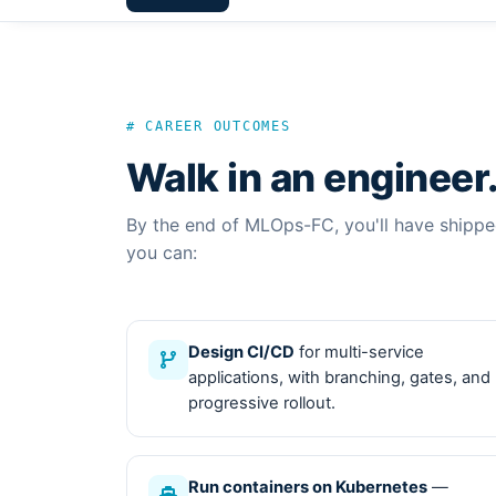
# CAREER OUTCOMES
Walk in an engineer
By the end of MLOps-FC, you'll have shipp
you can:
Design CI/CD
for multi-service
applications, with branching, gates, and
progressive rollout.
Run containers on Kubernetes
—