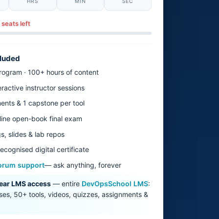
HRS
MIN
SEC
 seats left
cluded
ogram · 100+ hours of content
eractive instructor sessions
ents & 1 capstone per tool
line open-book final exam
s, slides & lab repos
ecognised digital certificate
orum support
— ask anything, forever
ear LMS access
— entire
DevOpsSchool LMS
:
es, 50+ tools, videos, quizzes, assignments &