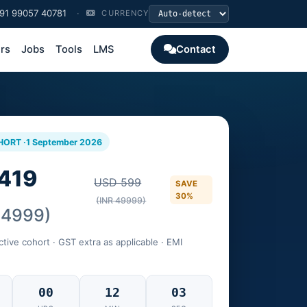
91 99057 40781
·
CURRENCY
ers
Jobs
Tools
LMS
Contact
HORT ·
1 September 2026
419
USD 599
SAVE
30%
(INR 49999)
34999)
ctive cohort · GST extra as applicable · EMI
00
12
02