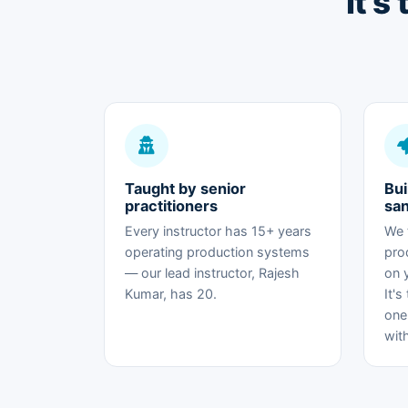
It's
Taught by senior
Bui
practitioners
sa
Every instructor has 15+ years
We 
operating production systems
pro
— our lead instructor, Rajesh
on 
Kumar, has 20.
It's
one
wit