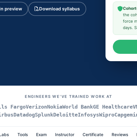
Cohort
n preview
Download syllabus
the coh
force m
days. 
ENGINEERS WE'VE TRAINED WORK AT
lls Fargo
Verizon
Nokia
World Bank
GE Healthcare
V
irbus
Datadog
Splunk
Deloitte
Infosys
Wipro
Capgemi
Labs
Tools
Exam
Instructor
Certificate
Reviews