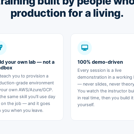
 training built by people wh
production for a living.
ld your own lab — not a
100% demo-driven
ndbox
Every session is a live
teach you to provision a
demonstration in a working 
duction-grade environment
— never slides, never theory
your own AWS/Azure/GCP.
You watch the instructor buil
 the same skill you'll use day
in real time, then you build it
 on the job — and it goes
yourself.
h you when you leave.