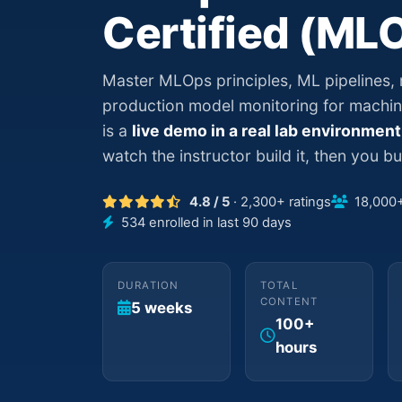
Certified (ML
Master MLOps principles, ML pipelines,
production model monitoring for machin
is a
live demo in a real lab environment
watch the instructor build it, then you bui
4.8 / 5
· 2,300+ ratings
18,000+ 
534 enrolled in last 90 days
DURATION
TOTAL
CONTENT
5 weeks
100+
hours