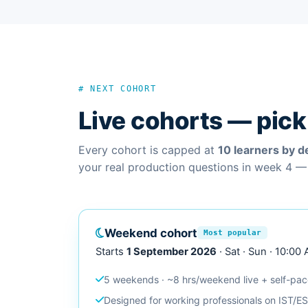
# NEXT COHORT
Live cohorts — pick 
Every cohort is capped at
10 learners by d
your real production questions in week 4 —
Weekend cohort
Most popular
Starts
1 September 2026
· Sat · Sun · 10:00
5 weekends · ~8 hrs/weekend live + self-pa
Designed for working professionals on IST/