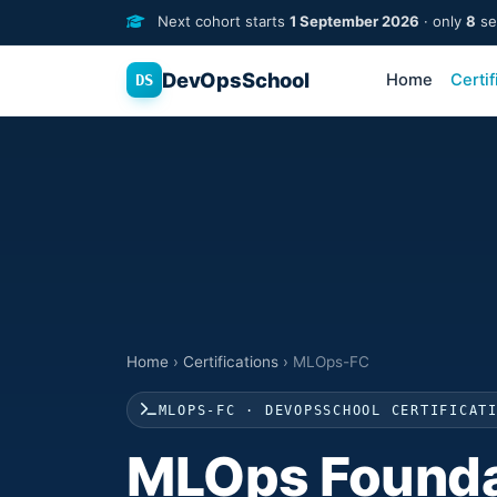
Next cohort starts
1 September 2026
· only
8
sea
DevOpsSchool
Home
Certif
DS
Home
›
Certifications
›
MLOps-FC
MLOPS-FC · DEVOPSSCHOOL CERTIFICAT
MLOps Founda