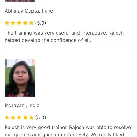
Abhinav Gupta, Pune
(5.0)
The training was very useful and interactive. Rajesh
helped develop the confidence of all.
Indrayani, India
(5.0)
Rajesh is very good trainer. Rajesh was able to resolve
our queries and question effectively. We really liked