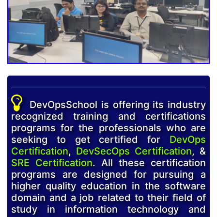
DevOpsSchool is offering its industry
recognized training and certifications
programs for the professionals who are
seeking to get certified for
DevOps
Certification
,
DevSecOps Certification
, &
SRE Certification
. All these certification
programs are designed for pursuing a
higher quality education in the software
domain and a job related to their field of
study in information technology and