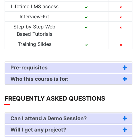
Lifetime LMS access
Interview-Kit
Step by Step Web
Based Tutorials
Training Slides
Pre-requisites
Who this course is for:
FREQUENTLY ASKED QUESTIONS
Can I attend a Demo Session?
Will I get any project?