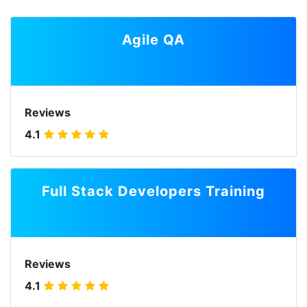
Agile QA
Reviews
4.1
Full Stack Developers Training
Reviews
4.1