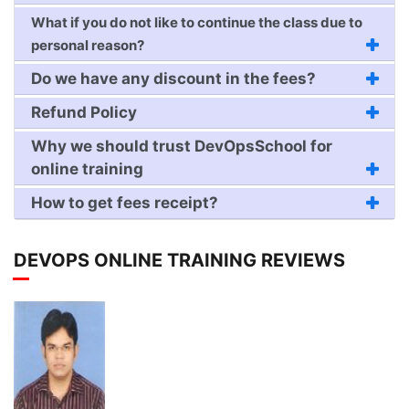
What if you do not like to continue the class due to
personal reason?
Do we have any discount in the fees?
Refund Policy
Why we should trust DevOpsSchool for
online training
How to get fees receipt?
DEVOPS ONLINE TRAINING REVIEWS