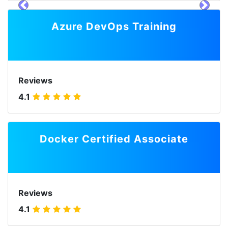
prev
next
Azure DevOps Training
Reviews
4.1
Docker Certified Associate
Reviews
4.1