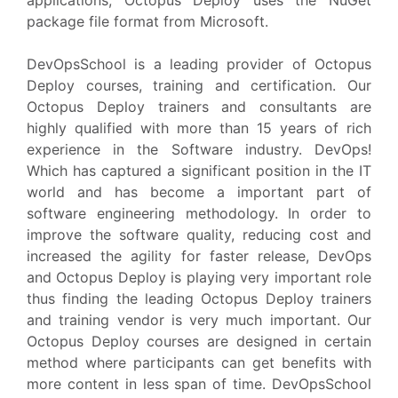
applications, Octopus Deploy uses the NuGet
package file format from Microsoft.
DevOpsSchool is a leading provider of Octopus
Deploy courses, training and certification. Our
Octopus Deploy trainers and consultants are
highly qualified with more than 15 years of rich
experience in the Software industry. DevOps!
Which has captured a significant position in the IT
world and has become a important part of
software engineering methodology. In order to
improve the software quality, reducing cost and
increased the agility for faster release, DevOps
and Octopus Deploy is playing very important role
thus finding the leading Octopus Deploy trainers
and training vendor is very much important. Our
Octopus Deploy courses are designed in certain
method where participants can get benefits with
more content in less span of time. DevOpsSchool