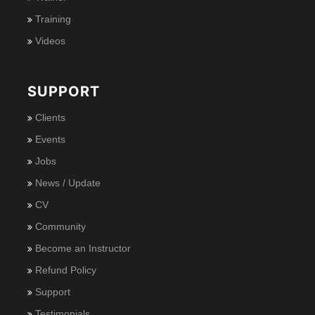
Training
Videos
SUPPORT
Clients
Events
Jobs
News / Update
CV
Community
Become an Instructor
Refund Policy
Support
Testimonials