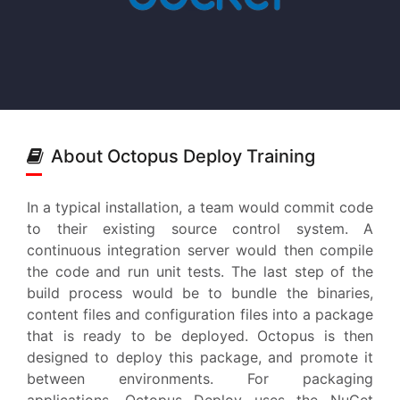
About Octopus Deploy Training
In a typical installation, a team would commit code
to their existing source control system. A
continuous integration server would then compile
the code and run unit tests. The last step of the
build process would be to bundle the binaries,
content files and configuration files into a package
that is ready to be deployed. Octopus is then
designed to deploy this package, and promote it
between environments. For packaging