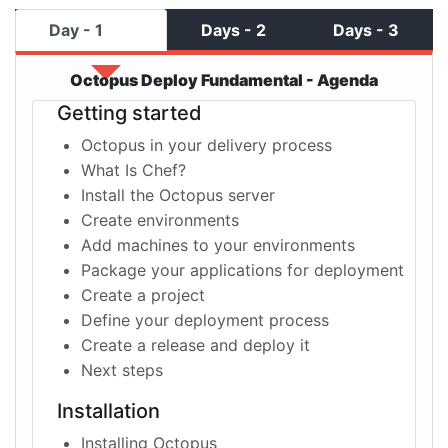
Day - 1
Days - 2
Days - 3
Octopus Deploy Fundamental - Agenda
Getting started
Octopus in your delivery process
What Is Chef?
Install the Octopus server
Create environments
Add machines to your environments
Package your applications for deployment
Create a project
Define your deployment process
Create a release and deploy it
Next steps
Installation
Installing Octopus