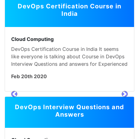
DevOps Certification Course in
India
Cloud Computing
DevOps Certification Course in India It seems
like everyone is talking about Course in DevOps
Interview Questions and answers for Experienced
Feb 20th 2020
prev
next
DevOps Interview Questions and
Answers