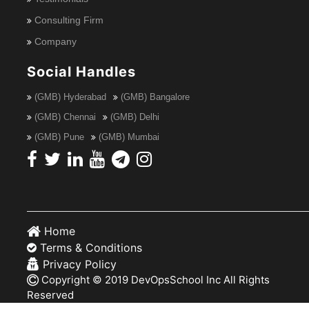
Consulting Firm
Company
Social Handles
(GMB) Hyderabad
(GMB) Bangalore
(GMB) Chennai
(GMB) Delhi
(GMB) Pune
(GMB) Mumbai
Home
Terms & Conditions
Privacy Policy
Copyright © 2019 DevOpsSchool Inc All Rights
Reserved