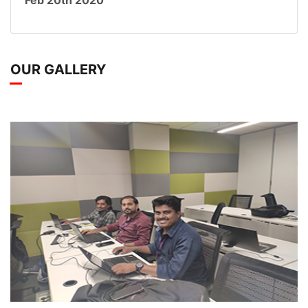
Feb 20th 2020
OUR GALLERY