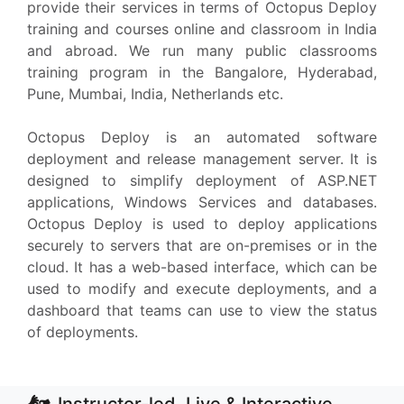
provide their services in terms of Octopus Deploy
training and courses online and classroom in India
and abroad. We run many public classrooms
training program in the Bangalore, Hyderabad,
Pune, Mumbai, India, Netherlands etc.
Octopus Deploy is an automated software
deployment and release management server. It is
designed to simplify deployment of ASP.NET
applications, Windows Services and databases.
Octopus Deploy is used to deploy applications
securely to servers that are on-premises or in the
cloud. It has a web-based interface, which can be
used to modify and execute deployments, and a
dashboard that teams can use to view the status
of deployments.
Instructor-led, Live & Interactive