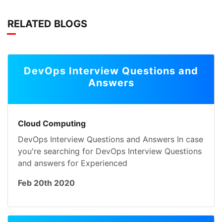
RELATED BLOGS
DevOps Interview Questions and
Answers
Cloud Computing
DevOps Interview Questions and Answers In case
you're searching for DevOps Interview Questions
and answers for Experienced
Feb 20th 2020