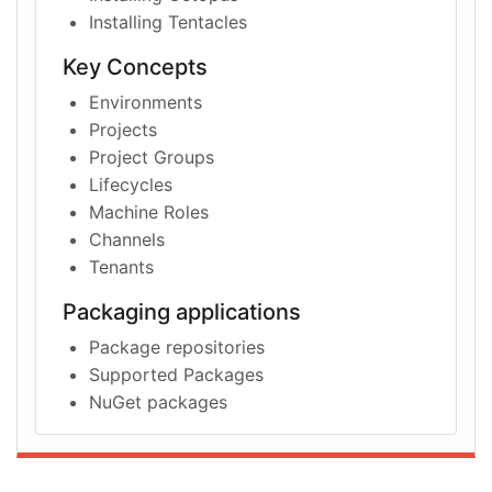
Installing Tentacles
Key Concepts
Environments
Projects
Project Groups
Lifecycles
Machine Roles
Channels
Tenants
Packaging applications
Package repositories
Supported Packages
NuGet packages