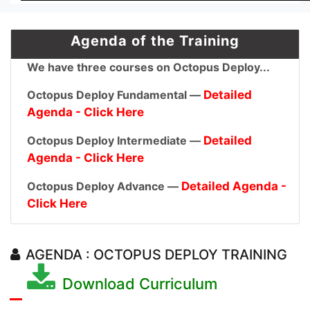
Agenda of the Training
We have three courses on Octopus Deploy...
Octopus Deploy Fundamental —
Detailed
Agenda - Click Here
Octopus Deploy Intermediate —
Detailed
Agenda - Click Here
Octopus Deploy Advance —
Detailed Agenda -
Click Here
AGENDA : OCTOPUS DEPLOY TRAINING
Download Curriculum