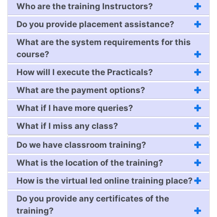
Who are the training Instructors?
Do you provide placement assistance?
What are the system requirements for this
course?
How will I execute the Practicals?
What are the payment options?
What if I have more queries?
What if I miss any class?
Do we have classroom training?
What is the location of the training?
How is the virtual led online training place?
Do you provide any certificates of the
training?