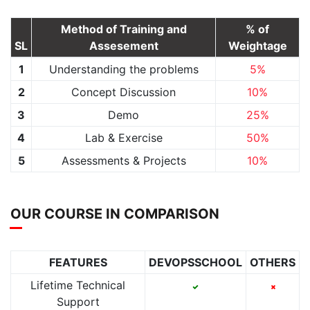
Method of Training and
% of
SL
Assesement
Weightage
1
Understanding the problems
5%
2
Concept Discussion
10%
3
Demo
25%
4
Lab & Exercise
50%
5
Assessments & Projects
10%
OUR COURSE IN COMPARISON
FEATURES
DEVOPSSCHOOL
OTHERS
Lifetime Technical
Support