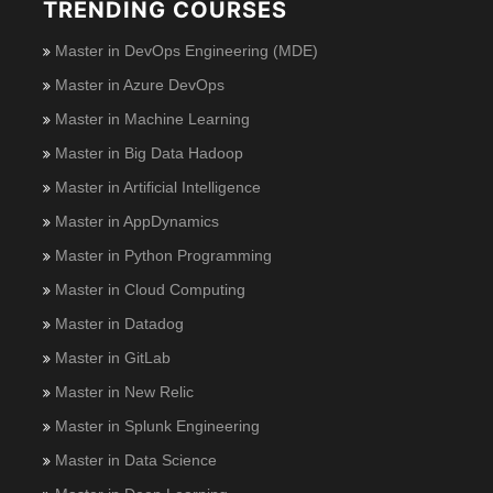
TRENDING COURSES
Master in DevOps Engineering (MDE)
Master in Azure DevOps
Master in Machine Learning
Master in Big Data Hadoop
Master in Artificial Intelligence
Master in AppDynamics
Master in Python Programming
Master in Cloud Computing
Master in Datadog
Master in GitLab
Master in New Relic
Master in Splunk Engineering
Master in Data Science