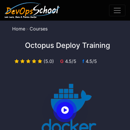
Home
Courses
Octopus Deploy Training
(5.0)
G
4.5/5
f
4.5/5