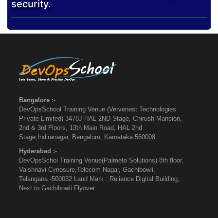
security.
Bangalore :-
DevOpsSchool Training Venue (Vervenest Technologies
Private Limited) 3478J HAL 2ND Stage, Chirush Mansion,
2nd & 3rd Floors, 13th Main Road, HAL 2nd
Stage,Indiranagar, Bengaluru, Karnataka 560008
Hyderabad :-
DevOpsSchol Training Venue(Palmeto Solutions) 8th floor,
Vaishnavi Cynosure,Telecom Nagar, Gachibowli,
Telangana -500032 Land Mark : Reliance Digital Building,
Next to Gachibowli Flyover.