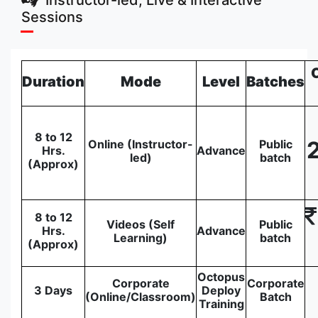
Sessions
Duration
Mode
Level
Batches
8 to 12
Online (Instructor-
Public
Hrs.
Advance
led)
batch
(Approx)
8 to 12
Videos (Self
Public
Hrs.
Advance
Learning)
batch
(Approx)
Octopus
Corporate
Corporate
3 Days
Deploy
(Online/Classroom)
Batch
Training