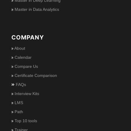
Master in Deep Learning
Master in Data Analytics
COMPANY
About
Calendar
Compare Us
Certificate Comparison
FAQs
Interview Kits
LMS
Path
Top 10 tools
Trainer