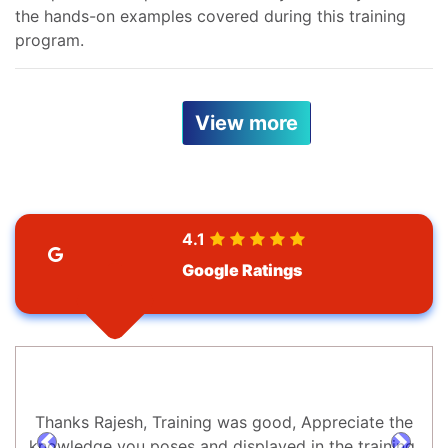
the hands-on examples covered during this training
program.
View more
4.1
Google Ratings
Thanks Rajesh, Training was good, Appreciate the
knowledge you poses and displayed in the training.