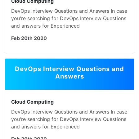
Cloud Computing
DevOps Interview Questions and Answers In case
you're searching for DevOps Interview Questions
and answers for Experienced
Feb 20th 2020
DevOps Interview Questions and
Answers
Cloud Computing
DevOps Interview Questions and Answers In case
you're searching for DevOps Interview Questions
and answers for Experienced