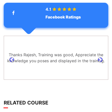
4.1
Facebook Ratings
Thanks Rajesh, Training was good, Appreciate the
knowledge you poses and displayed in the training.
prev
next
RELATED COURSE