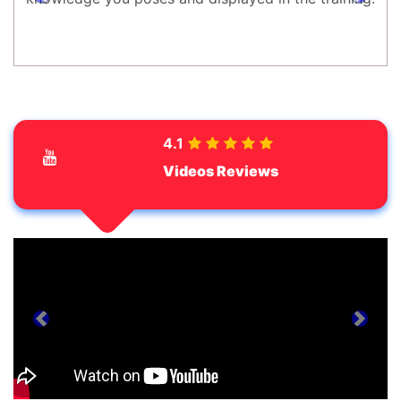
prev
next
4.1
Videos Reviews
prev
next