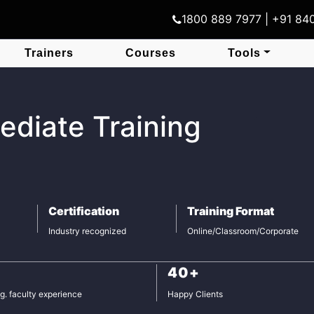
1800 889 7977 | +91 8
Trainers
Courses
Tools
ediate Training
Certification
Training Format
Industry recognized
Online/Classroom/Corporate
40+
g. faculty experience
Happy Clients