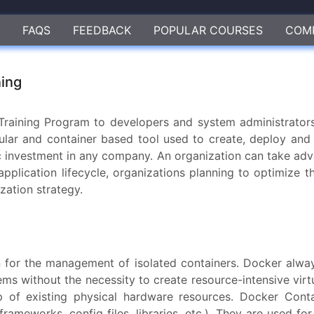
FAQS
FEEDBACK
POPULAR COURSES
COM
ning
raining Program to developers and system administrator
opular and container based tool used to create, deploy and
 investment in any company. An organization can take advan
plication lifecycle, organizations planning to optimize th
ization strategy.
 for the management of isolated containers. Docker alway
stems without the necessity to create resource-intensive v
p of existing physical hardware resources. Docker Contai
rameworks, config files, libraries, etc.). They are used f