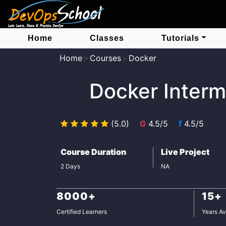
Home
Classes
Tutorials
Home
Courses
Docker
Docker Interm
(5.0)
G
4.5/5
f
4.5/5
Course Duration
Live Project
2 Days
NA
8000+
15+
Certified Learners
Years Av