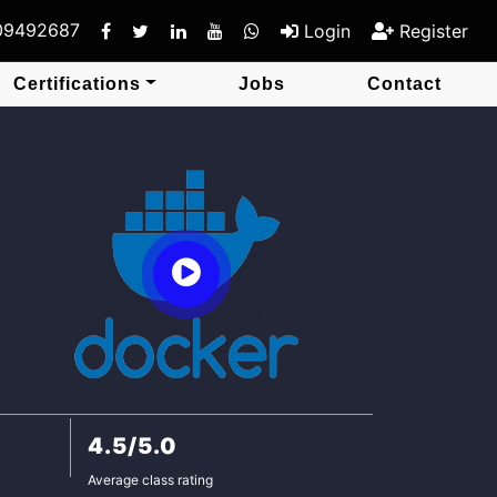
409492687
Login
Register
Certifications
Jobs
Contact
4.5/5.0
Average class rating