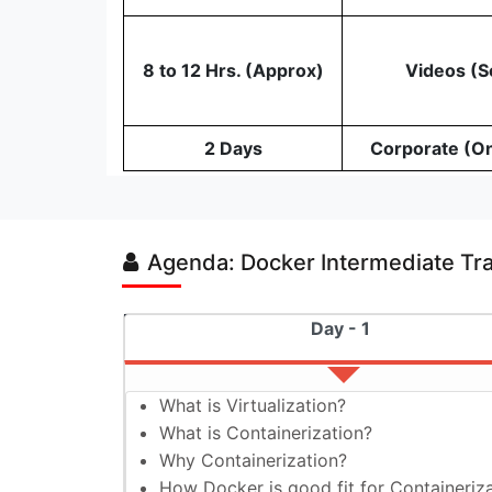
8 to 12 Hrs. (Approx)
Videos (S
2 Days
Corporate (O
Agenda: Docker Intermediate Tr
Day - 1
What is Virtualization?
What is Containerization?
Why Containerization?
How Docker is good fit for Containeriz