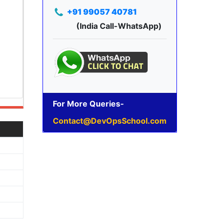
+91 99057 40781
(India Call-WhatsApp)
For More Queries-
Contact@DevOpsSchool.com