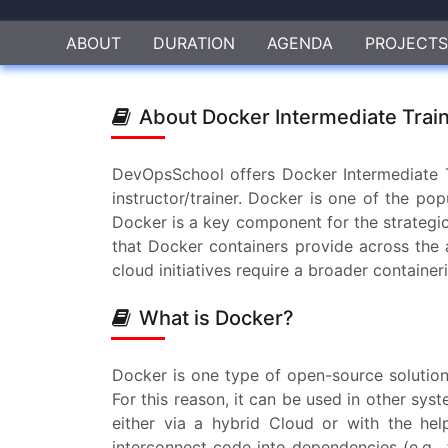
ABOUT
DURATION
AGENDA
PROJECTS
About Docker Intermediate Trai
DevOpsSchool offers Docker Intermediate T
instructor/trainer. Docker is one of the p
Docker is a key component for the strategic
that Docker containers provide across the ap
cloud initiatives require a broader container
What is Docker?
Docker is one type of open-source solution
For this reason, it can be used in other sy
either via a hybrid Cloud or with the hel
interconnect code into dependencies (e.g., f