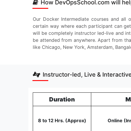
How DevOpsSchool.com will help
Our Docker Intermediate courses and all o
certain way where each participant can get
will be completely instructor led-live and i
be attended from anywhere. Apart from that
like Chicago, New York, Amsterdam, Bangal
Instructor-led, Live & Interacti
Duration
M
8 to 12 Hrs. (Approx)
Online (In