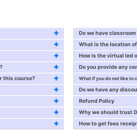
Do we have classroom 
What is the location of
How is the virtual led 
e?
Do you provide any cer
r this course?
What if you do not like to
Do we have any discou
Refund Policy
Why we should trust D
How to get fees receip