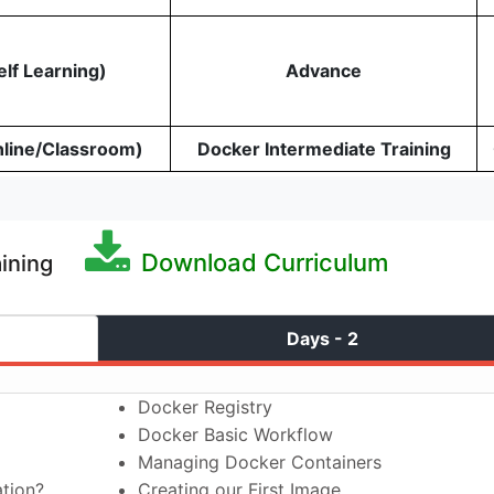
elf Learning)
Advance
nline/Classroom)
Docker Intermediate Training
Download Curriculum
aining
Days - 2
Docker Registry
Docker Basic Workflow
Managing Docker Containers
ation?
Creating our First Image