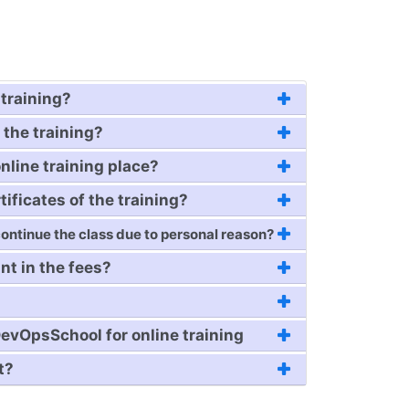
training?
 the training?
online training place?
tificates of the training?
 continue the class due to personal reason?
nt in the fees?
evOpsSchool for online training
t?