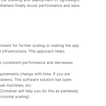
ntainers finally boost performance and save
onment for further scaling or making the app
 infrastructure. This approach helps
the consistent performance and decreases
equirements change with time. If you are
oblems. This software solution has open
ual machines, etc.
ontainer will help you do this as painlessly
izontal scaling).