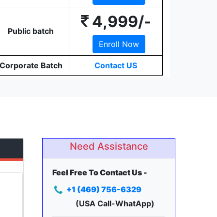
4,999/-
Public batch
Enroll Now
Corporate Batch
Contact US
Need Assistance
Feel Free To Contact Us -
+1 (469) 756-6329
(USA Call-WhatApp)