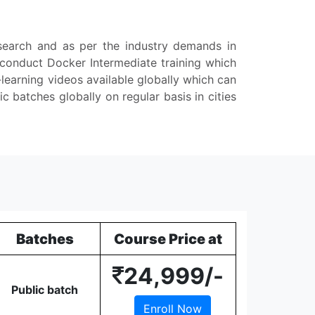
esearch and as per the industry demands in
 conduct Docker Intermediate training which
-learning videos available globally which can
batches globally on regular basis in cities
Batches
Course Price at
24,999/-
Public batch
Enroll Now