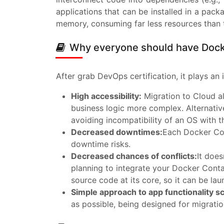
applications that can be installed in a pa
memory, consuming far less resources than tr
Why everyone should have Docke
After grab DevOps certification, it plays an 
High accessibility:
Migration to Cloud al
business logic more complex. Alternativ
avoiding incompatibility of an OS with 
Decreased downtimes:
Each Docker Con
downtime risks.
Decreased chances of conflicts:
It does
planning to integrate your Docker Conta
source code at its core, so it can be la
Simple approach to app functionality sc
as possible, being designed for migratio