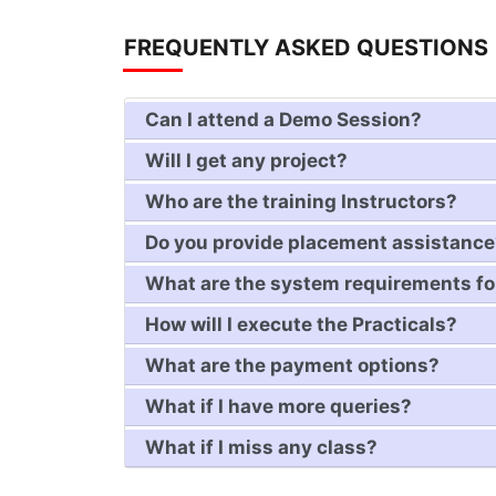
FREQUENTLY ASKED QUESTIONS
Can I attend a Demo Session?
Will I get any project?
Who are the training Instructors?
Do you provide placement assistanc
What are the system requirements fo
How will I execute the Practicals?
What are the payment options?
What if I have more queries?
What if I miss any class?