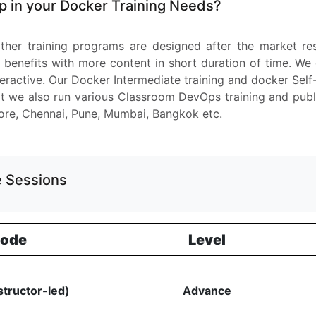
 in your Docker Training Needs?
ther training programs are designed after the market r
 benefits with more content in short duration of time. We
nteractive. Our Docker Intermediate training and docker Self
 we also run various Classroom DevOps training and public 
ore, Chennai, Pune, Mumbai, Bangkok etc.
ve Sessions
ode
Level
structor-led)
Advance