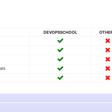
DEVOPSSCHOOL
OTHE
als