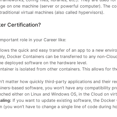
ckage on one machine (server or powerful computer). The co
aditional virtual machines (also called hypervisors).
r Certification?
important role in your Career like:
lows the quick and easy transfer of an app to a new envir
ely, Docker Containers can be transferred to any non-Cloud
the deployed software on the hardware level.
tainer is isolated from other containers. This allows for 
n’t matter how quickly third-party applications and their r
iners-based software, you won’t have any compatibility pr
unched either on Linux and Windows OS, in the Cloud on virt
aling:
If you want to update existing software, the Docker C
n (you won’t have to change a single line of code during hor