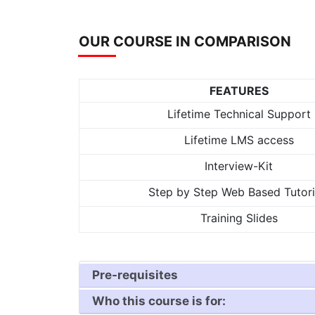
OUR COURSE IN COMPARISON
FEATURES
Lifetime Technical Support
Lifetime LMS access
Interview-Kit
Step by Step Web Based Tutori
Training Slides
Pre-requisites
Who this course is for: