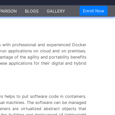
Enroll Now
PARISON
BLOGS
GALLERY
s with professional and experienced Docker
 run applications on cloud and on premises.
tage of the agility and portability benefits
ese applications for their digital and hybrid
s helps to put software code in containers.
irtual machines. The software can be managed
ners are virtualized abstract objects that
or the building and deployment of lightweight