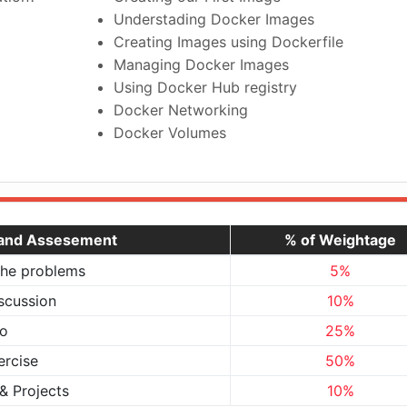
Understading Docker Images
Creating Images using Dockerfile
Managing Docker Images
Using Docker Hub registry
Docker Networking
Docker Volumes
 and Assesement
% of Weightage
the problems
5%
scussion
10%
o
25%
ercise
50%
& Projects
10%