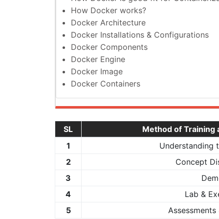
How Docker works?
Docker Architecture
Docker Installations & Configurations
Docker Components
Docker Engine
Docker Image
Docker Containers
SL
Method of Training
1
Understanding 
2
Concept Di
3
Dem
4
Lab & Ex
5
Assessments 