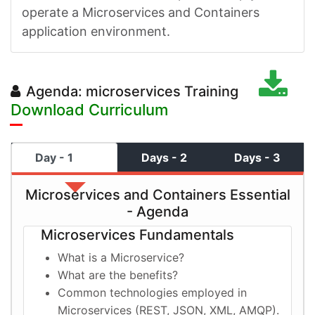
operate a Microservices and Containers
application environment.
Agenda: microservices Training
Download Curriculum
Day - 1
Days - 2
Days - 3
Microservices and Containers Essential
- Agenda
Microservices Fundamentals
What is a Microservice?
What are the benefits?
Common technologies employed in
Microservices (REST, JSON, XML, AMQP).