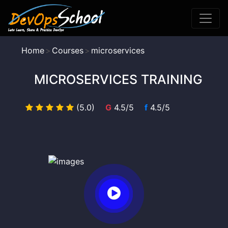
Home
Courses
microservices
MICROSERVICES TRAINING
(5.0)
G
4.5/5
f
4.5/5