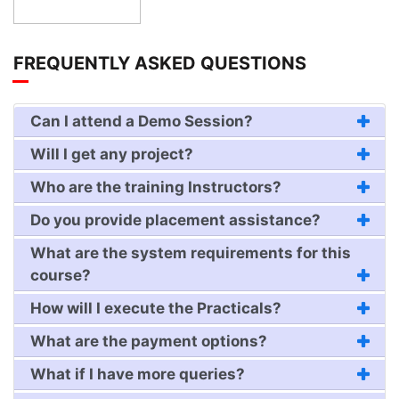
FREQUENTLY ASKED QUESTIONS
Can I attend a Demo Session?
Will I get any project?
Who are the training Instructors?
Do you provide placement assistance?
What are the system requirements for this
course?
How will I execute the Practicals?
What are the payment options?
What if I have more queries?