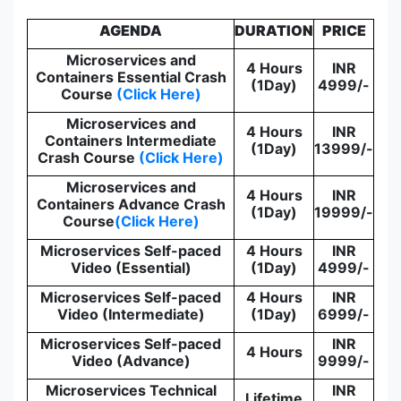
AGENDA
DURATION
PRICE
Microservices and
4 Hours
INR
Containers Essential Crash
(1Day)
4999/-
Course
(Click Here)
Microservices and
4 Hours
INR
Containers Intermediate
(1Day)
13999/-
Crash Course
(Click Here)
Microservices and
4 Hours
INR
Containers Advance Crash
(1Day)
19999/-
Course
(Click Here)
Microservices Self-paced
4 Hours
INR
Video (Essential)
(1Day)
4999/-
Microservices Self-paced
4 Hours
INR
Video (Intermediate)
(1Day)
6999/-
Microservices Self-paced
INR
4 Hours
Video (Advance)
9999/-
Microservices Technical
INR
Lifetime