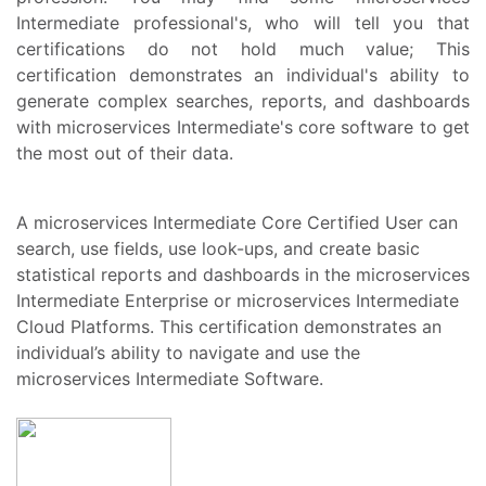
Intermediate professional's, who will tell you that
certifications do not hold much value; This
certification demonstrates an individual's ability to
generate complex searches, reports, and dashboards
with microservices Intermediate's core software to get
the most out of their data.
A microservices Intermediate Core Certified User can
search, use fields, use look-ups, and create basic
statistical reports and dashboards in the microservices
Intermediate Enterprise or microservices Intermediate
Cloud Platforms. This certification demonstrates an
individual’s ability to navigate and use the
microservices Intermediate Software.