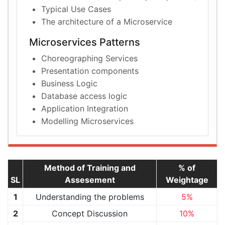
Typical Use Cases
The architecture of a Microservice
Microservices Patterns
Choreographing Services
Presentation components
Business Logic
Database access logic
Application Integration
Modelling Microservices
Method of Training and
% of
SL
Assesement
Weightage
1
Understanding the problems
5%
2
Concept Discussion
10%