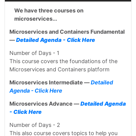
We have three courses on
microservices...
Microservices and Containers Fundamental
—
Detailed Agenda - Click Here
Number of Days - 1
This course covers the foundations of the
Microservices and Containers platform
Microservices Intermediate —
Detailed
Agenda - Click Here
Microservices Advance —
Detailed Agenda
- Click Here
Number of Days - 2
This also course covers topics to help you