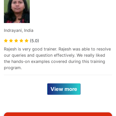
Indrayani, India
(5.0)
Rajesh is very good trainer. Rajesh was able to resolve
our queries and question effectively. We really liked
the hands-on examples covered during this training
program.
View more