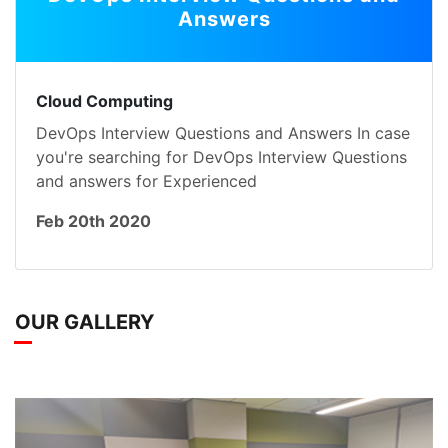
Answers
Cloud Computing
DevOps Interview Questions and Answers In case
you're searching for DevOps Interview Questions
and answers for Experienced
Feb 20th 2020
OUR GALLERY