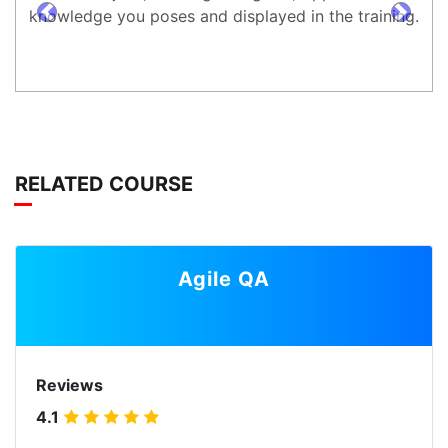
knowledge you poses and displayed in the training.
prev
next
RELATED COURSE
Agile QA
Reviews
4.1