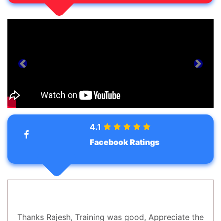
prev
next
4.1
Facebook Ratings
Thanks Rajesh, Training was good, Appreciate the