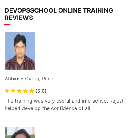
DEVOPSSCHOOL ONLINE TRAINING
REVIEWS
Abhinav Gupta, Pune
(5.0)
The training was very useful and interactive. Rajesh
helped develop the confidence of all.