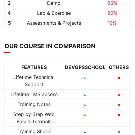
3
Demo
25%
4
Lab & Exercise
50%
5
Assessments & Projects
10%
OUR COURSE IN COMPARISON
FEATURES
DEVOPSSCHOOL
OTHERS
Lifetime Technical
Support
Lifetime LMS access
Training Notes
Step by Step Web
Based Tutorials
Training Slides