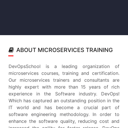
ABOUT MICROSERVICES TRAINING
DevOpsSchool is a leading organization of
microservices courses, training and certification.
Our microservices trainers and consultants are
highly expert with more than 15 years of rich
experience in the Software industry. DevOps!
Which has captured an outstanding position in the
IT world and has become a crucial part of
software engineering methodology. In order to
enhance the software quality, reducing cost and