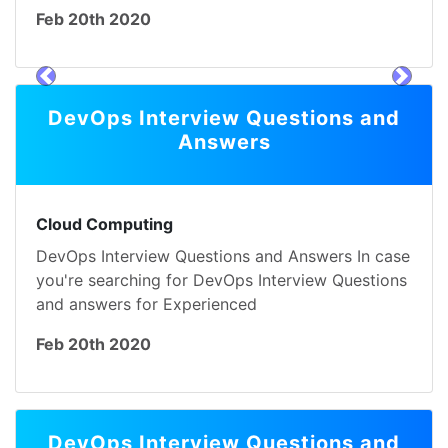
Feb 20th 2020
prev
next
DevOps Interview Questions and
Answers
Cloud Computing
DevOps Interview Questions and Answers In case
you're searching for DevOps Interview Questions
and answers for Experienced
Feb 20th 2020
DevOps Interview Questions and