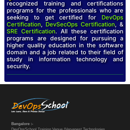
recognized training and certifications
programs for the professionals who are
seeking to get certified for
DevOps
Certification
,
DevSecOps Certification
, &
SRE Certification
. All these certification
programs are designed for pursuing a
higher quality education in the software
domain and a job related to their field of
study in information technology and
security.
Bangalore :-
DevOpsSchool Training Venue (Vervenest Technologies