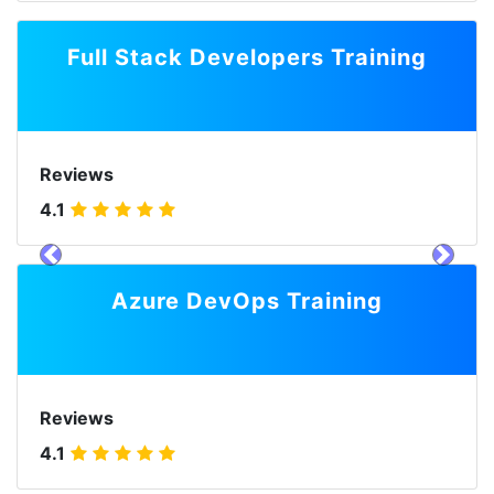
Full Stack Developers Training
Reviews
4.1
prev
next
Azure DevOps Training
Reviews
4.1