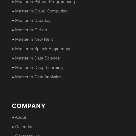
Master in Python Programming
Master in Cloud Computing
Master in Datadog
Master in GitLab
Master in New Relic
Master in Splunk Engineering
Master in Data Science
Master in Deep Learning
Master in Data Analytics
COMPANY
About
Calendar
Compare Us