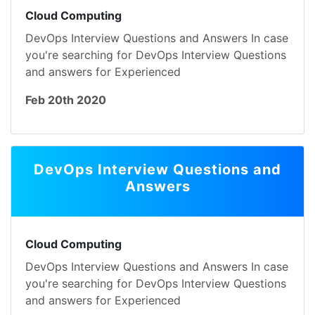
Cloud Computing
DevOps Interview Questions and Answers In case
you're searching for DevOps Interview Questions
and answers for Experienced
Feb 20th 2020
DevOps Interview Questions and
Answers
Cloud Computing
DevOps Interview Questions and Answers In case
you're searching for DevOps Interview Questions
and answers for Experienced