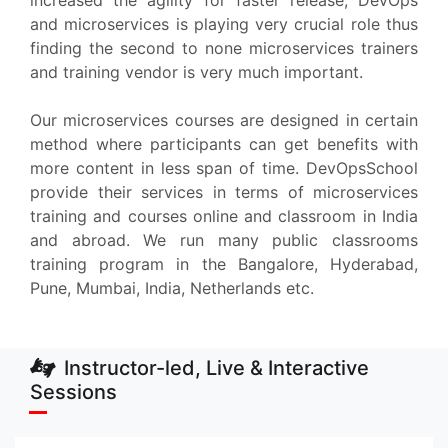
increased the agility for faster release, DevOps
and microservices is playing very crucial role thus
finding the second to none microservices trainers
and training vendor is very much important.
Our microservices courses are designed in certain
method where participants can get benefits with
more content in less span of time. DevOpsSchool
provide their services in terms of microservices
training and courses online and classroom in India
and abroad. We run many public classrooms
training program in the Bangalore, Hyderabad,
Pune, Mumbai, India, Netherlands etc.
Instructor-led, Live & Interactive
Sessions