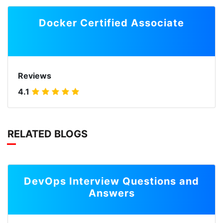
Docker Certified Associate
Reviews
4.1
RELATED BLOGS
DevOps Interview Questions and
Answers