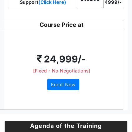
Support
(Click Here)
4999/-
Course Price at
24,999/-
[Fixed - No Negotiations]
Enroll Now
Agenda of the Training