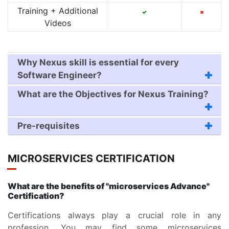
Training + Additional
Videos
Why Nexus skill is essential for every
Software Engineer?
What are the Objectives for Nexus Training?
Pre-requisites
MICROSERVICES CERTIFICATION
What are the benefits of "microservices Advance"
Certification?
Certifications always play a crucial role in any
profession. You may find some microservices