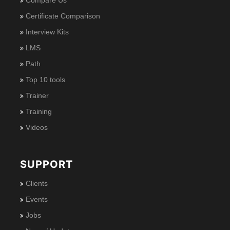
Certificate Comparison
Interview Kits
LMS
Path
Top 10 tools
Trainer
Training
Videos
SUPPORT
Clients
Events
Jobs