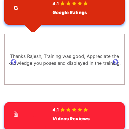
4.1
Google Ratings
Thanks Rajesh, Training was good, Appreciate the
knowledge you poses and displayed in the training.
prev
next
4.1
Videos Reviews