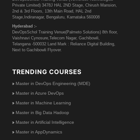
Private Limited) 3478J HAL 2ND Stage, Chirush Mansion,
2nd & 3rd Floors, 13th Main Road, HAL 2nd
Stage,Indiranagar, Bengaluru, Karnataka 560008
Hyderabad :-
DevOpsSchol Training Venue(Palmeto Solutions) 8th floor,
Vaishnavi Cynosure,Telecom Nagar, Gachibowli,
Telangana -500032 Land Mark : Reliance Digital Building,
Next to Gachibowli Flyover.
TRENDING COURSES
Master in DevOps Engineering (MDE)
Master in Azure DevOps
Master in Machine Learning
Master in Big Data Hadoop
Master in Artificial Intelligence
Master in AppDynamics