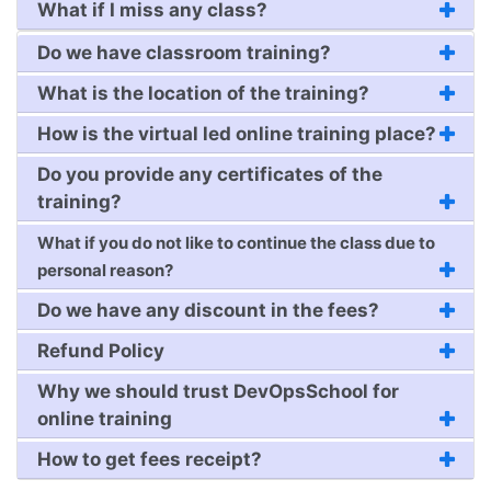
What if I miss any class?
Do we have classroom training?
What is the location of the training?
How is the virtual led online training place?
Do you provide any certificates of the
training?
What if you do not like to continue the class due to
personal reason?
Do we have any discount in the fees?
Refund Policy
Why we should trust DevOpsSchool for
online training
How to get fees receipt?