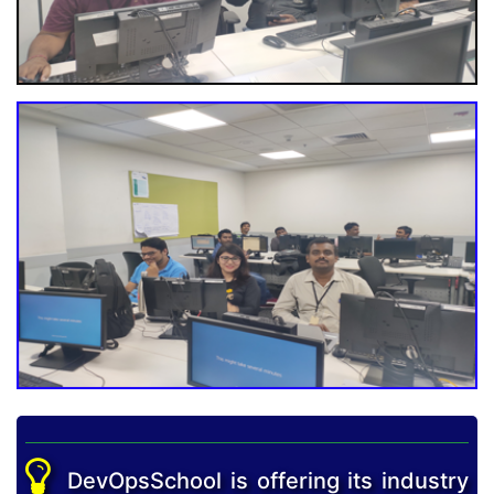
DevOpsSchool is offering its industry