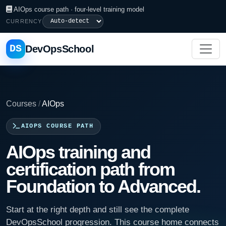
AIOps course path · four-level training model
CURRENCY
DS
DevOpsSchool
Courses
/
AIOps
AIOPS COURSE PATH
AIOps training and
certification path from
Foundation to Advanced.
Start at the right depth and still see the complete
DevOpsSchool progression. This course home connects