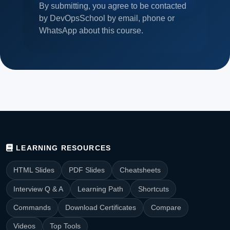
By submitting, you agree to be contacted
by DevOpsSchool by email, phone or
WhatsApp about this course.
LEARNING RESOURCES
HTML Slides
PDF Slides
Cheatsheets
Interview Q & A
Learning Path
Shortcuts
Commands
Download Certificates
Compare
Videos
Top Tools