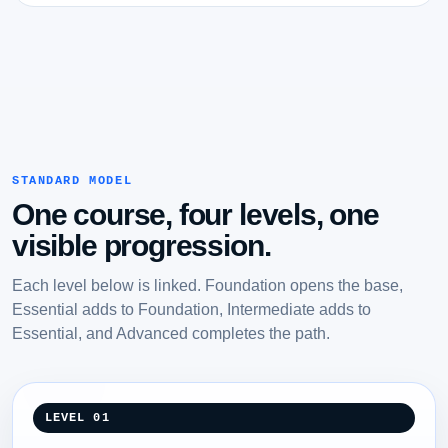
STANDARD MODEL
One course, four levels, one
visible progression.
Each level below is linked. Foundation opens the base,
Essential adds to Foundation, Intermediate adds to
Essential, and Advanced completes the path.
LEVEL 01