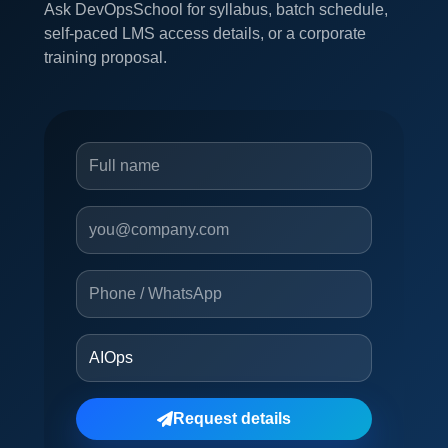
Ask DevOpsSchool for syllabus, batch schedule,
self-paced LMS access details, or a corporate
training proposal.
Request details