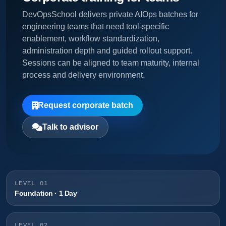
DevOpsSchool delivers private AIOps batches for
engineering teams that need tool-specific
enablement, workflow standardization,
administration depth and guided rollout support.
Sessions can be aligned to team maturity, internal
process and delivery environment.
Request corporate batch
Talk to advisor
LEVEL 01
Foundation · 1 Day
LEVEL 02