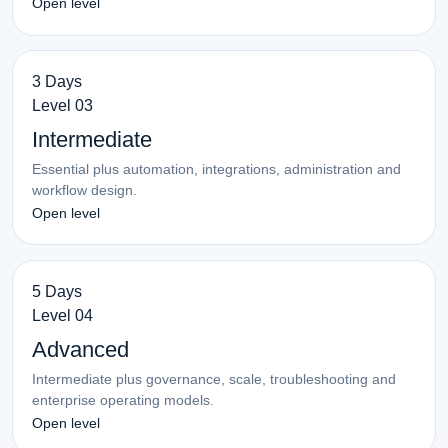
Open level
3 Days
Level 03
Intermediate
Essential plus automation, integrations, administration and
workflow design.
Open level
5 Days
Level 04
Advanced
Intermediate plus governance, scale, troubleshooting and
enterprise operating models.
Open level