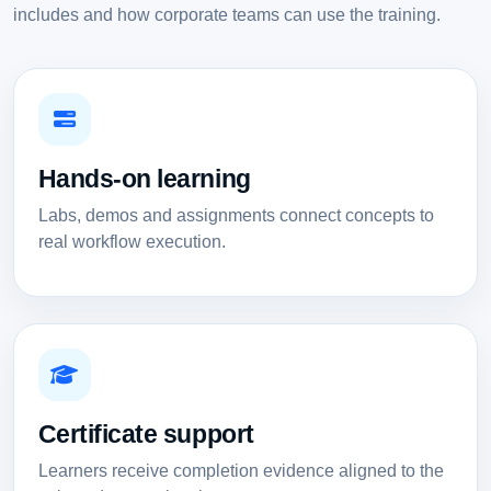
includes and how corporate teams can use the training.
Hands-on learning
Labs, demos and assignments connect concepts to
real workflow execution.
Certificate support
Learners receive completion evidence aligned to the