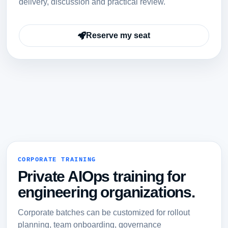
delivery, discussion and practical review.
Reserve my seat
CORPORATE TRAINING
Private AIOps training for
engineering organizations.
Corporate batches can be customized for rollout
planning, team onboarding, governance