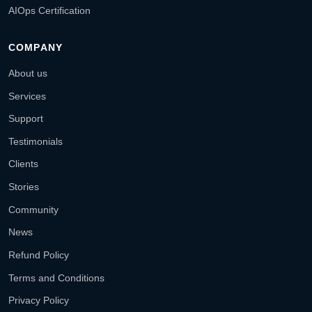
AIOps Certification
COMPANY
About us
Services
Support
Testimonials
Clients
Stories
Community
News
Refund Policy
Terms and Conditions
Privacy Policy