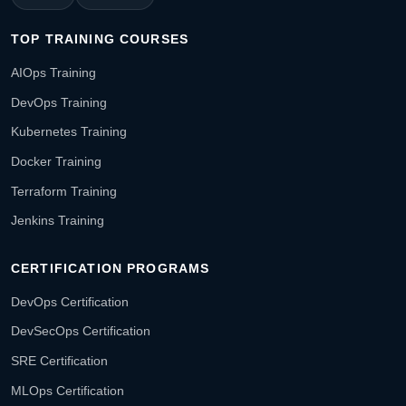
TOP TRAINING COURSES
AIOps Training
DevOps Training
Kubernetes Training
Docker Training
Terraform Training
Jenkins Training
CERTIFICATION PROGRAMS
DevOps Certification
DevSecOps Certification
SRE Certification
MLOps Certification