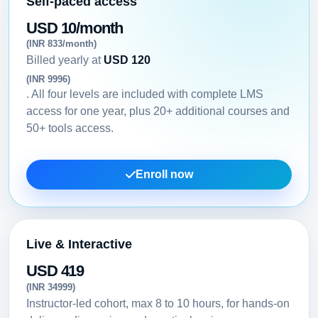
Self-paced access
USD 10/month
(INR 833/month)
Billed yearly at
USD 120
(INR 9996)
. All four levels are included with complete LMS
access for one year, plus 20+ additional courses and
50+ tools access.
Enroll now
Live & Interactive
USD 419
(INR 34999)
Instructor-led cohort, max 8 to 10 hours, for hands-on