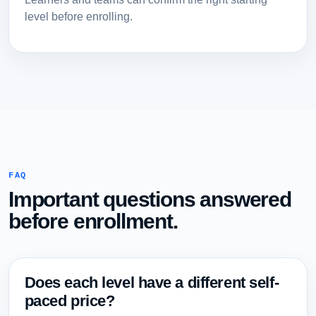
level before enrolling.
FAQ
Important questions answered
before enrollment.
Does each level have a different self-
paced price?