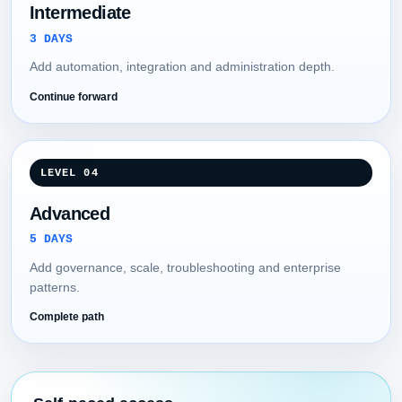
Intermediate
3 DAYS
Add automation, integration and administration depth.
Continue forward
LEVEL 04
Advanced
5 DAYS
Add governance, scale, troubleshooting and enterprise
patterns.
Complete path