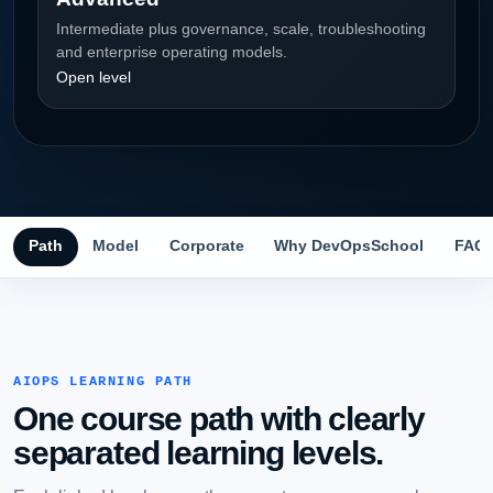
Intermediate plus governance, scale, troubleshooting
and enterprise operating models.
Open level
Path
Model
Corporate
Why DevOpsSchool
FAQ
AIOPS LEARNING PATH
One course path with clearly
separated learning levels.