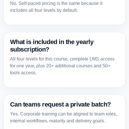
No. Self-paced pricing is the same because it
includes all four levels by default.
What is included in the yearly
subscription?
All four levels for this course, complete LMS access
for one year, plus 20+ additional courses and 50+
tools access.
Can teams request a private batch?
Yes. Corporate training can be aligned to team roles,
internal workflows, maturity and delivery goals.