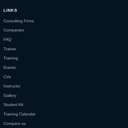
LINKS
Consulting Firms
Companies
FAQ
Trainer
Training
Events
CVs
Instructor
Gallery
Student Kit
Training Calendar
Compare us