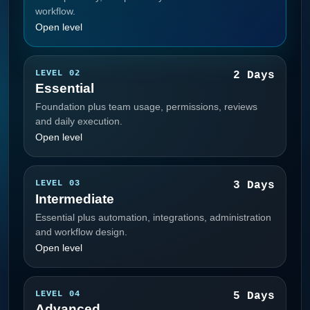
workflow.
Open level
LEVEL 02
2 Days
Essential
Foundation plus team usage, permissions, reviews
and daily execution.
Open level
LEVEL 03
3 Days
Intermediate
Essential plus automation, integrations, administration
and workflow design.
Open level
LEVEL 04
5 Days
Advanced