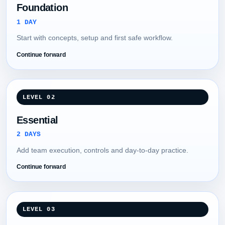
Foundation
1 DAY
Start with concepts, setup and first safe workflow.
Continue forward
LEVEL 02
Essential
2 DAYS
Add team execution, controls and day-to-day practice.
Continue forward
LEVEL 03