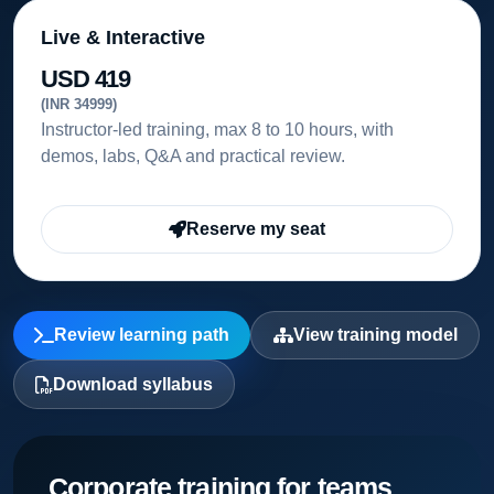
Live & Interactive
USD 419
(INR 34999)
Instructor-led training, max 8 to 10 hours, with
demos, labs, Q&A and practical review.
Reserve my seat
Review learning path
View training model
Download syllabus
Corporate training for teams