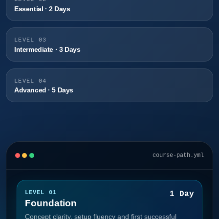
Essential · 2 Days
LEVEL 03
Intermediate · 3 Days
LEVEL 04
Advanced · 5 Days
course-path.yml
LEVEL 01
1 Day
Foundation
Concept clarity, setup fluency and first successful