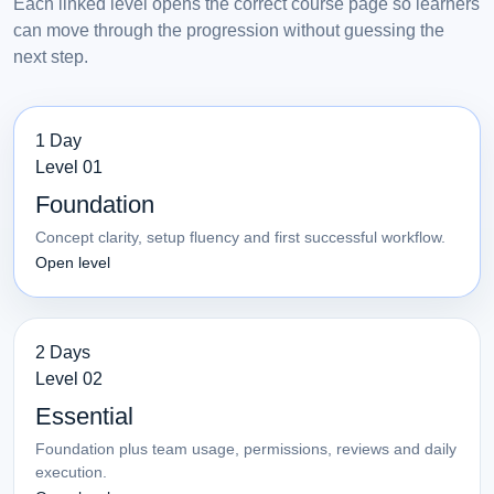
Each linked level opens the correct course page so learners
can move through the progression without guessing the
next step.
1 Day
Level 01
Foundation
Concept clarity, setup fluency and first successful workflow.
Open level
2 Days
Level 02
Essential
Foundation plus team usage, permissions, reviews and daily
execution.