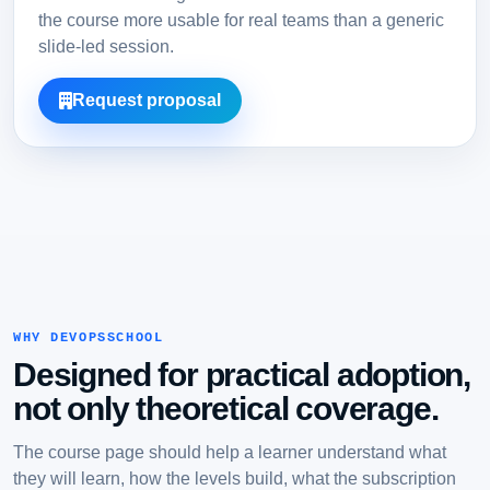
the course more usable for real teams than a generic
slide-led session.
Request proposal
WHY DEVOPSSCHOOL
Designed for practical adoption,
not only theoretical coverage.
The course page should help a learner understand what
they will learn, how the levels build, what the subscription