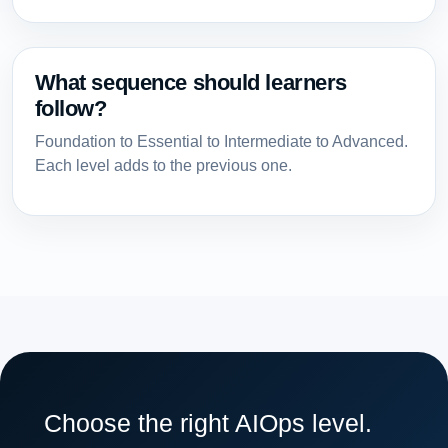
What sequence should learners
follow?
Foundation to Essential to Intermediate to Advanced.
Each level adds to the previous one.
Choose the right AIOps level.