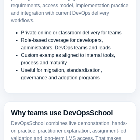
requirements, access model, implementation practice
and integration with current DevOps delivery
workflows.
Private online or classroom delivery for teams
Role-based coverage for developers,
administrators, DevOps teams and leads
Custom examples aligned to internal tools,
process and maturity
Useful for migration, standardization,
governance and adoption programs
Why teams use DevOpsSchool
DevOpsSchool combines live demonstration, hands-
on practice, practitioner explanation, assignment-led
validation and long-term LMS access. That makes