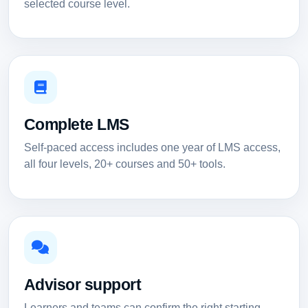
selected course level.
Complete LMS
Self-paced access includes one year of LMS access,
all four levels, 20+ courses and 50+ tools.
Advisor support
Learners and teams can confirm the right starting