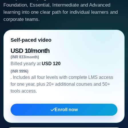
Foundation, Essential, Intermediate and Advanced
learning into one clear path for individual learners and
corporate teams.
Self-paced video
USD 10/month
(INR 833/month)
Billed yearly at
USD 120
(INR 9996)
. Includes all four levels with complete LMS access
for one year, plus 20+ additional courses and 50+
tools access.
Enroll now